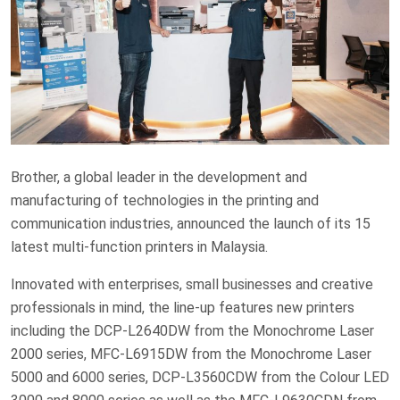
Brother, a global leader in the development and
manufacturing of technologies in the printing and
communication industries, announced the launch of its 15
latest multi-function printers in Malaysia.
Innovated with enterprises, small businesses and creative
professionals in mind, the line-up features new printers
including the DCP-L2640DW from the Monochrome Laser
2000 series, MFC-L6915DW from the Monochrome Laser
5000 and 6000 series, DCP-L3560CDW from the Colour LED