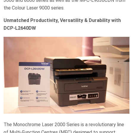
3000 and 8000 series as well as the MFC-L9630CDN from
the Colour Laser 9000 series.
Unmatched Productivity, Versatility & Durability with
DCP-L2640DW
The Monochrome Laser 2000 Series is a revolutionary line
of Multi-Function Centres (MFC) designed to support