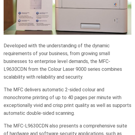
Developed with the understanding of the dynamic
requirements of your business, from growing small
businesses to enterprise level demands, the MFC-
L9630CDN from the Colour Laser 9000 series combines
scalability with reliability and security.
The MFC delivers automatic 2-sided colour and
monochrome printing of up to 40 pages per minute with
exceptionally vivid and crisp print quality as well as supports
automatic double-sided scanning.
The MFC-L9630CDN also presents a comprehensive suite
of hardware and software security applications, such as