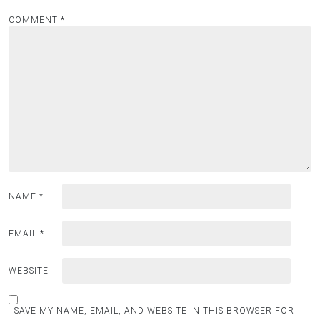
COMMENT
*
NAME
*
EMAIL
*
WEBSITE
SAVE MY NAME, EMAIL, AND WEBSITE IN THIS BROWSER FOR