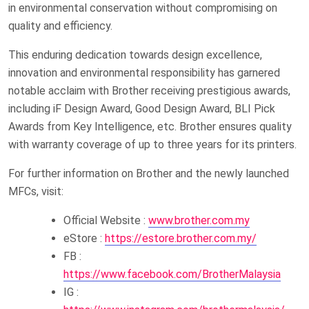
in environmental conservation without compromising on
quality and efficiency.
This enduring dedication towards design excellence,
innovation and environmental responsibility has garnered
notable acclaim with Brother receiving prestigious awards,
including iF Design Award, Good Design Award, BLI Pick
Awards from Key Intelligence, etc. Brother ensures quality
with warranty coverage of up to three years for its printers.
For further information on Brother and the newly launched
MFCs, visit:
Official Website :
www.brother.com.my
eStore :
https://estore.brother.com.my/
FB :
https://www.facebook.com/BrotherMalaysia
IG :