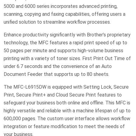
5000 and 6000 series incorporates advanced printing,
scanning, copying and faxing capabilities, offering users a
unified solution to streamline workflow processes.
Enhance productivity significantly with Brother’s proprietary
technology, the MFC features a rapid print speed of up to
50 pages per minute and supports high-volume business
printing with a variety of toner sizes. First Print Out Time of
under 6.7 seconds and the convenience of an Auto
Document Feeder that supports up to 80 sheets.
The MFC-L6915DW is equipped with Setting Lock, Secure
Print, Secure Print+ and Cloud Secure Print features to
safeguard your business both online and offline. This MFC is
highly versatile and reliable with a machine lifespan of up to
600,000 pages. The custom user interface allows workflow
integration or feature modification to meet the needs of
your business.