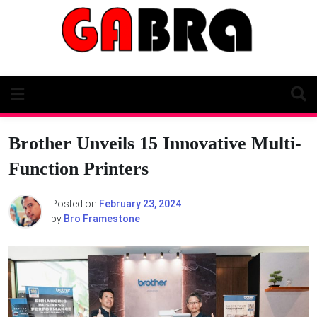
Skip
to
content
Brother Unveils 15 Innovative Multi-
Function Printers
Posted on
February 23, 2024
by
Bro Framestone