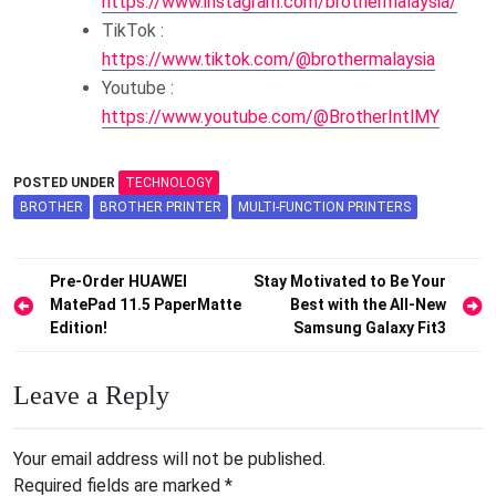
https://www.instagram.com/brothermalaysia/
TikTok :
https://www.tiktok.com/@brothermalaysia
Youtube :
https://www.youtube.com/@BrotherIntlMY
POSTED UNDER
TECHNOLOGY
BROTHER
BROTHER PRINTER
MULTI-FUNCTION PRINTERS
Post
Pre-Order HUAWEI
Stay Motivated to Be Your
MatePad 11.5 PaperMatte
Best with the All-New
navigation
Edition!
Samsung Galaxy Fit3
Leave a Reply
Your email address will not be published.
Required fields are marked
*