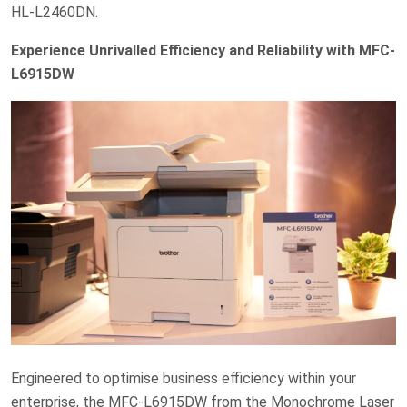
HL-L2460DN.
Experience Unrivalled Efficiency and Reliability with MFC-
L6915DW
Engineered to optimise business efficiency within your
enterprise, the MFC-L6915DW from the Monochrome Laser