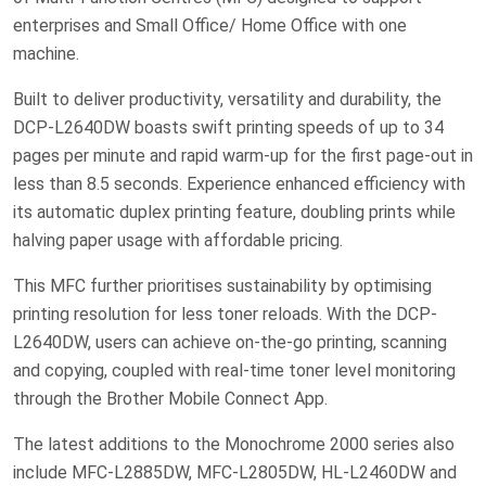
enterprises and Small Office/ Home Office with one
machine.
Built to deliver productivity, versatility and durability, the
DCP-L2640DW boasts swift printing speeds of up to 34
pages per minute and rapid warm-up for the first page-out in
less than 8.5 seconds. Experience enhanced efficiency with
its automatic duplex printing feature, doubling prints while
halving paper usage with affordable pricing.
This MFC further prioritises sustainability by optimising
printing resolution for less toner reloads. With the DCP-
L2640DW, users can achieve on-the-go printing, scanning
and copying, coupled with real-time toner level monitoring
through the Brother Mobile Connect App.
The latest additions to the Monochrome 2000 series also
include MFC-L2885DW, MFC-L2805DW, HL-L2460DW and