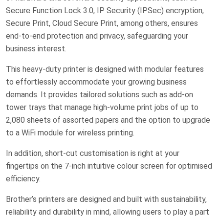
Secure Function Lock 3.0, IP Security (IPSec) encryption,
Secure Print, Cloud Secure Print, among others, ensures
end-to-end protection and privacy, safeguarding your
business interest.
This heavy-duty printer is designed with modular features
to effortlessly accommodate your growing business
demands. It provides tailored solutions such as add-on
tower trays that manage high-volume print jobs of up to
2,080 sheets of assorted papers and the option to upgrade
to a WiFi module for wireless printing.
In addition, short-cut customisation is right at your
fingertips on the 7-inch intuitive colour screen for optimised
efficiency.
Brother’s printers are designed and built with sustainability,
reliability and durability in mind, allowing users to play a part