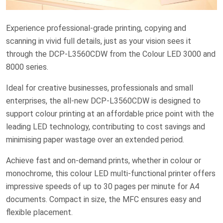
Experience professional-grade printing, copying and
scanning in vivid full details, just as your vision sees it
through the DCP-L3560CDW from the Colour LED 3000 and
8000 series.
Ideal for creative businesses, professionals and small
enterprises, the all-new DCP-L3560CDW is designed to
support colour printing at an affordable price point with the
leading LED technology, contributing to cost savings and
minimising paper wastage over an extended period.
Achieve fast and on-demand prints, whether in colour or
monochrome, this colour LED multi-functional printer offers
impressive speeds of up to 30 pages per minute for A4
documents. Compact in size, the MFC ensures easy and
flexible placement.