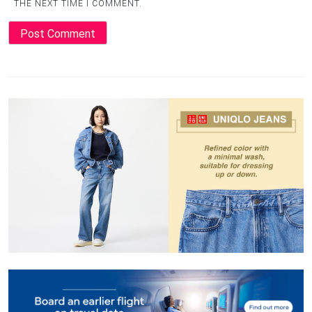
THE NEXT TIME I COMMENT.