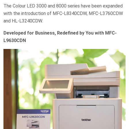
The Colour LED 3000 and 8000 series have been expanded
with the introduction of MFC-L8340CDW, MFC-L3760CDW
and HL-L3240CDW.
Developed for Business, Redefined by You with MFC-
L9630CDN