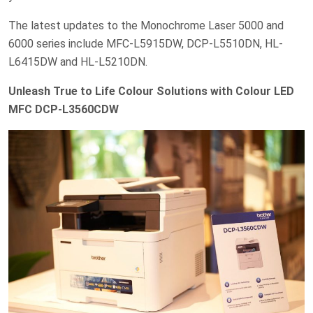
The latest updates to the Monochrome Laser 5000 and
6000 series include MFC-L5915DW, DCP-L5510DN, HL-
L6415DW and HL-L5210DN.
Unleash True to Life Colour Solutions with Colour LED
MFC DCP-L3560CDW