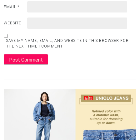
EMAIL
*
WEBSITE
SAVE MY NAME, EMAIL, AND WEBSITE IN THIS BROWSER FOR
THE NEXT TIME I COMMENT.