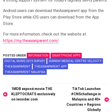
a strong support system for today’s digitally savvy parents.
Android users can download theAsianparent app from the
Play Store while iOS users can download from the App
Store.
For more information, check out the website at
https://my.theasianparent.com/
POSTED UNDER
INFORMATION
SMARTPHONE APPS
DIGITAL MUMS 2019 SURVEY
SUNWAY MEDICAL CENTRE VELOCITY
THEASIANPARENT
THEASIANPARENT APP
THEASIANPARENT MALAYSIA
Post
1MDB exposé movie THE
TikTok Launches
KLEPTOCRATS exclusively
#CNSchallenge in
navigation
on iwonder.com
Malaysia and 40+
Countries + Regions
Globally