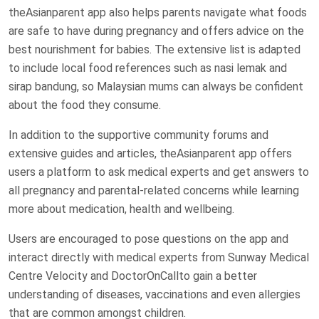
theAsianparent app also helps parents navigate what foods
are safe to have during pregnancy and offers advice on the
best nourishment for babies. The extensive list is adapted
to include local food references such as nasi lemak and
sirap bandung, so Malaysian mums can always be confident
about the food they consume.
In addition to the supportive community forums and
extensive guides and articles, theAsianparent app offers
users a platform to ask medical experts and get answers to
all pregnancy and parental-related concerns while learning
more about medication, health and wellbeing.
Users are encouraged to pose questions on the app and
interact directly with medical experts from Sunway Medical
Centre Velocity and DoctorOnCallto gain a better
understanding of diseases, vaccinations and even allergies
that are common amongst children.