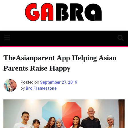
Skip
to
content
TheAsianparent App Helping Asian
Parents Raise Happy
Posted on
September 27, 2019
by
Bro Framestone