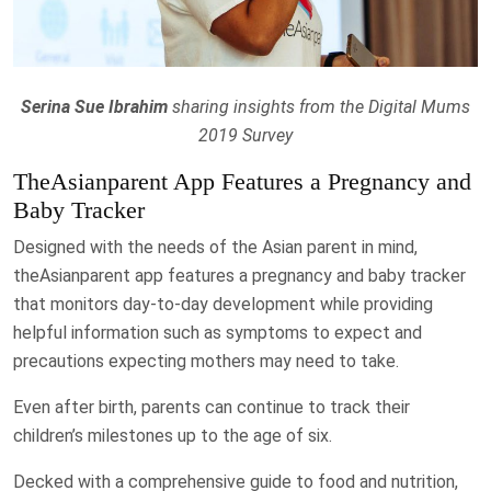
Serina Sue Ibrahim
sharing insights from the Digital Mums
2019 Survey
TheAsianparent App Features a Pregnancy and
Baby Tracker
Designed with the needs of the Asian parent in mind,
theAsianparent app features a pregnancy and baby tracker
that monitors day-to-day development while providing
helpful information such as symptoms to expect and
precautions expecting mothers may need to take.
Even after birth, parents can continue to track their
children’s milestones up to the age of six.
Decked with a comprehensive guide to food and nutrition,