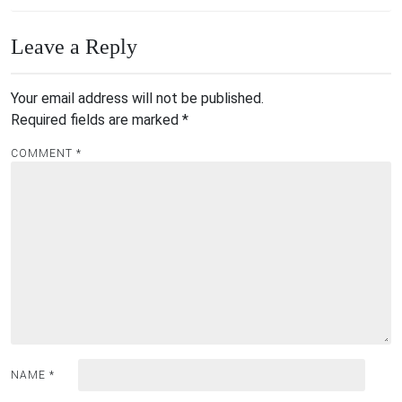
Leave a Reply
Your email address will not be published.
Required fields are marked
*
COMMENT
*
NAME
*