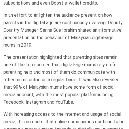
subscriptions and even Boost e-wallet credits.
In an effort to enlighten the audience present on how
parents in the digital age are continuously evolving, Deputy
Country Manager, Serina Sue Ibrahim shared an informative
presentation on the behaviour of Malaysian digital-age
mums in 2019.
The presentation highlighted that parenting sites remain
one of the top sources that digital-age mums rely on for
parenting help and most of them do communicate with
other mums online on a regular basis. It was also revealed
that 99% of Malaysian mums have some form of social
media account, with the most popular platforms being
Facebook, Instagram and YouTube.
With increasing access to the internet and usage of social
media, it is no doubt that online communities continue to be