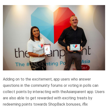
Adding on to the excitement, app users who answer
questions in the community forums or voting in polls can
collect points by interacting with theAsianparent app. Users
are also able to get rewarded with exciting treats by
redeeming points towards ShopBack bonuses, iflix