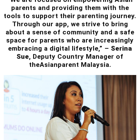
parents and providing them with the
tools to support their parenting journey.
Through our app, we strive to bring
about a sense of community and a safe
space for parents who are increasingly
embracing a digital lifestyle,” –
Serina
Sue
, Deputy Country Manager of
theAsianparent Malaysia.