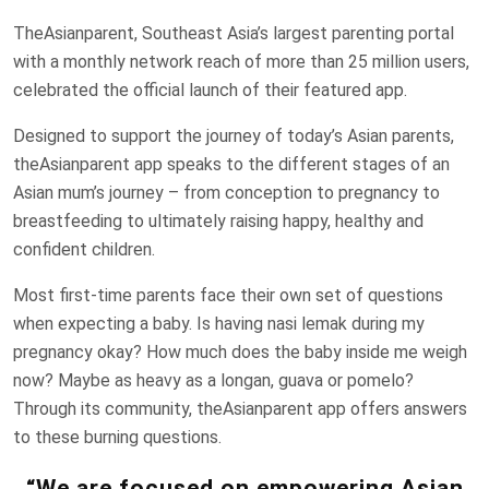
TheAsianparent, Southeast Asia’s largest parenting portal
with a monthly network reach of more than 25 million users,
celebrated the official launch of their featured app.
Designed to support the journey of today’s Asian parents,
theAsianparent app speaks to the different stages of an
Asian mum’s journey – from conception to pregnancy to
breastfeeding to ultimately raising happy, healthy and
confident children.
Most first-time parents face their own set of questions
when expecting a baby. Is having nasi lemak during my
pregnancy okay? How much does the baby inside me weigh
now? Maybe as heavy as a longan, guava or pomelo?
Through its community, theAsianparent app offers answers
to these burning questions.
“We are focused on empowering Asian