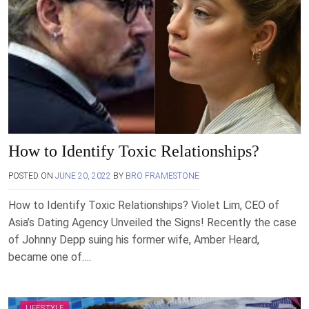
How to Identify Toxic Relationships?
POSTED ON
JUNE 20, 2022
BY
BRO FRAMESTONE
How to Identify Toxic Relationships? Violet Lim, CEO of
Asia’s Dating Agency Unveiled the Signs! Recently the case
of Johnny Depp suing his former wife, Amber Heard,
became one of….
LIFESTYLE