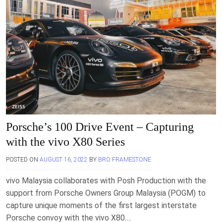
Porsche’s 100 Drive Event – Capturing
with the vivo X80 Series
POSTED ON
AUGUST 16, 2022
BY
BRO FRAMESTONE
vivo Malaysia collaborates with Posh Production with the
support from Porsche Owners Group Malaysia (POGM) to
capture unique moments of the first largest interstate
Porsche convoy with the vivo X80….