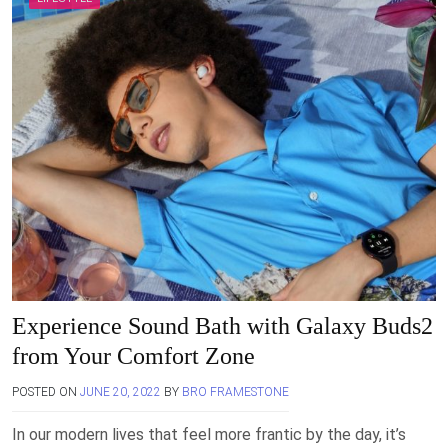
Experience Sound Bath with Galaxy Buds2
from Your Comfort Zone
POSTED ON
JUNE 20, 2022
BY
BRO FRAMESTONE
In our modern lives that feel more frantic by the day, it’s