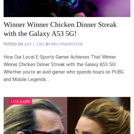
Winner Winner Chicken Dinner Streak
with the Galaxy A53 5G!
POSTED ON
JULY 1, 2022
BY
BRO FRAMESTONE
How Our Local E-Sports Gamer Achieves That Winner
Winner Chicken Dinner Streak with the Galaxy A53 5G!
Whether you’re an avid gamer who spends hours on PUBG
and Mobile Legends:….
LOVE & LIFE