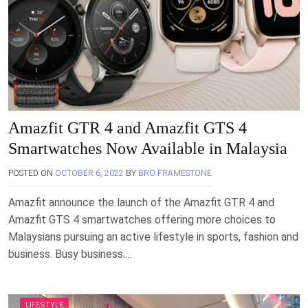
Amazfit GTR 4 and Amazfit GTS 4
Smartwatches Now Available in Malaysia
POSTED ON
OCTOBER 6, 2022
BY
BRO FRAMESTONE
Amazfit announce the launch of the Amazfit GTR 4 and
Amazfit GTS 4 smartwatches offering more choices to
Malaysians pursuing an active lifestyle in sports, fashion and
business. Busy business….
LIFESTYLE