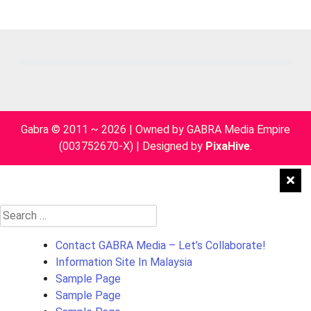
pagination