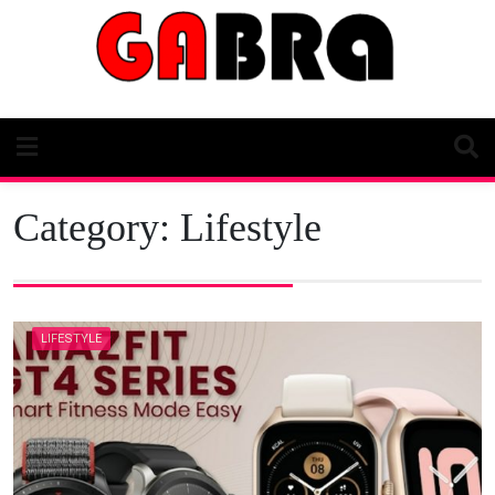
Skip
to
content
Category:
Lifestyle
LIFESTYLE