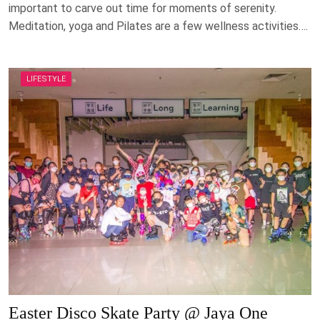
important to carve out time for moments of serenity.
Meditation, yoga and Pilates are a few wellness activities….
LIFESTYLE
Easter Disco Skate Party @ Jaya One