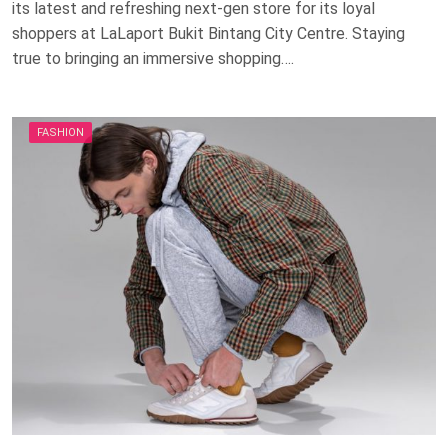
its latest and refreshing next-gen store for its loyal
shoppers at LaLaport Bukit Bintang City Centre. Staying
true to bringing an immersive shopping….
FASHION