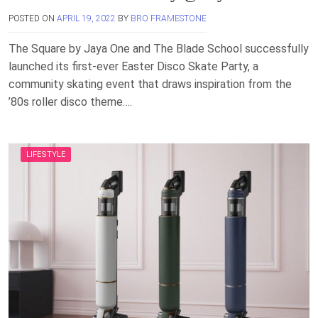
POSTED ON
APRIL 19, 2022
BY
BRO FRAMESTONE
The Square by Jaya One and The Blade School successfully
launched its first-ever Easter Disco Skate Party, a
community skating event that draws inspiration from the
’80s roller disco theme….
LIFESTYLE