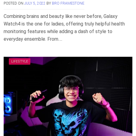
POSTED ON
JULY 5, 2022
BY
BRO FRAMESTONE
Combining brains and beauty like never before, Galaxy
Watch4 is the one for ladies, offering truly helpful health
monitoring features while adding a dash of style to
everyday ensemble. From….
LIFESTYLE