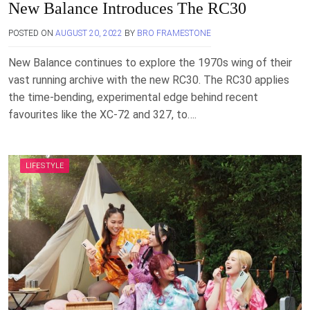
New Balance Introduces The RC30
POSTED ON
AUGUST 20, 2022
BY
BRO FRAMESTONE
New Balance continues to explore the 1970s wing of their
vast running archive with the new RC30. The RC30 applies
the time-bending, experimental edge behind recent
favourites like the XC-72 and 327, to….
LIFESTYLE