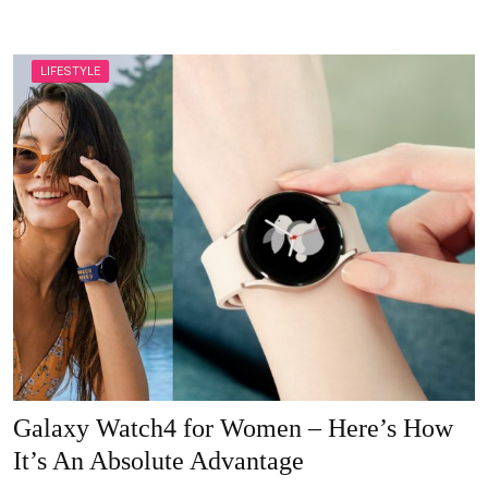
LIFESTYLE
Galaxy Watch4 for Women – Here’s How
It’s An Absolute Advantage