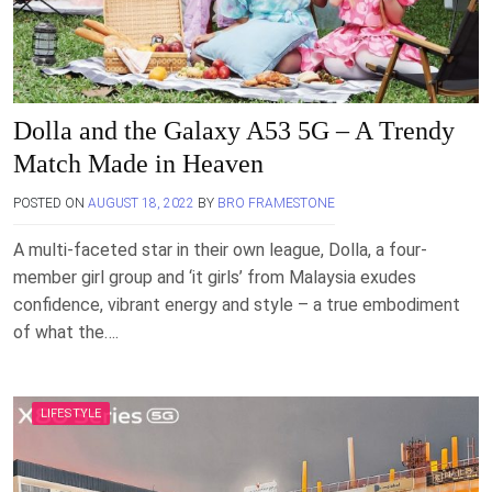
Dolla and the Galaxy A53 5G – A Trendy
Match Made in Heaven
POSTED ON
AUGUST 18, 2022
BY
BRO FRAMESTONE
A multi-faceted star in their own league, Dolla, a four-
member girl group and ‘it girls’ from Malaysia exudes
confidence, vibrant energy and style – a true embodiment
of what the….
LIFESTYLE