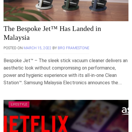
The Bespoke Jet™ Has Landed in
Malaysia
POSTED ON
MARCH 15, 2022
BY
BRO FRAMESTONE
Bespoke Jet™ – The sleek stick vacuum cleaner delivers an
aesthetic look without compromising on performance,
power and hygienic experience with its all-in-one Clean
Station™. Samsung Malaysia Electronics announces the….
LIFESTYLE