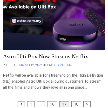
Astro Ulti Box Now Streams Netflix
POSTED ON
MARCH 12, 2022
BY
BRO FRAMESTONE
Netflix will be available for streaming on the High Definition
(HD) enabled Astro Ulti Box allowing customers to stream
all the films and shows they love all in one place….
Posts
1
…
16
17
18