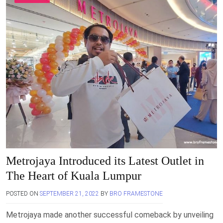
Metrojaya Introduced its Latest Outlet in
The Heart of Kuala Lumpur
POSTED ON
SEPTEMBER 21, 2022
BY
BRO FRAMESTONE
Metrojaya made another successful comeback by unveiling