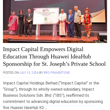
Impact Capital Empowers Digital
Education Through Huawei IdeaHub
Sponsorship for St. Joseph’s Private School
POSTED ON
JULY 15, 2026
BY
BRO FRAMESTONE
Impact Capital Holdings Berhad (“Impact Capital” or the
“Group”), through its wholly-owned subsidiary, Impact
Business Solutions Sdn. Bhd. (“IBS”), reaffirmed its
commitment to advancing digital education by sponsoring
five Huawei IdeaHub K3….