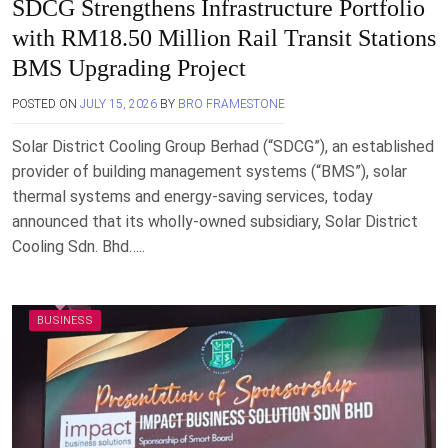
SDCG Strengthens Infrastructure Portfolio
with RM18.50 Million Rail Transit Stations
BMS Upgrading Project
POSTED ON
JULY 15, 2026
BY
BRO FRAMESTONE
Solar District Cooling Group Berhad (“SDCG”), an established
provider of building management systems (“BMS”), solar
thermal systems and energy-saving services, today
announced that its wholly-owned subsidiary, Solar District
Cooling Sdn. Bhd…..
BUSINESS