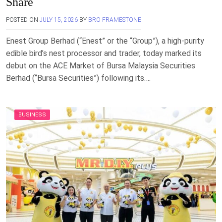
Share
POSTED ON
JULY 15, 2026
BY
BRO FRAMESTONE
Enest Group Berhad (“Enest” or the “Group”), a high-purity
edible bird’s nest processor and trader, today marked its
debut on the ACE Market of Bursa Malaysia Securities
Berhad (“Bursa Securities”) following its….
BUSINESS