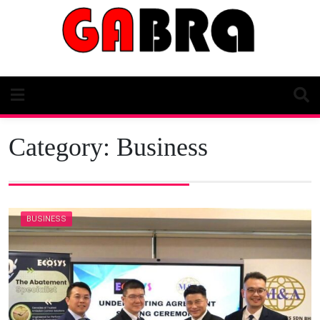
Skip
to
content
Category:
Business
BUSINESS