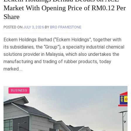
Market With Opening Price of RM0.12 Per
Share
POSTED ON
JULY 3, 2026
BY
BRO FRAMESTONE
Eckem Holdings Berhad (“Eckem Holdings”, together with
its subsidiaries, the “Group”), a specialty industrial chemical
solutions provider in Malaysia, which also undertakes the
manufacturing and trading of rubber products, today
marked….
BUSINESS