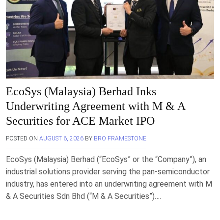
EcoSys (Malaysia) Berhad Inks
Underwriting Agreement with M & A
Securities for ACE Market IPO
POSTED ON
AUGUST 6, 2026
BY
BRO FRAMESTONE
EcoSys (Malaysia) Berhad (“EcoSys” or the “Company”), an
industrial solutions provider serving the pan-semiconductor
industry, has entered into an underwriting agreement with M
& A Securities Sdn Bhd (“M & A Securities”)….