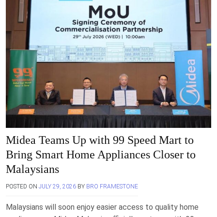
Midea Teams Up with 99 Speed Mart to
Bring Smart Home Appliances Closer to
Malaysians
POSTED ON
JULY 29, 2026
BY
BRO FRAMESTONE
Malaysians will soon enjoy easier access to quality home