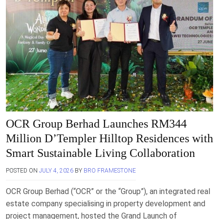
OCR Group Berhad Launches RM344
Million D’Templer Hilltop Residences with
Smart Sustainable Living Collaboration
POSTED ON
JULY 4, 2026
BY
BRO FRAMESTONE
OCR Group Berhad (“OCR” or the “Group”), an integrated real
estate company specialising in property development and
project management, hosted the Grand Launch of