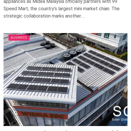
appliances as Midea Malaysia officially partners with 99
Speed Mart, the country’s largest mini market chain. The
strategic collaboration marks another….
BUSINESS