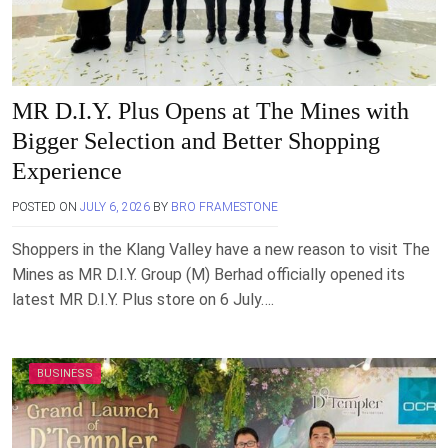
MR D.I.Y. Plus Opens at The Mines with
Bigger Selection and Better Shopping
Experience
POSTED ON
JULY 6, 2026
BY
BRO FRAMESTONE
Shoppers in the Klang Valley have a new reason to visit The
Mines as MR D.I.Y. Group (M) Berhad officially opened its
latest MR D.I.Y. Plus store on 6 July….
BUSINESS