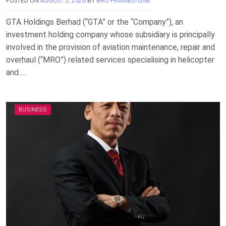
POSTED ON
AUGUST 5, 2026
BY
BRO FRAMESTONE
GTA Holdings Berhad (“GTA” or the “Company”), an
investment holding company whose subsidiary is principally
involved in the provision of aviation maintenance, repair and
overhaul (“MRO”) related services specialising in helicopter
and….
BUSINESS