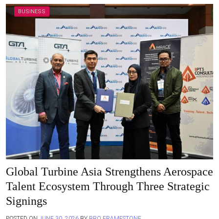
BUSINESS
Global Turbine Asia Strengthens Aerospace
Talent Ecosystem Through Three Strategic
Signings
POSTED ON
JUNE 30, 2026
BY
BRO FRAMESTONE