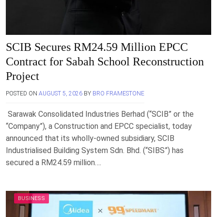
SCIB Secures RM24.59 Million EPCC
Contract for Sabah School Reconstruction
Project
POSTED ON
AUGUST 5, 2026
BY
BRO FRAMESTONE
Sarawak Consolidated Industries Berhad (“SCIB” or the
“Company”), a Construction and EPCC specialist, today
announced that its wholly-owned subsidiary, SCIB
Industrialised Building System Sdn. Bhd. (“SIBS”) has
secured a RM24.59 million….
BUSINESS