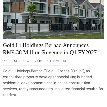
Gold Li Holdings Berhad Announces
RM9.38 Million Revenue in Q1 FY2027
POSTED ON
JUNE 30, 2026
BY
BRO FRAMESTONE
Gold Li Holdings Berhad (“Gold Li” or the “Group”), an
established property developer specializing in landed
residential developments and in-house construction
services, today announced its unaudited financial results for
the first….