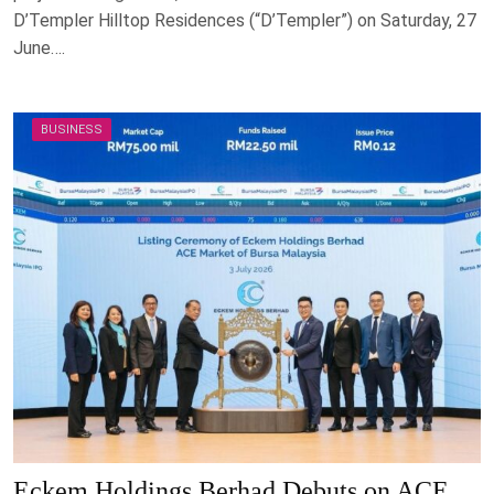
D’Templer Hilltop Residences (“D’Templer”) on Saturday, 27
June….
BUSINESS
Eckem Holdings Berhad Debuts on ACE