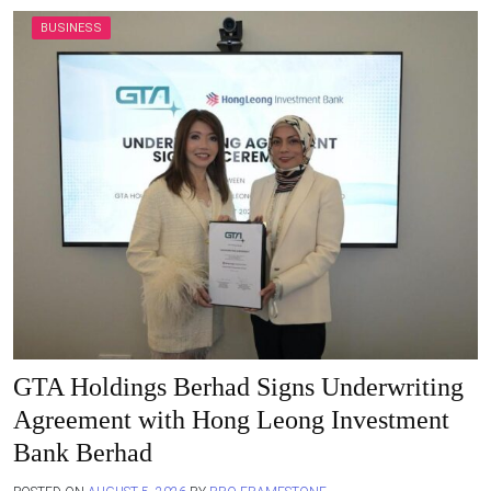
BUSINESS
GTA Holdings Berhad Signs Underwriting
Agreement with Hong Leong Investment
Bank Berhad