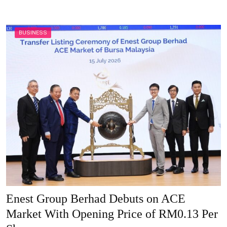
BUSINESS
Enest Group Berhad Debuts on ACE
Market With Opening Price of RM0.13 Per