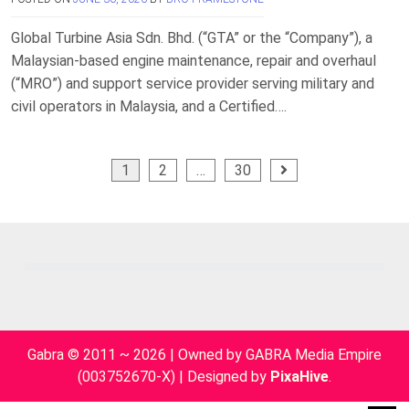
Global Turbine Asia Sdn. Bhd. (“GTA” or the “Company”), a
Malaysian-based engine maintenance, repair and overhaul
(“MRO”) and support service provider serving military and
civil operators in Malaysia, and a Certified….
Posts
1
2
…
30
pagination