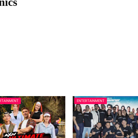
nics
RTAINMENT
ENTERTAINMENT