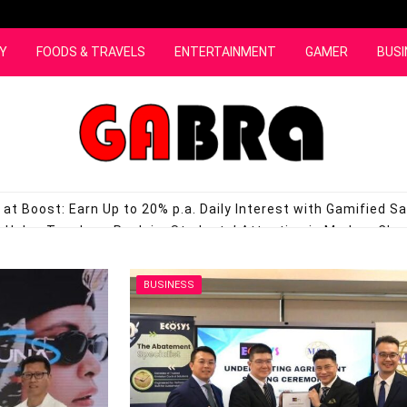
Y
FOODS & TRAVELS
ENTERTAINMENT
GAMER
BUSI
at Boost: Earn Up to 20% p.a. Daily Interest with Gamified S
Helps Teachers Reclaim Students’ Attention in Modern Cl
s in Malaysia with the Launch of Its First Refrigerator Seri
, Bringing New Hope to Alzheimer’s Patients in Malaysia
JULY 
BUSINESS
ng Beyond the Classroom for Underprivileged Students in Ku
ll Edition Google Pixel Plushie Available in Malaysia
JULY 3, 20