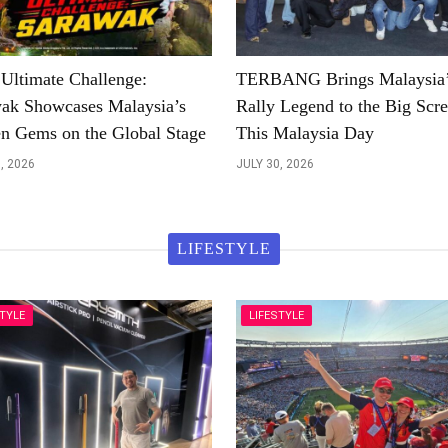
ltimate Challenge:
TERBANG Brings Malaysia
ak Showcases Malaysia’s
Rally Legend to the Big Scr
n Gems on the Global Stage
This Malaysia Day
, 2026
JULY 30, 2026
LIFESTYLE
STYLE
LIFESTYLE