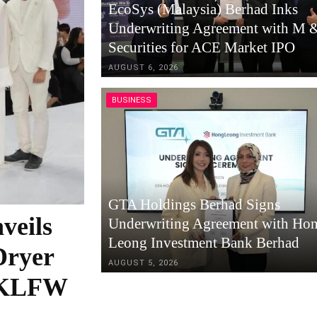
EcoSys (Malaysia) Berhad Inks
Underwriting Agreement with M 
Securities for ACE Market IPO
AUGUST 6, 2026
BUSINESS
GTA Holdings Berhad Signs
veils
Underwriting Agreement with Ho
Leong Investment Bank Berhad
Dryer
AUGUST 5, 2026
t KLFW