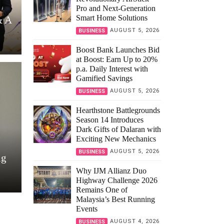
Pro and Next-Generation
Smart Home Solutions
& A
AUGUST 5, 2026
BUSINESS
Boost Bank Launches Bid
at Boost: Earn Up to 20%
p.a. Daily Interest with
Gamified Savings
AUGUST 5, 2026
BUSINESS
Hearthstone Battlegrounds
Season 14 Introduces
Dark Gifts of Dalaran with
Exciting New Mechanics
AUGUST 5, 2026
BUSINESS
ng
Why IJM Allianz Duo
Highway Challenge 2026
Remains One of
Malaysia’s Best Running
Events
AUGUST 4, 2026
BUSINESS