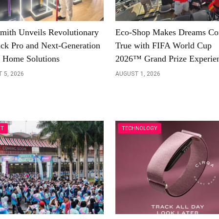
mith Unveils Revolutionary
Eco-Shop Makes Dreams C
ick Pro and Next-Generation
True with FIFA World Cup
 Home Solutions
2026™ Grand Prize Experie
 5, 2026
AUGUST 1, 2026
RT
TECHNOLOGY