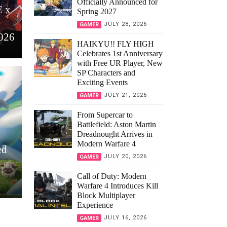
Officially Announced for
 x
Spring 2027
JULY 28, 2026
GAMER
2026
HAIKYU!! FLY HIGH
Celebrates 1st Anniversary
with Free UR Player, New
SP Characters and
Exciting Events
JULY 21, 2026
GAMER
From Supercar to
Battlefield: Aston Martin
Dreadnought Arrives in
Modern Warfare 4
ed
JULY 20, 2026
GAMER
Call of Duty: Modern
Warfare 4 Introduces Kill
Block Multiplayer
Experience
JULY 16, 2026
GAMER