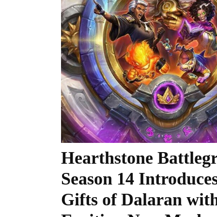
Hearthstone Battleg
Season 14 Introduce
Gifts of Dalaran wit