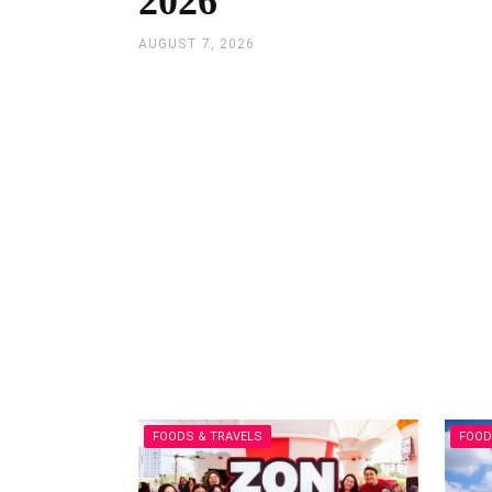
2026
AUGUST 7, 2026
FOODS & TRAVELS
FOOD