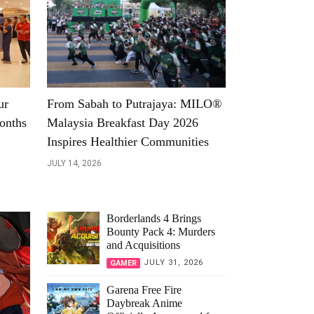
ur
From Sabah to Putrajaya: MILO®
onths
Malaysia Breakfast Day 2026
Inspires Healthier Communities
JULY 14, 2026
Borderlands 4 Brings
Bounty Pack 4: Murders
and Acquisitions
JULY 31, 2026
GAMER
Garena Free Fire
Daybreak Anime