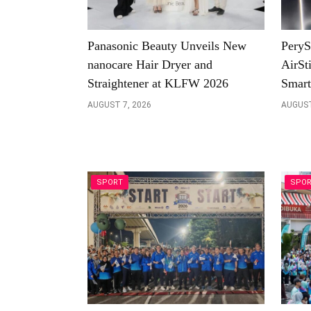
Panasonic Beauty Unveils New
PeryS
nanocare Hair Dryer and
AirSt
Straightener at KLFW 2026
Smart
AUGUST 7, 2026
AUGUST
SPORT
SPO