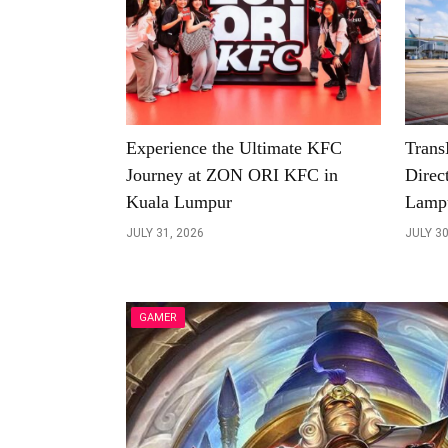
Experience the Ultimate KFC
Trans
Journey at ZON ORI KFC in
Direc
Kuala Lumpur
Lamp
JULY 31, 2026
JULY 30
GAMER