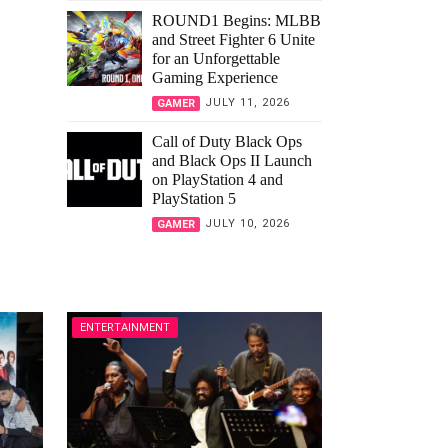
ROUND1 Begins: MLBB
and Street Fighter 6 Unite
for an Unforgettable
Gaming Experience
JULY 11, 2026
GAMER
Call of Duty Black Ops
and Black Ops II Launch
on PlayStation 4 and
PlayStation 5
JULY 10, 2026
GAMER
ENTERTAINMENT