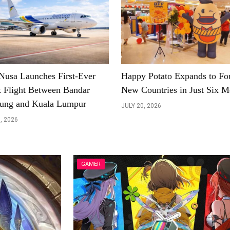
Nusa Launches First-Ever
Happy Potato Expands to Fo
t Flight Between Bandar
New Countries in Just Six M
ung and Kuala Lumpur
JULY 20, 2026
, 2026
GAMER