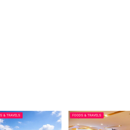
S & TRAVELS
FOODS & TRAVELS