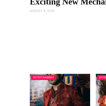
Exciting New Mecha
AUGUST 5, 2026
ENTERTAINMENT
ENTE