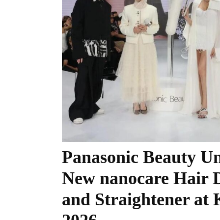
Panasonic Beauty Un
New nanocare Hair 
and Straightener a