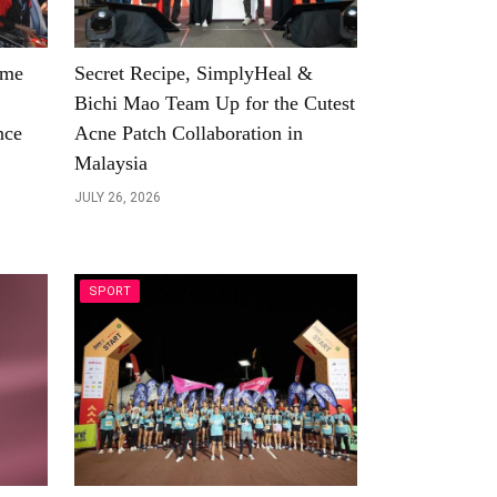
ome
Secret Recipe, SimplyHeal &
Bichi Mao Team Up for the Cutest
nce
Acne Patch Collaboration in
Malaysia
JULY 26, 2026
SPORT