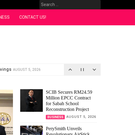
Search
for:
NESS
CONTACT US!
avings
AUGUST 5, 2026
assrooms
AUGUST 4, 2026
es
JULY 18, 2026
14, 2026
SCIB Secures RM24.59
Million EPCC Contract
ala Lumpur
JULY 13, 2026
for Sabah School
26
Reconstruction Project
AUGUST 5, 2026
BUSINESS
PerySmith Unveils
Revolutionary AirStick