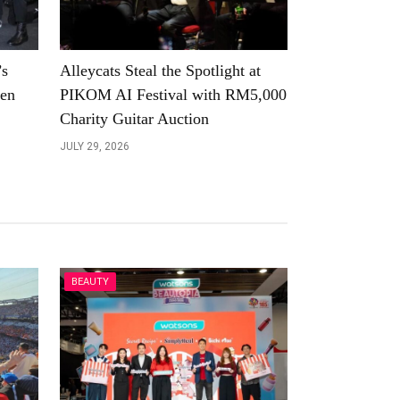
’s
Alleycats Steal the Spotlight at
een
PIKOM AI Festival with RM5,000
Charity Guitar Auction
JULY 29, 2026
BEAUTY