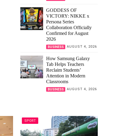
GODDESS OF
VICTORY: NIKKE x
Persona Series
Collaboration Officially
Confirmed for August
2026
AUGUST 4, 2026
BUSINESS
How Samsung Galaxy
Tab Helps Teachers
Reclaim Students’
Attention in Modern
Classrooms
AUGUST 4, 2026
BUSINESS
SPORT