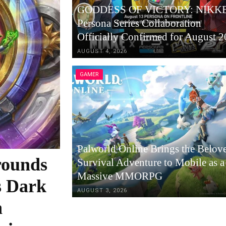
GODDESS OF VICTORY: NIKKE
Persona Series Collaboration
Officially Confirmed for August 
AUGUST 4, 2026
GAMER
Palworld Online Brings the Belov
rounds
Survival Adventure to Mobile as a
Massive MMORPG
s Dark
AUGUST 3, 2026
h