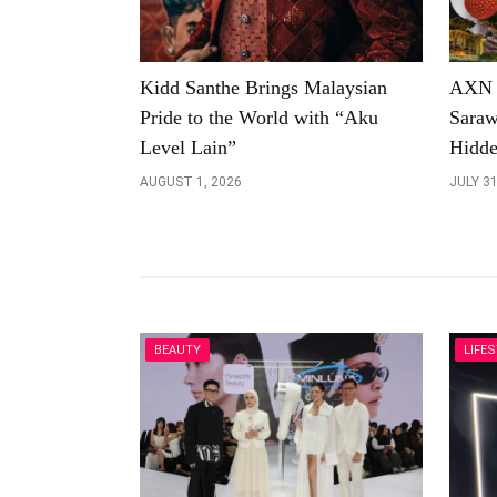
Kidd Santhe Brings Malaysian
AXN U
Pride to the World with “Aku
Saraw
Level Lain”
Hidde
AUGUST 1, 2026
JULY 31
BEAUTY
LIFE