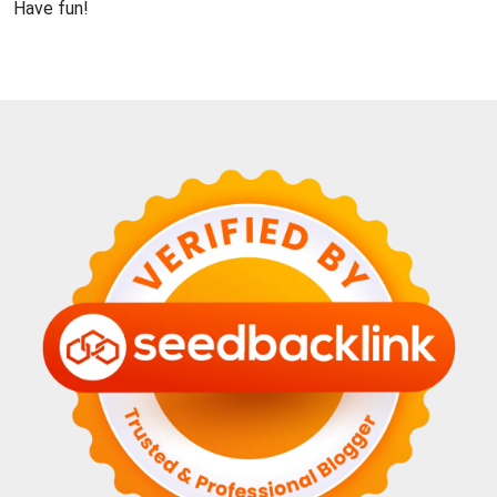
Have fun!