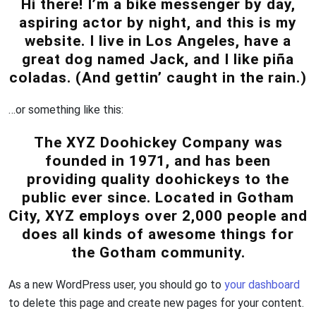
Hi there! I’m a bike messenger by day,
aspiring actor by night, and this is my
website. I live in Los Angeles, have a
great dog named Jack, and I like piña
coladas. (And gettin’ caught in the rain.)
…or something like this:
The XYZ Doohickey Company was
founded in 1971, and has been
providing quality doohickeys to the
public ever since. Located in Gotham
City, XYZ employs over 2,000 people and
does all kinds of awesome things for
the Gotham community.
As a new WordPress user, you should go to
your dashboard
to delete this page and create new pages for your content.