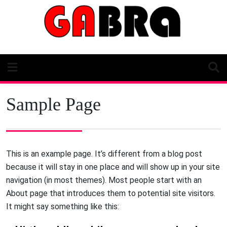
Skip
to
content
Sample Page
This is an example page. It’s different from a blog post
because it will stay in one place and will show up in your site
navigation (in most themes). Most people start with an
About page that introduces them to potential site visitors.
It might say something like this: