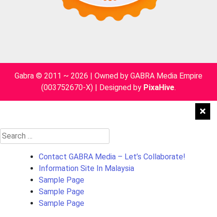
Gabra © 2011 ~ 2026 | Owned by GABRA Media Empire
(003752670-X)
|
Designed by
PixaHive
.
Search
for:
Contact GABRA Media – Let’s Collaborate!
Information Site In Malaysia
Sample Page
Sample Page
Sample Page