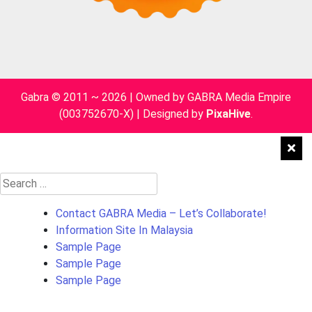
Gabra © 2011 ~ 2026 | Owned by GABRA Media Empire
(003752670-X)
|
Designed by
PixaHive
.
Search
for:
Contact GABRA Media – Let’s Collaborate!
Information Site In Malaysia
Sample Page
Sample Page
Sample Page