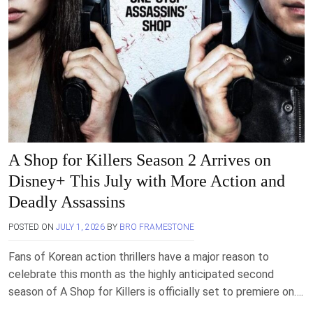
A Shop for Killers Season 2 Arrives on
Disney+ This July with More Action and
Deadly Assassins
POSTED ON
JULY 1, 2026
BY
BRO FRAMESTONE
Fans of Korean action thrillers have a major reason to
celebrate this month as the highly anticipated second
season of A Shop for Killers is officially set to premiere on….