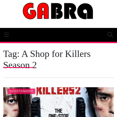
Skip
to
content
Tag:
A Shop for Killers
Season 2
ENTERTAINMENT