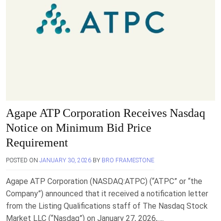
Agape ATP Corporation Receives Nasdaq
Notice on Minimum Bid Price
Requirement
POSTED ON
JANUARY 30, 2026
BY
BRO FRAMESTONE
Agape ATP Corporation (NASDAQ:ATPC) (“ATPC” or “the
Company”) announced that it received a notification letter
from the Listing Qualifications staff of The Nasdaq Stock
Market LLC (“Nasdaq”) on January 27, 2026,….