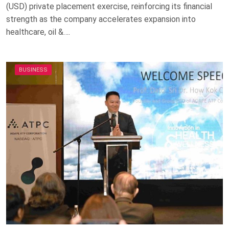
(USD) private placement exercise, reinforcing its financial
strength as the company accelerates expansion into
healthcare, oil &….
BUSINESS