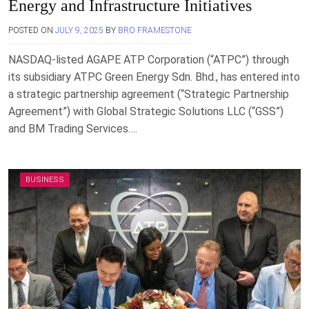
Energy and Infrastructure Initiatives
POSTED ON
JULY 9, 2025
BY
BRO FRAMESTONE
NASDAQ-listed AGAPE ATP Corporation (“ATPC”) through
its subsidiary ATPC Green Energy Sdn. Bhd., has entered into
a strategic partnership agreement (“Strategic Partnership
Agreement”) with Global Strategic Solutions LLC (“GSS”)
and BM Trading Services….
BUSINESS