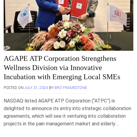
AGAPE ATP Corporation Strengthens
Wellness Division via Innovative
Incubation with Emerging Local SMEs
POSTED ON
JULY 31, 2024
BY
BRO FRAMESTONE
NASDAQ-listed AGAPE ATP Corporation (“ATPC”) is
delighted to announce its entry into strategic collaboration
agreements, which will see it venturing into collaboration
projects in the pain management market and elderly….