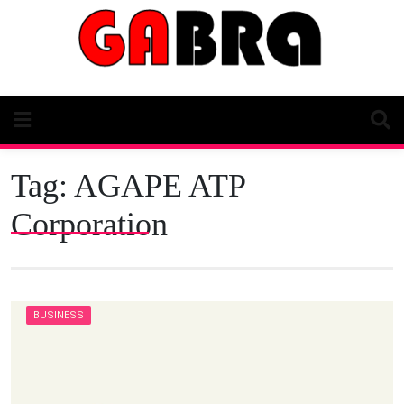
Skip
to
content
Tag:
AGAPE ATP
Corporation
BUSINESS