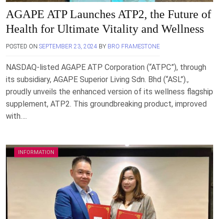
AGAPE ATP Launches ATP2, the Future of
Health for Ultimate Vitality and Wellness
POSTED ON
SEPTEMBER 23, 2024
BY
BRO FRAMESTONE
NASDAQ-listed AGAPE ATP Corporation (“ATPC”), through
its subsidiary, AGAPE Superior Living Sdn. Bhd (“ASL”).,
proudly unveils the enhanced version of its wellness flagship
supplement, ATP2. This groundbreaking product, improved
with….
INFORMATION