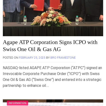
Agape ATP Corporation Signs ICPO with
Swiss One Oil & Gas AG
POSTED ON
FEBRUARY 25, 2025
BY
BRO FRAMESTONE
NASDAQ-listed AGAPE ATP Corporation (“ATPC”) signed an
Irrevocable Corporate Purchase Order (“ICPO”) with Swiss
One Oil & Gas AG (“Swiss One”) and entered into a strategic
partnership to enhance oil….
INFORMATION