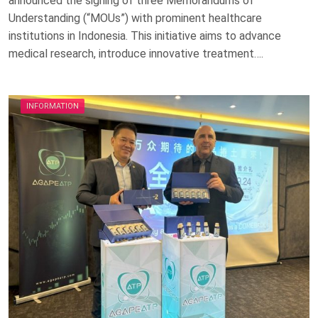
announced the signing of three Memorandums of
Understanding (“MOUs”) with prominent healthcare
institutions in Indonesia. This initiative aims to advance
medical research, introduce innovative treatment….
INFORMATION