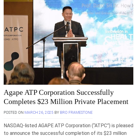
Agape ATP Corporation Successfully
Completes $23 Million Private Placement
POSTED ON
MARCH 26, 2025
BY
BRO FRAMESTONE
NASDAQ-listed AGAPE ATP Corporation (“ATPC”) is pleased
to announce the successful completion of its $23 million