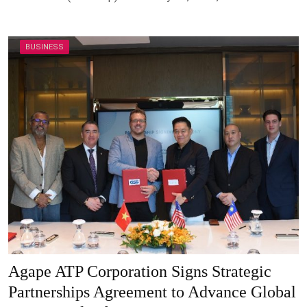
BUSINESS
Agape ATP Corporation Signs Strategic
Partnerships Agreement to Advance Global