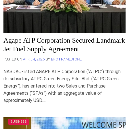
Agape ATP Corporation Secured Landmark
Jet Fuel Supply Agreement
POSTED ON
APRIL 4, 2025
BY
BRO FRAMESTONE
NASDAQ-listed AGAPE ATP Corporation (“ATPC”) through
its subsidiary ATPC Green Energy Sdn. Bhd. (“ATPC Green
Energy”), has entered into two Sales and Purchase
Agreements (“SPAs”) with an aggregate value of
approximately USD….
BUSINESS