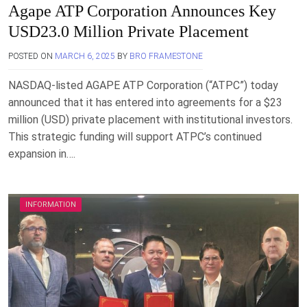
Agape ATP Corporation Announces Key
USD23.0 Million Private Placement
POSTED ON
MARCH 6, 2025
BY
BRO FRAMESTONE
NASDAQ-listed AGAPE ATP Corporation (“ATPC”) today
announced that it has entered into agreements for a $23
million (USD) private placement with institutional investors.
This strategic funding will support ATPC’s continued
expansion in….
INFORMATION