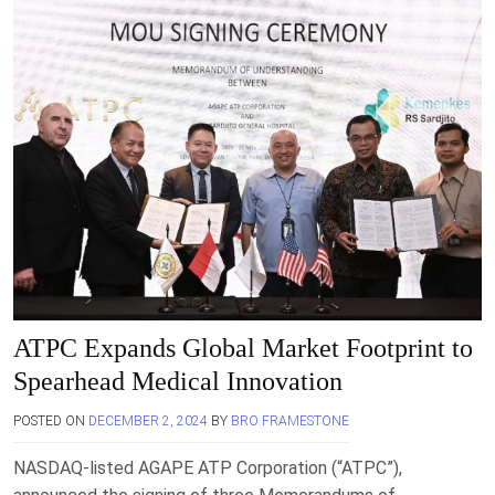
ATPC Expands Global Market Footprint to
Spearhead Medical Innovation
POSTED ON
DECEMBER 2, 2024
BY
BRO FRAMESTONE
NASDAQ-listed AGAPE ATP Corporation (“ATPC”),