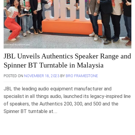
JBL Unveils Authentics Speaker Range and
Spinner BT Turntable in Malaysia
POSTED ON
NOVEMBER 18, 2023
BY
BRO FRAMESTONE
JBL the leading audio equipment manufacturer and
specialist in all things audio, launched its legacy-inspired line
of speakers, the Authentics 200, 300, and 500 and the
Spinner BT turntable at….