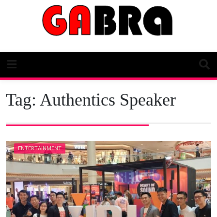
Skip
to
content
Tag:
Authentics Speaker
ENTERTAINMENT