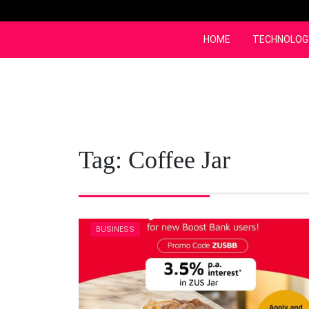
Skip
to
content
HOME
TECHNOLOG
Tag:
Coffee Jar
BUSINESS