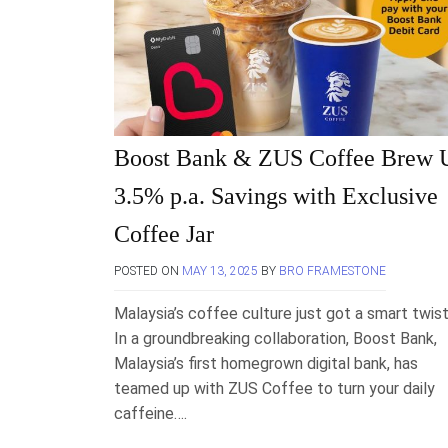
Boost Bank & ZUS Coffee Brew 
3.5% p.a. Savings with Exclusive
Coffee Jar
POSTED ON
MAY 13, 2025
BY
BRO FRAMESTONE
Malaysia’s coffee culture just got a smart twist
In a groundbreaking collaboration, Boost Bank,
Malaysia’s first homegrown digital bank, has
teamed up with ZUS Coffee to turn your daily
caffeine….