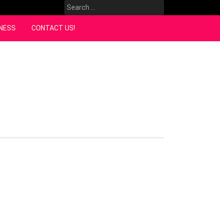
Search
for:
NESS
CONTACT US!