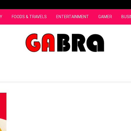
Y
FOODS & TRAVELS
ENTERTAINMENT
GAMER
BUSI