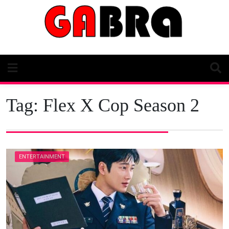
Skip
to
content
Tag:
Flex X Cop Season 2
ENTERTAINMENT