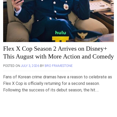
Flex X Cop Season 2 Arrives on Disney+
This August with More Action and Comedy
POSTED ON
JULY 3, 2026
BY
BRO FRAMESTONE
Fans of Korean crime dramas have a reason to celebrate as
Flex X Cop is officially returning for a second season.
Following the success of its debut season, the hit….