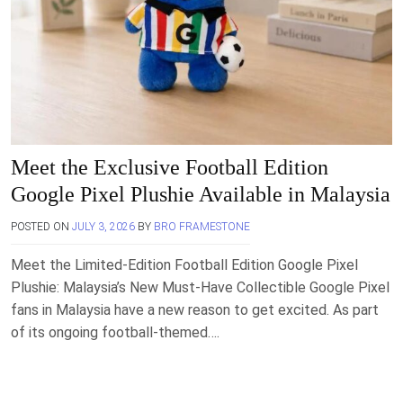
Meet the Exclusive Football Edition
Google Pixel Plushie Available in Malaysia
POSTED ON
JULY 3, 2026
BY
BRO FRAMESTONE
Meet the Limited-Edition Football Edition Google Pixel
Plushie: Malaysia’s New Must-Have Collectible Google Pixel
fans in Malaysia have a new reason to get excited. As part
of its ongoing football-themed….