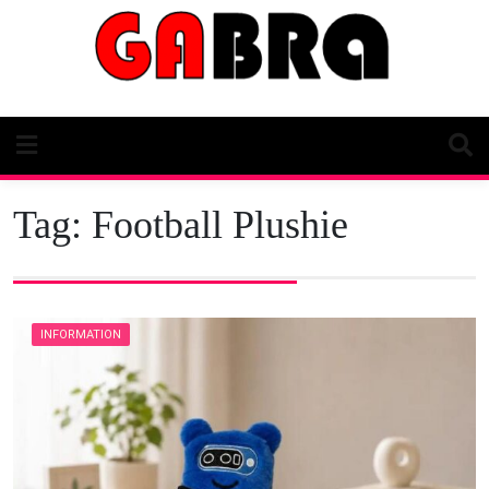
Skip
to
content
Tag:
Football Plushie
INFORMATION