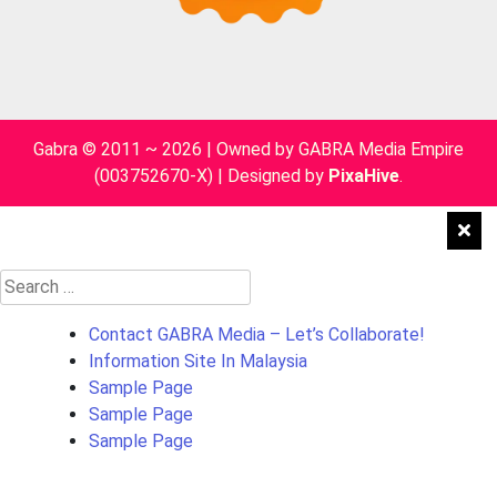
Gabra © 2011 ~ 2026 | Owned by GABRA Media Empire
(003752670-X)
|
Designed by
PixaHive
.
Search
for:
Contact GABRA Media – Let’s Collaborate!
Information Site In Malaysia
Sample Page
Sample Page
Sample Page