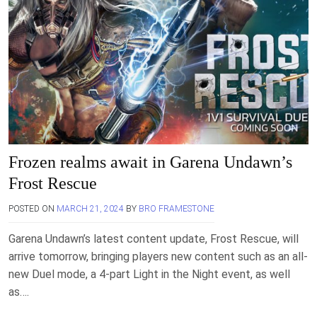
Frozen realms await in Garena Undawn’s
Frost Rescue
POSTED ON
MARCH 21, 2024
BY
BRO FRAMESTONE
Garena Undawn’s latest content update, Frost Rescue, will
arrive tomorrow, bringing players new content such as an all-
new Duel mode, a 4-part Light in the Night event, as well
as….