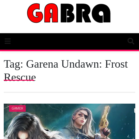
Skip
to
content
Tag:
Garena Undawn: Frost
Rescue
GAMER