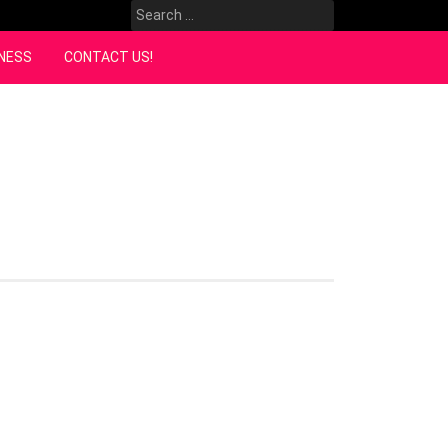
Search
for:
NESS
CONTACT US!