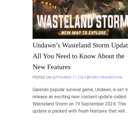
Undawn’s Wasteland Storm Updat
All You Need to Know About the
New Features
POSTED ON
SEPTEMBER 17, 2024
BY
BRO FRAMESTONE
Garena’s popular survival game, Undawn, is set t
release an exciting new content update called
Wasteland Storm on 19 September 2024. This
update is packed with fresh features that will…