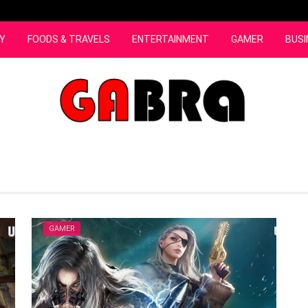
Y
FOODS & TRAVELS
ENTERTAINMENT
GAMER
BUSI
GAMER