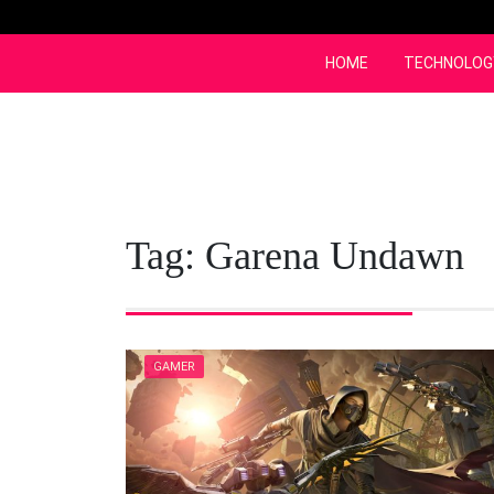
Skip
to
content
HOME
TECHNOLOG
Tag:
Garena Undawn
GAMER