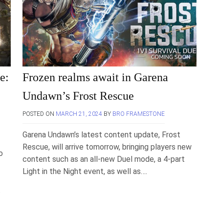
e:
Frozen realms await in Garena
Undawn’s Frost Rescue
POSTED ON
MARCH 21, 2024
BY
BRO FRAMESTONE
Garena Undawn’s latest content update, Frost
Rescue, will arrive tomorrow, bringing players new
o
content such as an all-new Duel mode, a 4-part
Light in the Night event, as well as….
.