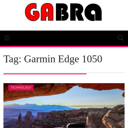
Skip
to
content
Tag:
Garmin Edge 1050
TECHNOLOGY