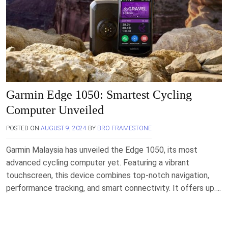
Garmin Edge 1050: Smartest Cycling
Computer Unveiled
POSTED ON
AUGUST 9, 2024
BY
BRO FRAMESTONE
Garmin Malaysia has unveiled the Edge 1050, its most
advanced cycling computer yet. Featuring a vibrant
touchscreen, this device combines top-notch navigation,
performance tracking, and smart connectivity. It offers up….