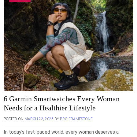
6 Garmin Smartwatches Every Woman
Needs for a Healthier Lifestyle
POSTED ON
MARCH 23, 2025
BY
BRO FRAMESTONE
In today’s fast-paced world, every woman deserves a