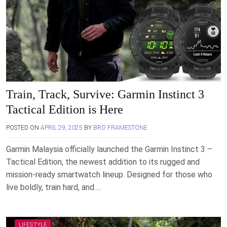
Train, Track, Survive: Garmin Instinct 3
Tactical Edition is Here
POSTED ON
APRIL 29, 2025
BY
BRO FRAMESTONE
Garmin Malaysia officially launched the Garmin Instinct 3 –
Tactical Edition, the newest addition to its rugged and
mission-ready smartwatch lineup. Designed for those who
live boldly, train hard, and….
LIFESTYLE