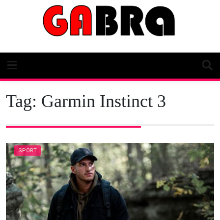
Skip
to
content
Tag:
Garmin Instinct 3
SPORT