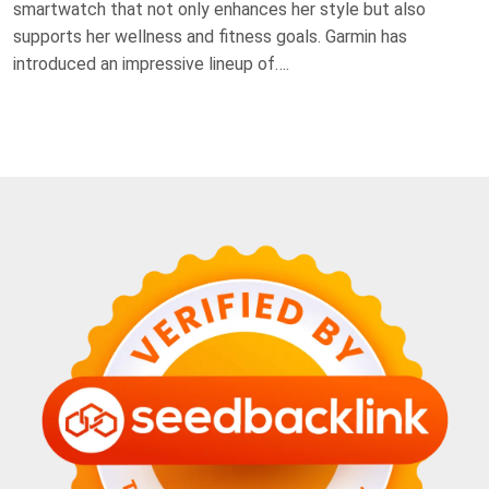
smartwatch that not only enhances her style but also
supports her wellness and fitness goals. Garmin has
introduced an impressive lineup of….