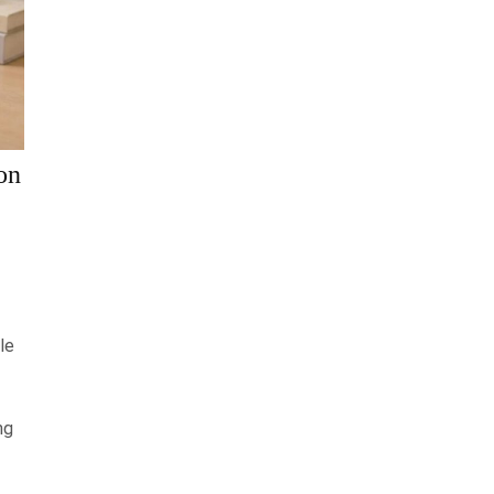
on
le
ng