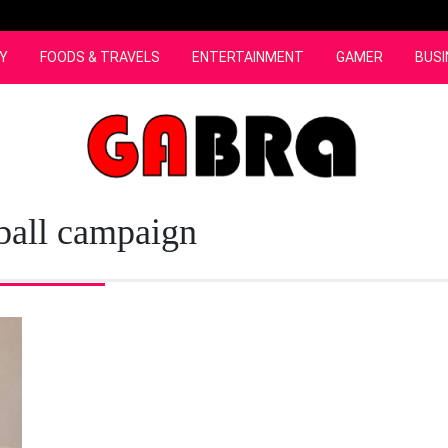
Y
FOODS & TRAVELS
ENTERTAINMENT
GAMER
BUSI
ball campaign