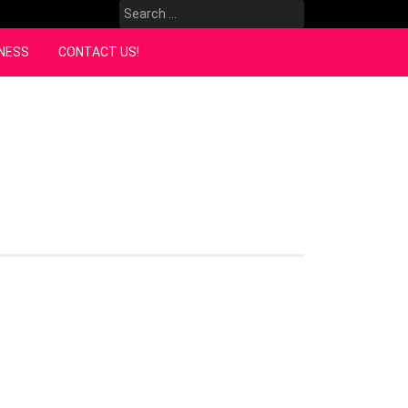
Search
for:
NESS
CONTACT US!