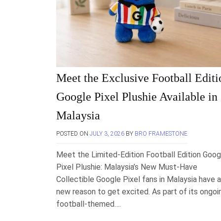
Meet the Exclusive Football Editi
Google Pixel Plushie Available in
Malaysia
POSTED ON
JULY 3, 2026
BY
BRO FRAMESTONE
Meet the Limited-Edition Football Edition Goog
Pixel Plushie: Malaysia’s New Must-Have
Collectible Google Pixel fans in Malaysia have a
new reason to get excited. As part of its ongoi
football-themed….