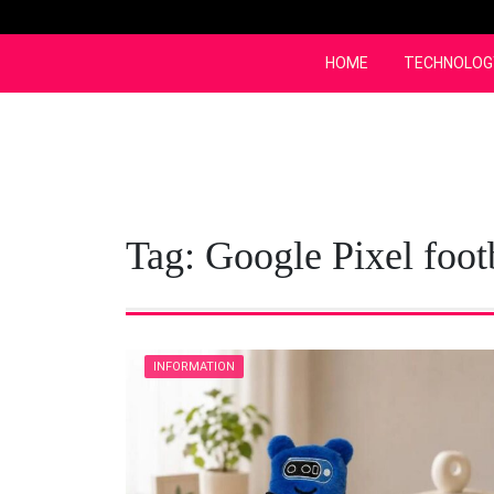
Skip
to
content
HOME
TECHNOLOG
Tag:
Google Pixel foot
INFORMATION