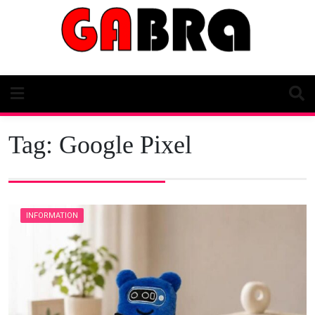
Skip
to
content
Tag:
Google Pixel
INFORMATION