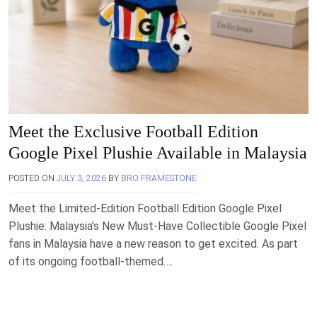
Meet the Exclusive Football Edition
Google Pixel Plushie Available in Malaysia
POSTED ON
JULY 3, 2026
BY
BRO FRAMESTONE
Meet the Limited-Edition Football Edition Google Pixel
Plushie: Malaysia’s New Must-Have Collectible Google Pixel
fans in Malaysia have a new reason to get excited. As part
of its ongoing football-themed….