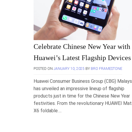
Celebrate Chinese New Year with
Huawei’s Latest Flagship Devices
POSTED ON
JANUARY 10, 2025
BY
BRO FRAMESTONE
Huawei Consumer Business Group (CBG) Malays
has unveiled an impressive lineup of flagship
products just in time for the Chinese New Year
festivities. From the revolutionary HUAWEI Ma
X6 foldable….