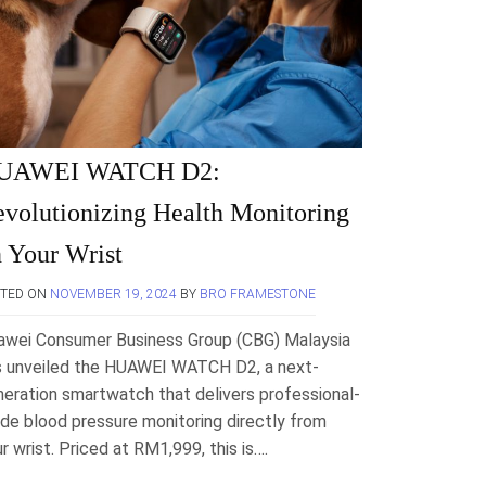
UAWEI WATCH D2:
volutionizing Health Monitoring
 Your Wrist
STED ON
NOVEMBER 19, 2024
BY
BRO FRAMESTONE
awei Consumer Business Group (CBG) Malaysia
s unveiled the HUAWEI WATCH D2, a next-
eration smartwatch that delivers professional-
de blood pressure monitoring directly from
r wrist. Priced at RM1,999, this is….