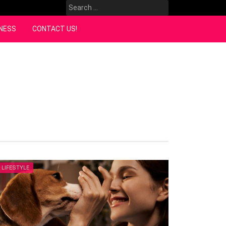
Search
for:
NESS
CONTACT US!
LIFESTYLE