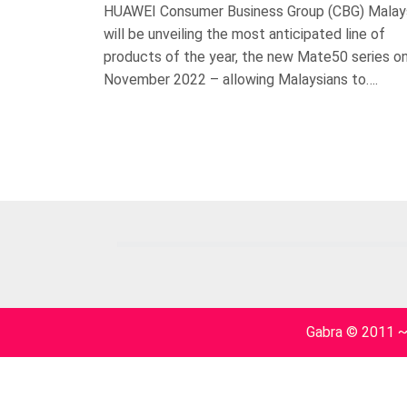
HUAWEI Consumer Business Group (CBG) Malay
will be unveiling the most anticipated line of
products of the year, the new Mate50 series o
November 2022 – allowing Malaysians to….
Gabra © 2011 