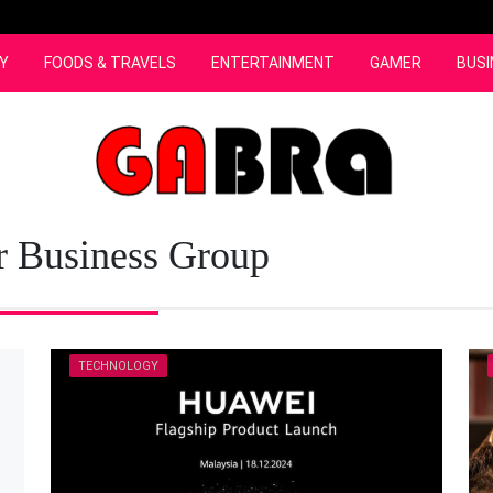
Y
FOODS & TRAVELS
ENTERTAINMENT
GAMER
BUSI
 Business Group
TECHNOLOGY