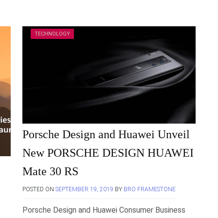
TECHNOLOGY
Porsche Design and Huawei Unveil
New PORSCHE DESIGN HUAWEI
Mate 30 RS
POSTED ON
SEPTEMBER 19, 2019
BY
BRO FRAMESTONE
Porsche Design and Huawei Consumer Business