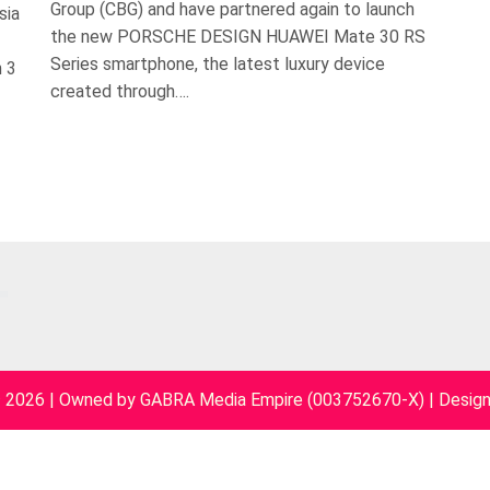
Group (CBG) and have partnered again to launch
sia
the new PORSCHE DESIGN HUAWEI Mate 30 RS
Series smartphone, the latest luxury device
n 3
created through….
~ 2026 | Owned by GABRA Media Empire (003752670-X)
|
Desig