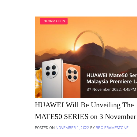
INFORMATION
HUAWEI Will Be Unveiling The
MATE50 SERIES on 3 November
POSTED ON
NOVEMBER 1, 2022
BY
BRO FRAMESTONE