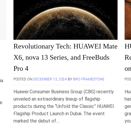
Revolutionary Tech: HUAWEI Mate
H
X6, nova 13 Series, and FreeBuds
Re
Pro 4
on
POSTED ON
DECEMBER 13, 2024
BY
BRO FRAMESTONE
PO
ia
Huawei Consumer Business Group (CBG) recently
Hu
unveiled an extraordinary lineup of flagship
ha
te
products during the “Unfold the Classic” HUAWEI
gen
Flagship Product Launch in Dubai. The event
gra
marked the debut of….
you