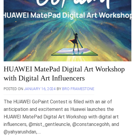
HUAWEI MatePad Digital Art Workshop
with Digital Art Influencers
POSTED ON
JANUARY 16, 2024
BY
BRO FRAMESTONE
The HUAWEI GoPaint Contest is filled with an air of
anticipation and excitement as Huawei launches the
HUAWEI MatePad Digital Art Workshop with digital art
influencers, @mist_gentleuncle, @constancegohh, and
@yahyarushdan,….