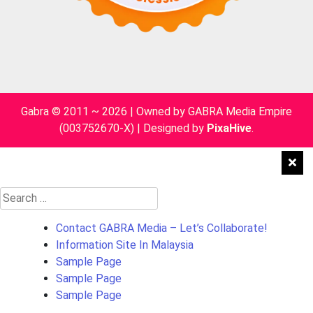
Gabra © 2011 ~ 2026 | Owned by GABRA Media Empire
(003752670-X)
|
Designed by
PixaHive
.
Search
for:
Contact GABRA Media – Let’s Collaborate!
Information Site In Malaysia
Sample Page
Sample Page
Sample Page