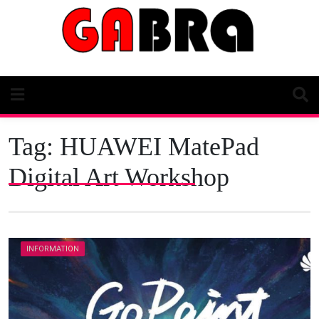
Skip
to
content
Tag:
HUAWEI MatePad
Digital Art Workshop
INFORMATION