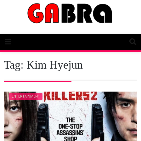
Skip
to
content
Tag:
Kim Hyejun
ENTERTAINMENT