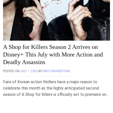
A Shop for Killers Season 2 Arrives on
Disney+ This July with More Action and
Deadly Assassins
POSTED ON
JULY 1, 2026
BY
BRO FRAMESTONE
Fans of Korean action thrillers have a major reason to
celebrate this month as the highly anticipated second
season of A Shop for Killers is officially set to premiere on….