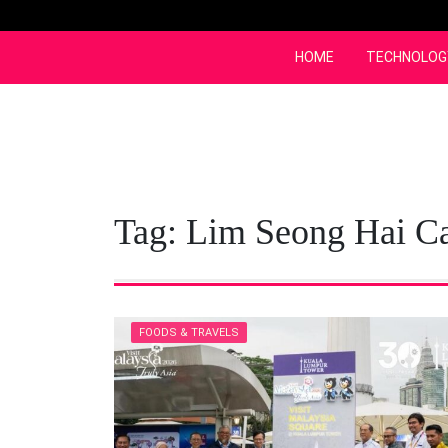
Skip
to
content
HOME
TECHNOLOG
Tag:
Lim Seong Hai Ca
FOODS & TRAVELS