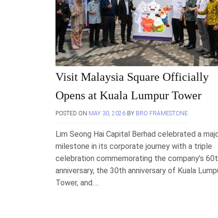
Visit Malaysia Square Officially
Opens at Kuala Lumpur Tower
POSTED ON
MAY 30, 2026
BY
BRO FRAMESTONE
Lim Seong Hai Capital Berhad celebrated a maj
milestone in its corporate journey with a triple
celebration commemorating the company’s 60
anniversary, the 30th anniversary of Kuala Lump
Tower, and….