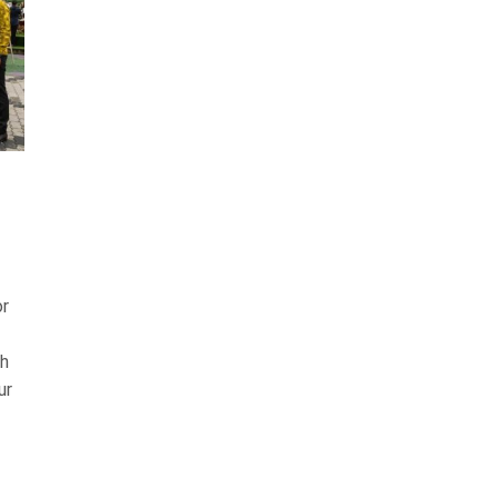
or
th
ur