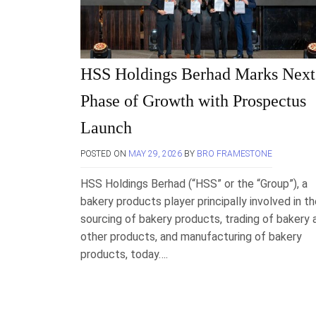
HSS Holdings Berhad Marks Next
Phase of Growth with Prospectus
Launch
POSTED ON
MAY 29, 2026
BY
BRO FRAMESTONE
HSS Holdings Berhad (“HSS” or the “Group”), a
bakery products player principally involved in t
sourcing of bakery products, trading of bakery 
other products, and manufacturing of bakery
products, today….