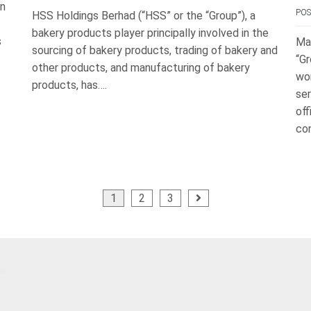
in
PO
HSS Holdings Berhad (“HSS” or the “Group”), a
bakery products player principally involved in the
s
Ma
sourcing of bakery products, trading of bakery and
“Gr
other products, and manufacturing of bakery
wo
products, has….
ser
off
con
1
2
3