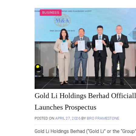
BUSINESS
Gold Li Holdings Berhad Official
Launches Prospectus
POSTED ON
APRIL 27, 2026
BY
BRO FRAMESTONE
Gold Li Holdings Berhad (“Gold Li” or the “Group”