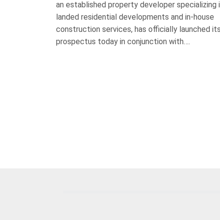
an established property developer specializing 
landed residential developments and in-house
construction services, has officially launched it
prospectus today in conjunction with….
Posts
pagination