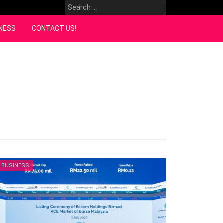
Search
for:
NESS
CONTACT US!
BUSINESS