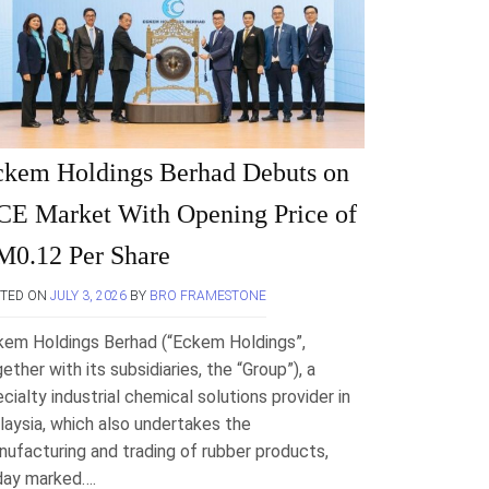
ckem Holdings Berhad Debuts on
E Market With Opening Price of
M0.12 Per Share
STED ON
JULY 3, 2026
BY
BRO FRAMESTONE
kem Holdings Berhad (“Eckem Holdings”,
ether with its subsidiaries, the “Group”), a
cialty industrial chemical solutions provider in
aysia, which also undertakes the
ufacturing and trading of rubber products,
day marked….