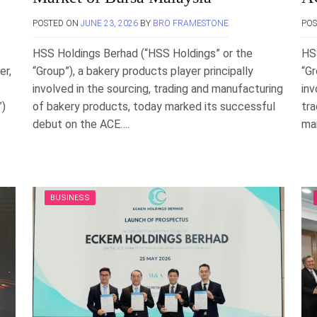
POSTED ON
JUNE 23, 2026
BY
BRO FRAMESTONE
PO
HSS Holdings Berhad (“HSS Holdings” or the
HS
er,
“Group”), a bakery products player principally
“Gr
involved in the sourcing, trading and manufacturing
inv
”)
of bakery products, today marked its successful
tra
debut on the ACE….
man
BUSINESS