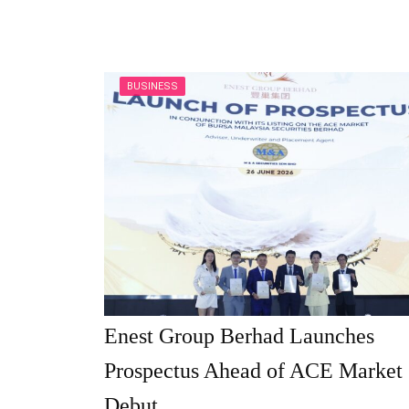
BUSINESS
Enest Group Berhad Launches
Prospectus Ahead of ACE Market
Debut