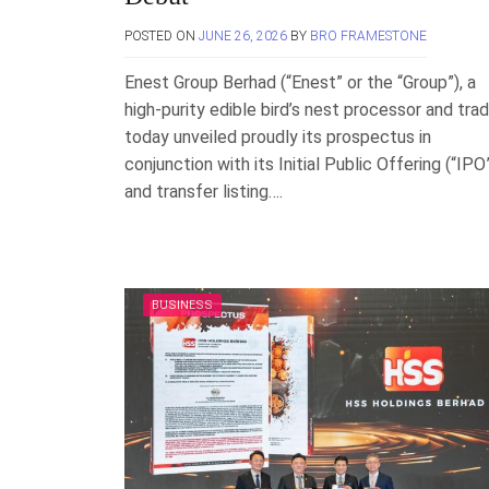
POSTED ON
JUNE 26, 2026
BY
BRO FRAMESTONE
Enest Group Berhad (“Enest” or the “Group”), a
high-purity edible bird’s nest processor and trad
today unveiled proudly its prospectus in
conjunction with its Initial Public Offering (“IPO
and transfer listing….
BUSINESS