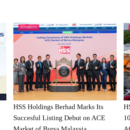
BUSINESS
HSS Holdings Berhad Marks Its
H
Succesful Listing Debut on ACE
10
Market of Bursa Malaysia
A