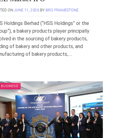
STED ON
JUNE 11, 2026
BY
BRO FRAMESTONE
S Holdings Berhad (“HSS Holdings” or the
oup”), a bakery products player principally
olved in the sourcing of bakery products,
ding of bakery and other products, and
ufacturing of bakery products,….
BUSINESS