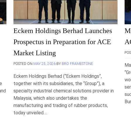
Eckem Holdings Berhad Launches
M
Prospectus in Preparation for ACE
A
Market Listing
PO
POSTED ON
MAY 25, 2026
BY
BRO FRAMESTONE
Ma
“Gr
Eckem Holdings Berhad (“Eckem Holdings”,
wo
he
together with its subsidiaries, the “Group”), a
ser
and
specialty industrial chemical solutions provider in
su
Malaysia, which also undertakes the
Bu
manufacturing and trading of rubber products,
today unveiled….