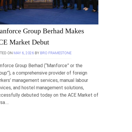
anforce Group Berhad Makes
CE Market Debut
STED ON
MAY 6, 2026
BY
BRO FRAMESTONE
nforce Group Berhad (“Manforce” or the
oup”), a comprehensive provider of foreign
rkers’ management services, manual labour
vices, and hostel management solutions,
ccessfully debuted today on the ACE Market of
rsa….