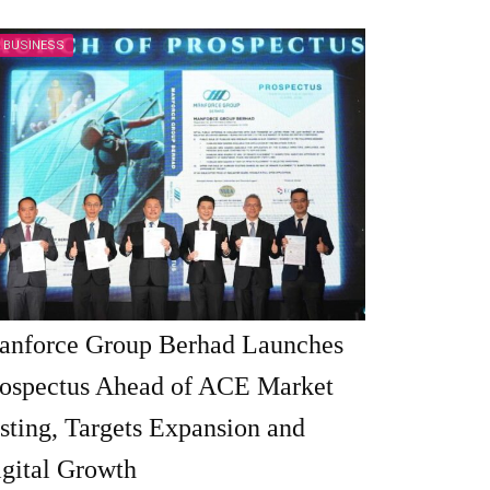
BUSINESS
anforce Group Berhad Launches
ospectus Ahead of ACE Market
sting, Targets Expansion and
gital Growth