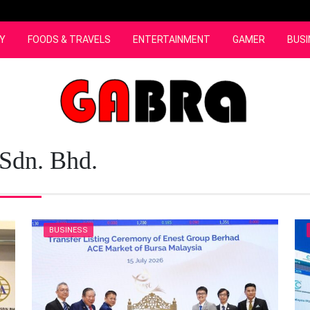
Y
FOODS & TRAVELS
ENTERTAINMENT
GAMER
BUSI
 Sdn. Bhd.
BUSINESS