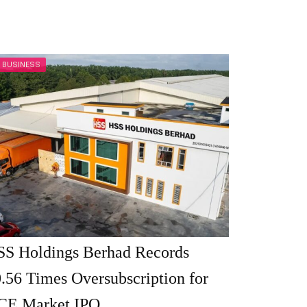
BUSINESS
SS Holdings Berhad Records
.56 Times Oversubscription for
CE Market IPO