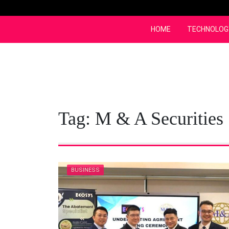
Skip
to
content
HOME
TECHNOLOG
Tag:
M & A Securities
BUSINESS