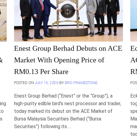
Enest Group Berhad Debuts on ACE
E
&
Market With Opening Price of
AC
RM0.13 Per Share
R
POSTED ON
JULY 15, 2026
BY
BRO FRAMESTONE
PO
Enest Group Berhad (“Enest” or the “Group”), a
Ec
ing
high-purity edible bird’s nest processor and trader,
tog
to
today marked its debut on the ACE Market of
spe
es
Bursa Malaysia Securities Berhad (“Bursa
Mal
Securities”) following its….
man
to