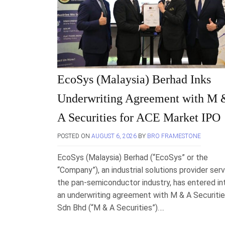
EcoSys (Malaysia) Berhad Inks
Underwriting Agreement with M 
A Securities for ACE Market IPO
POSTED ON
AUGUST 6, 2026
BY
BRO FRAMESTONE
EcoSys (Malaysia) Berhad (“EcoSys” or the
“Company”), an industrial solutions provider serv
the pan-semiconductor industry, has entered in
an underwriting agreement with M & A Securiti
Sdn Bhd (“M & A Securities”)….