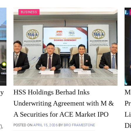
BUSINESS
ly
HSS Holdings Berhad Inks
M
Underwriting Agreement with M &
Pr
A Securities for ACE Market IPO
Li
Di
POSTED ON
APRIL 15, 2026
BY
BRO FRAMESTONE
),