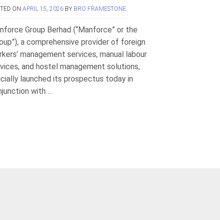
STED ON
APRIL 15, 2026
BY
BRO FRAMESTONE
nforce Group Berhad (“Manforce” or the
oup”), a comprehensive provider of foreign
rkers’ management services, manual labour
vices, and hostel management solutions,
icially launched its prospectus today in
junction with….