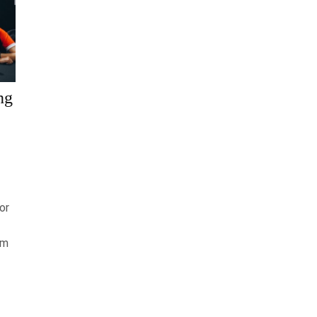
ng
or
am