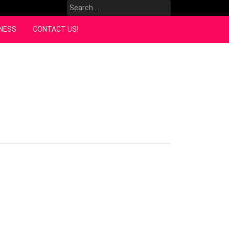
Search
for:
NESS
CONTACT US!