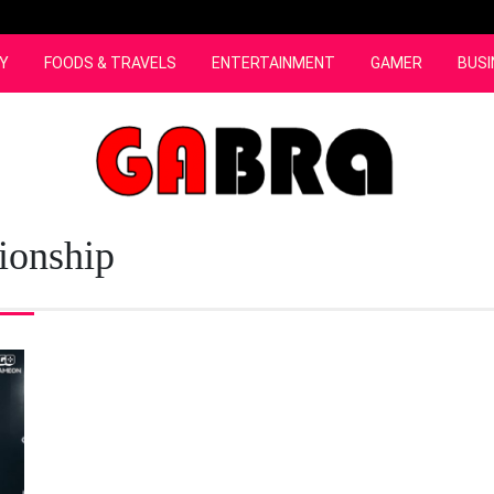
Y
FOODS & TRAVELS
ENTERTAINMENT
GAMER
BUSI
onship