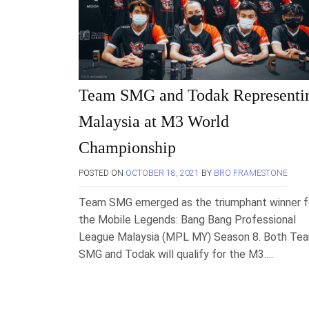
Team SMG and Todak Representi
Malaysia at M3 World
Championship
POSTED ON
OCTOBER 18, 2021
BY
BRO FRAMESTONE
Team SMG emerged as the triumphant winner f
the Mobile Legends: Bang Bang Professional
League Malaysia (MPL MY) Season 8. Both Te
SMG and Todak will qualify for the M3….