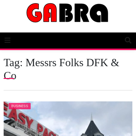
Skip
to
content
Tag:
Messrs Folks DFK &
Co
BUSINESS