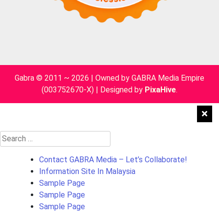
Gabra © 2011 ~ 2026 | Owned by GABRA Media Empire
(003752670-X)
|
Designed by
PixaHive
.
Search
for:
Contact GABRA Media – Let’s Collaborate!
Information Site In Malaysia
Sample Page
Sample Page
Sample Page