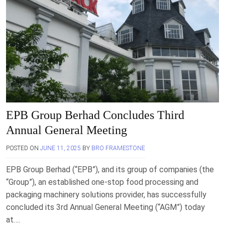
EPB Group Berhad Concludes Third
Annual General Meeting
POSTED ON
JUNE 11, 2025
BY
BRO FRAMESTONE
EPB Group Berhad (“EPB”), and its group of companies (the
“Group”), an established one-stop food processing and
packaging machinery solutions provider, has successfully
concluded its 3rd Annual General Meeting (“AGM”) today
at….