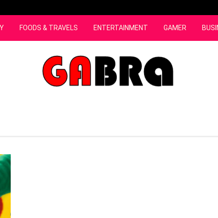
Y
FOODS & TRAVELS
ENTERTAINMENT
GAMER
BUSI