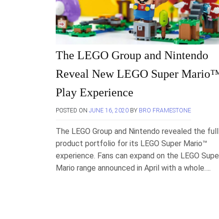
The LEGO Group and Nintendo
Reveal New LEGO Super Mario
Play Experience
POSTED ON
JUNE 16, 2020
BY
BRO FRAMESTONE
The LEGO Group and Nintendo revealed the full
product portfolio for its LEGO Super Mario™
experience. Fans can expand on the LEGO Supe
Mario range announced in April with a whole….