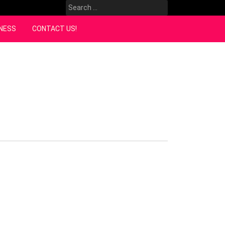
Search
for:
NESS
CONTACT US!