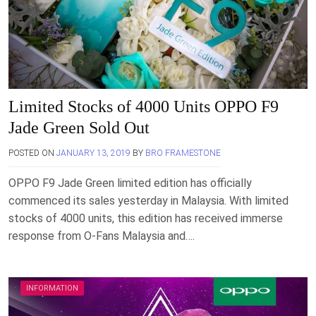
Limited Stocks of 4000 Units OPPO F9
Jade Green Sold Out
POSTED ON
JANUARY 13, 2019
BY
BRO FRAMESTONE
OPPO F9 Jade Green limited edition has officially
commenced its sales yesterday in Malaysia. With limited
stocks of 4000 units, this edition has received immerse
response from O-Fans Malaysia and….
INFORMATION