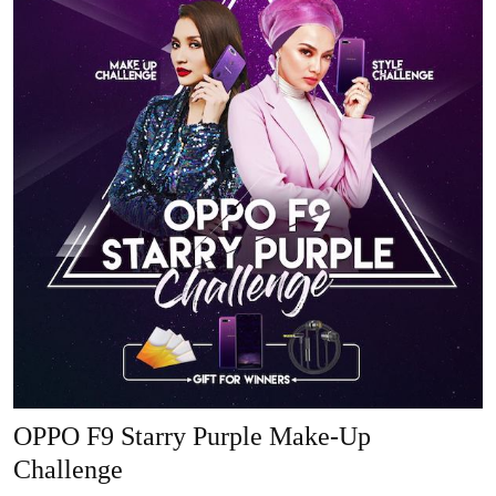
OPPO F9 Starry Purple Make-Up
Challenge