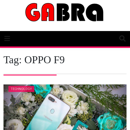
Skip
to
content
Tag:
OPPO F9
TECHNOLOGY