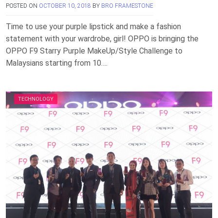
POSTED ON
OCTOBER 10, 2018
BY
BRO FRAMESTONE
Time to use your purple lipstick and make a fashion
statement with your wardrobe, girl! OPPO is bringing the
OPPO F9 Starry Purple MakeUp/Style Challenge to
Malaysians starting from 10….
TECHNOLOGY