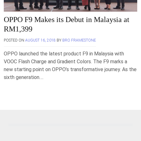
OPPO F9 Makes its Debut in Malaysia at
RM1,399
POSTED ON
AUGUST 16, 2018
BY
BRO FRAMESTONE
OPPO launched the latest product F9 in Malaysia with
VOOC Flash Charge and Gradient Colors. The F9 marks a
new starting point on OPPO’s transformative journey. As the
sixth generation….