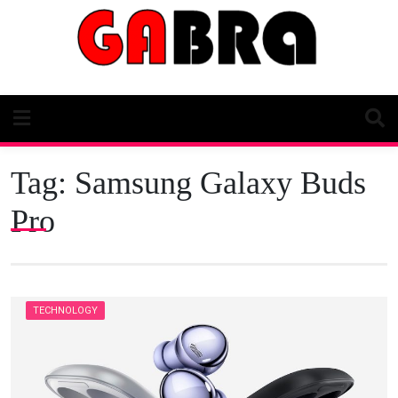
Skip
to
content
Tag:
Samsung Galaxy Buds
Pro
TECHNOLOGY