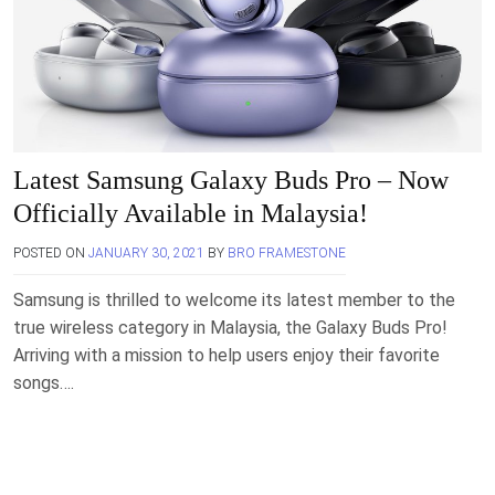
Latest Samsung Galaxy Buds Pro – Now
Officially Available in Malaysia!
POSTED ON
JANUARY 30, 2021
BY
BRO FRAMESTONE
Samsung is thrilled to welcome its latest member to the
true wireless category in Malaysia, the Galaxy Buds Pro!
Arriving with a mission to help users enjoy their favorite
songs….