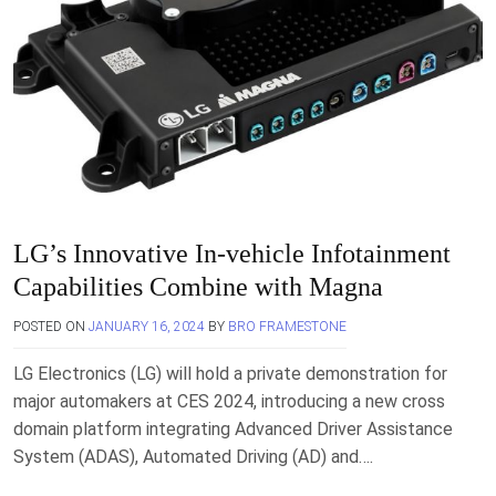
LG’s Innovative In-vehicle Infotainment
Capabilities Combine with Magna
POSTED ON
JANUARY 16, 2024
BY
BRO FRAMESTONE
LG Electronics (LG) will hold a private demonstration for
major automakers at CES 2024, introducing a new cross
domain platform integrating Advanced Driver Assistance
System (ADAS), Automated Driving (AD) and….