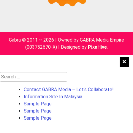
Gabra © 2011 ~ 2026 | Owned by GABRA Media Empire
(003752670-X)
|
Designed by
PixaHive
.
Search
for:
Contact GABRA Media – Let’s Collaborate!
Information Site In Malaysia
Sample Page
Sample Page
Sample Page