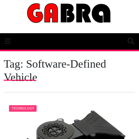
Skip
to
content
Tag:
Software-Defined
Vehicle
TECHNOLOGY