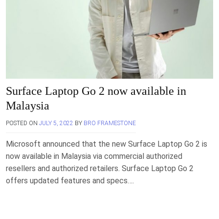
Surface Laptop Go 2 now available in
Malaysia
POSTED ON
JULY 5, 2022
BY
BRO FRAMESTONE
Microsoft announced that the new Surface Laptop Go 2 is
now available in Malaysia via commercial authorized
resellers and authorized retailers. Surface Laptop Go 2
offers updated features and specs….