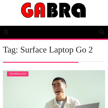
Skip
to
content
Tag:
Surface Laptop Go 2
TECHNOLOGY