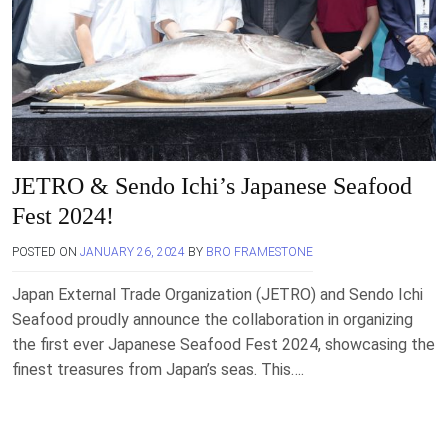
JETRO & Sendo Ichi’s Japanese Seafood
Fest 2024!
POSTED ON
JANUARY 26, 2024
BY
BRO FRAMESTONE
Japan External Trade Organization (JETRO) and Sendo Ichi
Seafood proudly announce the collaboration in organizing
the first ever Japanese Seafood Fest 2024, showcasing the
finest treasures from Japan’s seas. This….