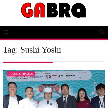
Skip
to
content
Tag:
Sushi Yoshi
FOODS & TRAVELS