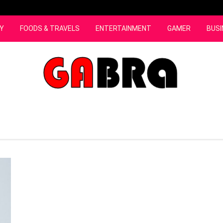
Y
FOODS & TRAVELS
ENTERTAINMENT
GAMER
BUSI