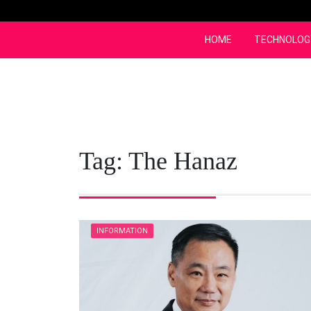
Skip
to
content
HOME
TECHNOLOG
Tag:
The Hanaz
INFORMATION