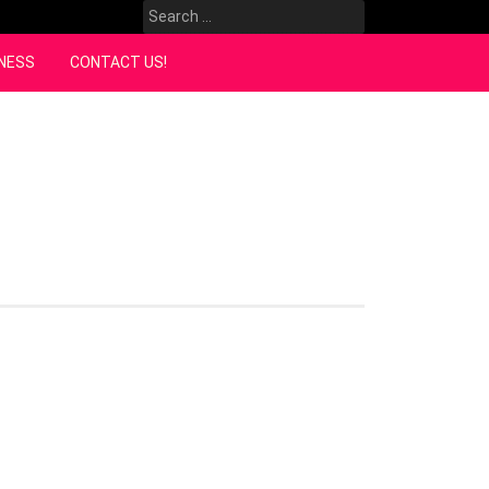
Search
for:
NESS
CONTACT US!