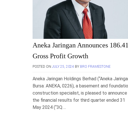
Aneka Jaringan Announces 186.4
Gross Profit Growth
POSTED ON
JULY 25, 2024
BY
BRO FRAMESTONE
Aneka Jaringan Holdings Berhad (“Aneka Jaringa
Bursa: ANEKA, 0226), a basement and foundati
construction specialist, is pleased to announce
the financial results for third quarter ended 31
May 2024 (“3Q….