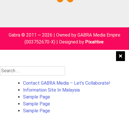
Gabra © 2011 ~ 2026 | Owned by GABRA Media Empire
(003752670-X)
|
Designed by
PixaHive
.
Search
for:
Contact GABRA Media – Let’s Collaborate!
Information Site In Malaysia
Sample Page
Sample Page
Sample Page