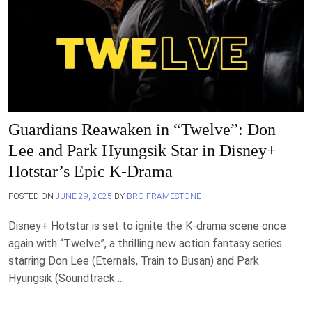
Guardians Reawaken in “Twelve”: Don
Lee and Park Hyungsik Star in Disney+
Hotstar’s Epic K-Drama
POSTED ON
JUNE 29, 2025
BY
BRO FRAMESTONE
Disney+ Hotstar is set to ignite the K-drama scene once
again with “Twelve”, a thrilling new action fantasy series
starring Don Lee (Eternals, Train to Busan) and Park
Hyungsik (Soundtrack….