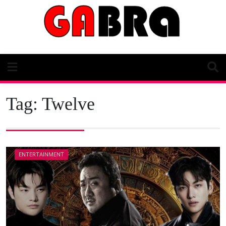
Skip
to
content
Tag:
Twelve
ENTERTAINMENT