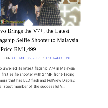
vo Brings the V7+, the Latest
agship Selfie Shooter to Malaysia
 Price RM1,499
STED ON
SEPTEMBER 27, 2017
BY
BRO FRAMESTONE
o unveiled its latest flagship V7+ in Malaysia,
 first selfie shooter with 24MP front-facing
era that has LED flash and FullView Display.
e latest member of the successful V….