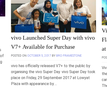
Vi
vivo Launched Super Day with vivo
Fl
V7+ Available for Purchase
at
s
 of
POSTED ON
OCTOBER 5, 2017
BY
BRO FRAMESTONE
PO
ng
vivo has officially released V7+ to the public by
Viv
organising the vivo Super Day. vivo Super Day took
the
place on Friday, 29 September 2017 at Lowyat
cam
Plaza with appearance by….
Th