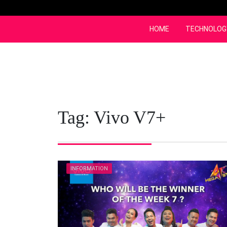
Skip
to
content
HOME
TECHNOLOG
Tag:
Vivo V7+
INFORMATION