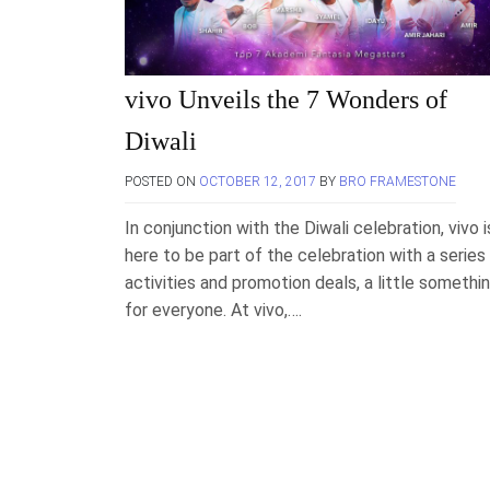
vivo Unveils the 7 Wonders of
Diwali
POSTED ON
OCTOBER 12, 2017
BY
BRO FRAMESTONE
In conjunction with the Diwali celebration, vivo i
here to be part of the celebration with a series
activities and promotion deals, a little somethi
for everyone. At vivo,….