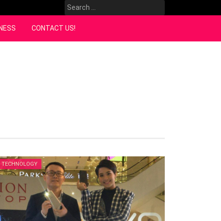
Search
for:
NESS
CONTACT US!
TECHNOLOGY