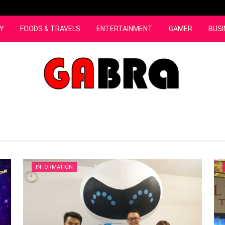
Y
FOODS & TRAVELS
ENTERTAINMENT
GAMER
BUSI
INFORMATION