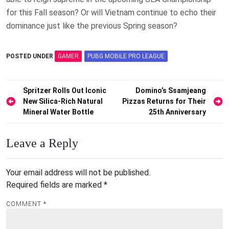
for this Fall season? Or will Vietnam continue to echo their
dominance just like the previous Spring season?
POSTED UNDER
GAMER
PUBG MOBILE PRO LEAGUE
Post
Spritzer Rolls Out Iconic
Domino’s Ssamjeang
New Silica-Rich Natural
Pizzas Returns for Their
navigation
Mineral Water Bottle
25th Anniversary
Leave a Reply
Your email address will not be published.
Required fields are marked
*
COMMENT
*