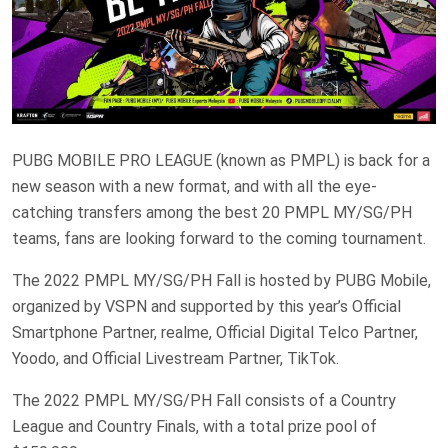
PUBG MOBILE PRO LEAGUE (known as PMPL) is back for a
new season with a new format, and with all the eye-
catching transfers among the best 20 PMPL MY/SG/PH
teams, fans are looking forward to the coming tournament.
The 2022 PMPL MY/SG/PH Fall is hosted by PUBG Mobile,
organized by VSPN and supported by this year’s Official
Smartphone Partner, realme, Official Digital Telco Partner,
Yoodo, and Official Livestream Partner, TikTok.
The 2022 PMPL MY/SG/PH Fall consists of a Country
League and Country Finals, with a total prize pool of