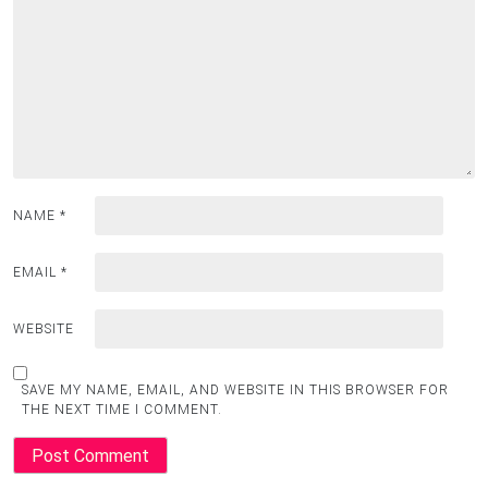
NAME
*
EMAIL
*
WEBSITE
SAVE MY NAME, EMAIL, AND WEBSITE IN THIS BROWSER FOR
THE NEXT TIME I COMMENT.