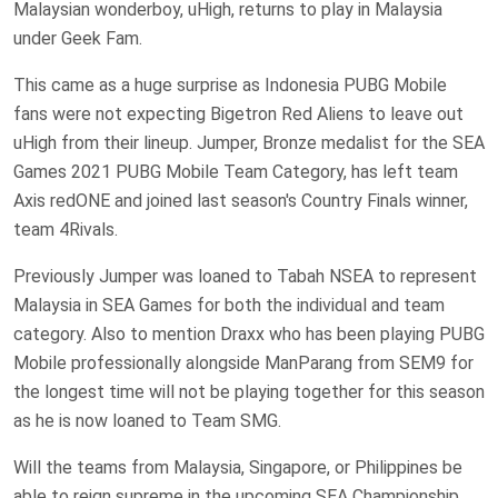
Malaysian wonderboy, uHigh, returns to play in Malaysia
under Geek Fam.
This came as a huge surprise as Indonesia PUBG Mobile
fans were not expecting Bigetron Red Aliens to leave out
uHigh from their lineup. Jumper, Bronze medalist for the SEA
Games 2021 PUBG Mobile Team Category, has left team
Axis redONE and joined last season's Country Finals winner,
team 4Rivals.
Previously Jumper was loaned to Tabah NSEA to represent
Malaysia in SEA Games for both the individual and team
category. Also to mention Draxx who has been playing PUBG
Mobile professionally alongside ManParang from SEM9 for
the longest time will not be playing together for this season
as he is now loaned to Team SMG.
Will the teams from Malaysia, Singapore, or Philippines be
able to reign supreme in the upcoming SEA Championship