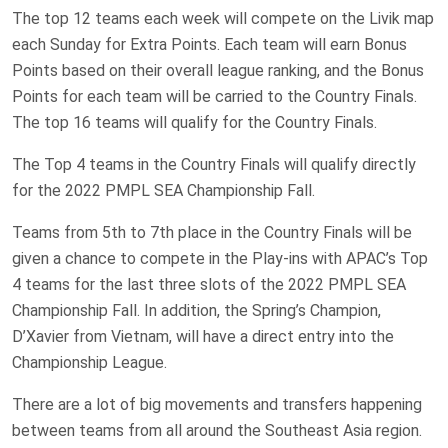
The top 12 teams each week will compete on the Livik map
each Sunday for Extra Points. Each team will earn Bonus
Points based on their overall league ranking, and the Bonus
Points for each team will be carried to the Country Finals.
The top 16 teams will qualify for the Country Finals.
The Top 4 teams in the Country Finals will qualify directly
for the 2022 PMPL SEA Championship Fall.
Teams from 5th to 7th place in the Country Finals will be
given a chance to compete in the Play-ins with APAC’s Top
4 teams for the last three slots of the 2022 PMPL SEA
Championship Fall. In addition, the Spring’s Champion,
D’Xavier from Vietnam, will have a direct entry into the
Championship League.
There are a lot of big movements and transfers happening
between teams from all around the Southeast Asia region.