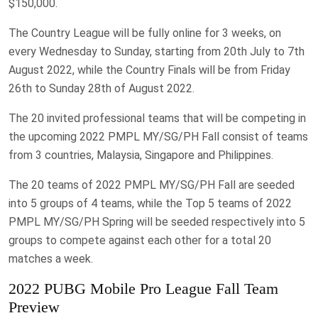
$150,000.
The Country League will be fully online for 3 weeks, on
every Wednesday to Sunday, starting from 20th July to 7th
August 2022, while the Country Finals will be from Friday
26th to Sunday 28th of August 2022.
The 20 invited professional teams that will be competing in
the upcoming 2022 PMPL MY/SG/PH Fall consist of teams
from 3 countries, Malaysia, Singapore and Philippines.
The 20 teams of 2022 PMPL MY/SG/PH Fall are seeded
into 5 groups of 4 teams, while the Top 5 teams of 2022
PMPL MY/SG/PH Spring will be seeded respectively into 5
groups to compete against each other for a total 20
matches a week.
2022 PUBG Mobile Pro League Fall Team
Preview