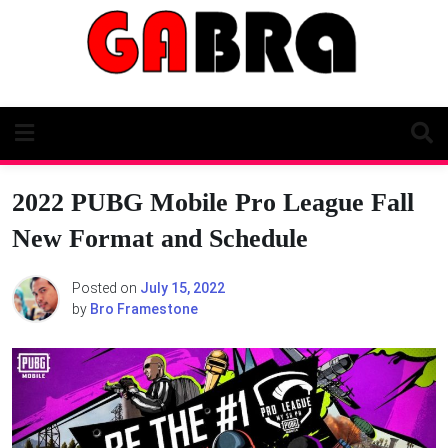
Skip
to
content
2022 PUBG Mobile Pro League Fall
New Format and Schedule
Posted on
July 15, 2022
by
Bro Framestone