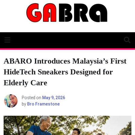
Skip
to
content
ABARO Introduces Malaysia’s First
HideTech Sneakers Designed for
Elderly Care
Posted on
May 9, 2026
by
Bro Framestone