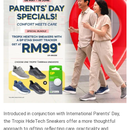
Introduced in conjunction with International Parents’ Day,
the Tropix HideTech Sneakers offer a more thoughtful
approach to gifting, reflecting care, practicality and