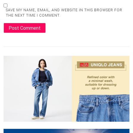
SAVE MY NAME, EMAIL, AND WEBSITE IN THIS BROWSER FOR
THE NEXT TIME I COMMENT.