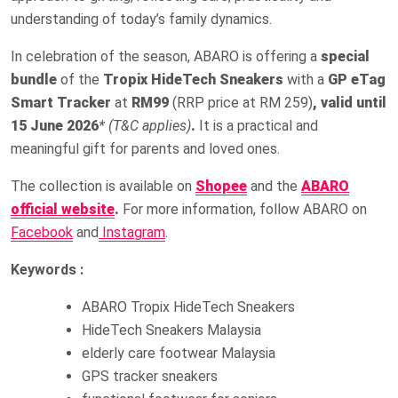
understanding of today’s family dynamics.
In celebration of the season, ABARO is offering a
special
bundle
of the
Tropix HideTech Sneakers
with a
GP eTag
Smart Tracker
at
RM99
(RRP price at RM 259)
, valid until
15 June 2026
* (T&C applies)
.
It is a practical and
meaningful gift for parents and loved ones.
The collection is available on
Shopee
and the
ABARO
official website
.
For more information, follow ABARO on
Facebook
and
Instagram
.
Keywords :
ABARO Tropix HideTech Sneakers
HideTech Sneakers Malaysia
elderly care footwear Malaysia
GPS tracker sneakers