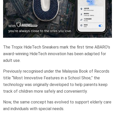
The Tropix HideTech Sneakers mark the first time ABARO’s
award-winning HideTech innovation has been adapted for
adult use.
Previously recognised under the Malaysia Book of Records
title “Most Innovative Features in a School Shoe,” the
technology was originally developed to help parents keep
track of children more safely and conveniently.
Now, the same concept has evolved to support elderly care
and individuals with special needs.