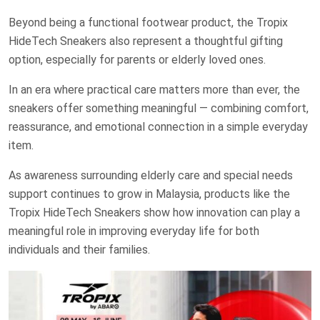
Beyond being a functional footwear product, the Tropix
HideTech Sneakers also represent a thoughtful gifting
option, especially for parents or elderly loved ones.
In an era where practical care matters more than ever, the
sneakers offer something meaningful — combining comfort,
reassurance, and emotional connection in a simple everyday
item.
As awareness surrounding elderly care and special needs
support continues to grow in Malaysia, products like the
Tropix HideTech Sneakers show how innovation can play a
meaningful role in improving everyday life for both
individuals and their families.