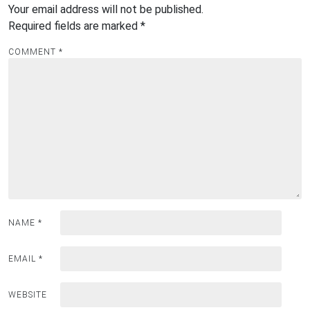
Your email address will not be published.
Required fields are marked
*
COMMENT
*
NAME
*
EMAIL
*
WEBSITE