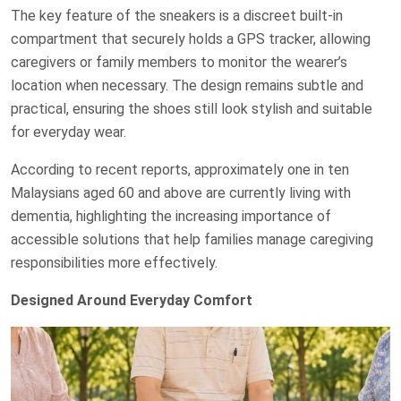
The key feature of the sneakers is a discreet built-in
compartment that securely holds a GPS tracker, allowing
caregivers or family members to monitor the wearer’s
location when necessary. The design remains subtle and
practical, ensuring the shoes still look stylish and suitable
for everyday wear.
According to recent reports, approximately one in ten
Malaysians aged 60 and above are currently living with
dementia, highlighting the increasing importance of
accessible solutions that help families manage caregiving
responsibilities more effectively.
Designed Around Everyday Comfort