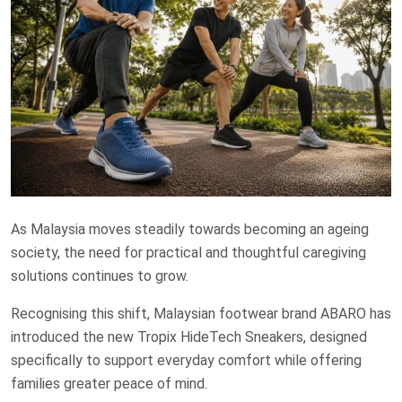
As Malaysia moves steadily towards becoming an ageing
society, the need for practical and thoughtful caregiving
solutions continues to grow.
Recognising this shift, Malaysian footwear brand ABARO has
introduced the new Tropix HideTech Sneakers, designed
specifically to support everyday comfort while offering
families greater peace of mind.