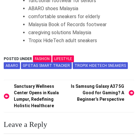
functional footwear for seniors
ABARO shoes Malaysia
comfortable sneakers for elderly
Malaysia Book of Records footwear
caregiving solutions Malaysia
Tropix HideTech adult sneakers
POSTED UNDER
FASHION
LIFESTYLE
ABARO
GP ETAG SMART TRACKER
TROPIX HIDETECH SNEAKERS
Post
Sanctuary Wellness
Is Samsung Galaxy A37 5G
Center Opens in Kuala
Good for Gaming? A
navigation
Lumpur, Redefining
Beginner’s Perspective
Holistic Healthcare
Leave a Reply