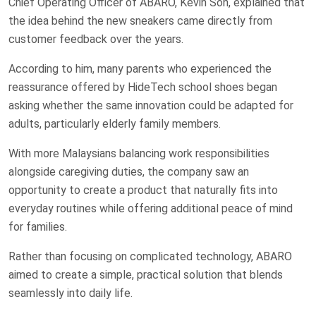
Chief Operating Officer of ABARO, Kevin Soh, explained that
the idea behind the new sneakers came directly from
customer feedback over the years.
According to him, many parents who experienced the
reassurance offered by HideTech school shoes began
asking whether the same innovation could be adapted for
adults, particularly elderly family members.
With more Malaysians balancing work responsibilities
alongside caregiving duties, the company saw an
opportunity to create a product that naturally fits into
everyday routines while offering additional peace of mind
for families.
Rather than focusing on complicated technology, ABARO
aimed to create a simple, practical solution that blends
seamlessly into daily life.