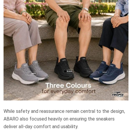
While safety and reassurance remain central to the design,
ABARO also focused heavily on ensuring the sneakers
deliver all-day comfort and usability.