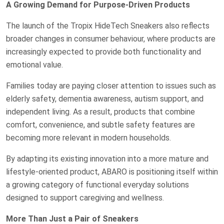
A Growing Demand for Purpose-Driven Products
The launch of the Tropix HideTech Sneakers also reflects
broader changes in consumer behaviour, where products are
increasingly expected to provide both functionality and
emotional value.
Families today are paying closer attention to issues such as
elderly safety, dementia awareness, autism support, and
independent living. As a result, products that combine
comfort, convenience, and subtle safety features are
becoming more relevant in modern households.
By adapting its existing innovation into a more mature and
lifestyle-oriented product, ABARO is positioning itself within
a growing category of functional everyday solutions
designed to support caregiving and wellness.
More Than Just a Pair of Sneakers