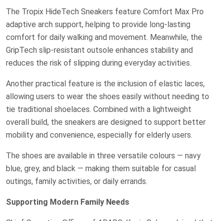
The Tropix HideTech Sneakers feature Comfort Max Pro
adaptive arch support, helping to provide long-lasting
comfort for daily walking and movement. Meanwhile, the
GripTech slip-resistant outsole enhances stability and
reduces the risk of slipping during everyday activities.
Another practical feature is the inclusion of elastic laces,
allowing users to wear the shoes easily without needing to
tie traditional shoelaces. Combined with a lightweight
overall build, the sneakers are designed to support better
mobility and convenience, especially for elderly users.
The shoes are available in three versatile colours — navy
blue, grey, and black — making them suitable for casual
outings, family activities, or daily errands.
Supporting Modern Family Needs