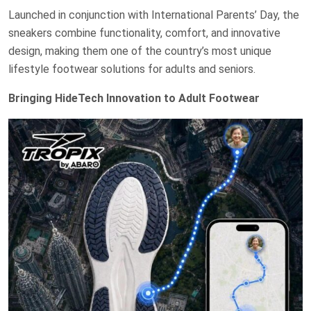
Launched in conjunction with International Parents’ Day, the
sneakers combine functionality, comfort, and innovative
design, making them one of the country’s most unique
lifestyle footwear solutions for adults and seniors.
Bringing HideTech Innovation to Adult Footwear