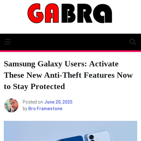
Skip
to
content
Samsung Galaxy Users: Activate
These New Anti-Theft Features Now
to Stay Protected
Posted on
June 20, 2025
by
Bro Framestone