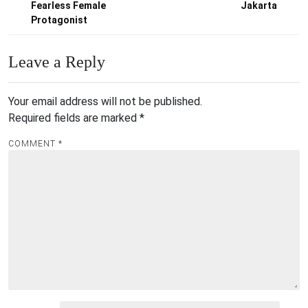
Fearless Female
Jakarta
Protagonist
Leave a Reply
Your email address will not be published.
Required fields are marked
*
COMMENT
*