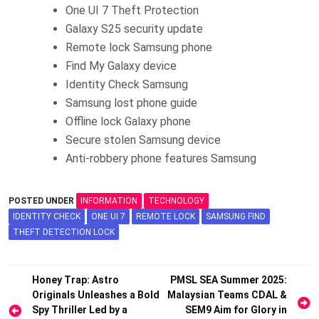
One UI 7 Theft Protection
Galaxy S25 security update
Remote lock Samsung phone
Find My Galaxy device
Identity Check Samsung
Samsung lost phone guide
Offline lock Galaxy phone
Secure stolen Samsung device
Anti-robbery phone features Samsung
POSTED UNDER
INFORMATION
TECHNOLOGY
IDENTITY CHECK
ONE UI 7
REMOTE LOCK
SAMSUNG FIND
THEFT DETECTION LOCK
Post
Honey Trap: Astro
PMSL SEA Summer 2025:
Originals Unleashes a Bold
Malaysian Teams CDAL &
navigation
Spy Thriller Led by a
SEM9 Aim for Glory in