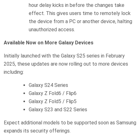
hour delay kicks in before the changes take
effect. This gives users time to remotely lock
the device from a PC or another device, halting
unauthorized access.
Available Now on More Galaxy Devices
Initially launched with the Galaxy S25 series in February
2025, these updates are now rolling out to more devices
including:
Galaxy S24 Series
Galaxy Z Fold6 / Flip6
Galaxy Z Fold5 / Flip5
Galaxy S23 and S22 Series
Expect additional models to be supported soon as Samsung
expands its security offerings.