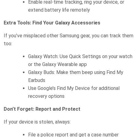
Enable real-time tracking, ring your device, or
extend battery life remotely
Extra Tools: Find Your Galaxy Accessories
If you’ve misplaced other Samsung gear, you can track them
too:
Galaxy Watch: Use Quick Settings on your watch
or the Galaxy Wearable app
Galaxy Buds: Make them beep using Find My
Earbuds
Use Google’s Find My Device for additional
recovery options
Don’t Forget: Report and Protect
If your device is stolen, always:
File a police report and get a case number