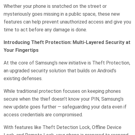
Whether your phone is snatched on the street or
mysteriously goes missing in a public space, these new
features can help prevent unauthorized access and give you
time to act before any damage is done.
Introducing Theft Protection: Multi-Layered Security at
Your Fingertips
At the core of Samsung’s new initiative is Theft Protection,
an upgraded security solution that builds on Android’s
existing defenses.
While traditional protection focuses on keeping phones
secure when the thief doesn’t know your PIN, Samsung’s
new update goes further — safeguarding your data even if
access credentials are compromised.
With features like Theft Detection Lock, Offline Device