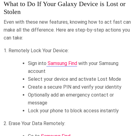
What to Do If Your Galaxy Device is Lost or
Stolen
Even with these new features, knowing how to act fast can
make all the difference. Here are step-by-step actions you
can take:
1. Remotely Lock Your Device:
Sign into
Samsung Find
with your Samsung
account
Select your device and activate Lost Mode
Create a secure PIN and verify your identity
Optionally add an emergency contact or
message
Lock your phone to block access instantly
2. Erase Your Data Remotely: