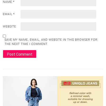
NAME
*
EMAIL
*
WEBSITE
SAVE MY NAME, EMAIL, AND WEBSITE IN THIS BROWSER FOR
THE NEXT TIME I COMMENT.