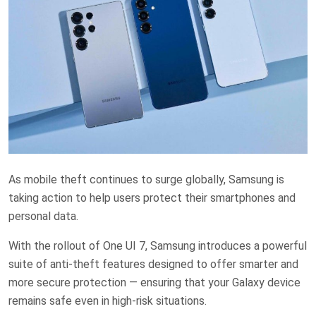
As mobile theft continues to surge globally, Samsung is
taking action to help users protect their smartphones and
personal data.
With the rollout of One UI 7, Samsung introduces a powerful
suite of anti-theft features designed to offer smarter and
more secure protection — ensuring that your Galaxy device
remains safe even in high-risk situations.