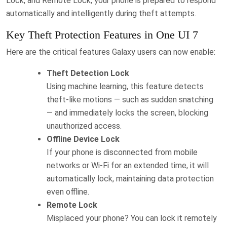
Lock, and Remote Lock, your phone is prepared to respond
automatically and intelligently during theft attempts.
Key Theft Protection Features in One UI 7
Here are the critical features Galaxy users can now enable:
Theft Detection Lock
Using machine learning, this feature detects
theft-like motions — such as sudden snatching
— and immediately locks the screen, blocking
unauthorized access.
Offline Device Lock
If your phone is disconnected from mobile
networks or Wi-Fi for an extended time, it will
automatically lock, maintaining data protection
even offline.
Remote Lock
Misplaced your phone? You can lock it remotely