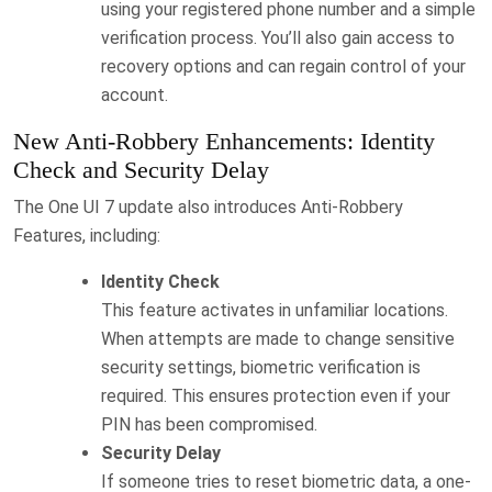
using your registered phone number and a simple
verification process. You’ll also gain access to
recovery options and can regain control of your
account.
New Anti-Robbery Enhancements: Identity
Check and Security Delay
The One UI 7 update also introduces Anti-Robbery
Features, including:
Identity Check
This feature activates in unfamiliar locations.
When attempts are made to change sensitive
security settings, biometric verification is
required. This ensures protection even if your
PIN has been compromised.
Security Delay
If someone tries to reset biometric data, a one-