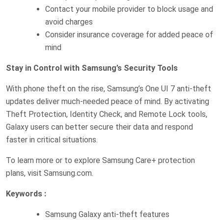
Contact your mobile provider to block usage and
avoid charges
Consider insurance coverage for added peace of
mind
Stay in Control with Samsung’s Security Tools
With phone theft on the rise, Samsung’s One UI 7 anti-theft
updates deliver much-needed peace of mind. By activating
Theft Protection, Identity Check, and Remote Lock tools,
Galaxy users can better secure their data and respond
faster in critical situations.
To learn more or to explore Samsung Care+ protection
plans, visit Samsung.com.
Keywords :
Samsung Galaxy anti-theft features