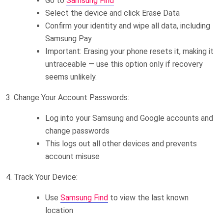
Go to
Samsung Find
Select the device and click Erase Data
Confirm your identity and wipe all data, including
Samsung Pay
Important: Erasing your phone resets it, making it
untraceable — use this option only if recovery
seems unlikely.
3. Change Your Account Passwords:
Log into your Samsung and Google accounts and
change passwords
This logs out all other devices and prevents
account misuse
4. Track Your Device:
Use
Samsung Find
to view the last known
location