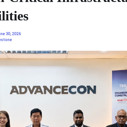
ities
ne 30, 2026
estone