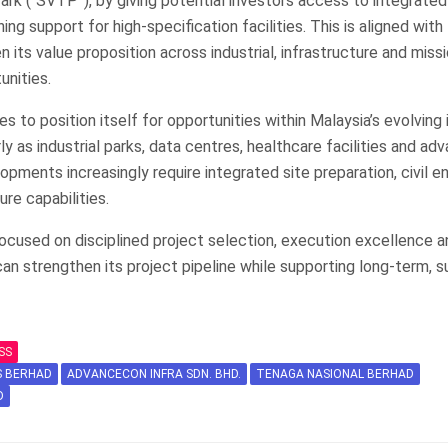
rk (“SVTP”), by giving potential investors access to integrated 
g support for high-specification facilities. This is aligned with
 its value proposition across industrial, infrastructure and missi
nities.
 to position itself for opportunities within Malaysia’s evolving 
ly as industrial parks, data centres, healthcare facilities and ad
pments increasingly require integrated site preparation, civil e
ure capabilities.
cused on disciplined project selection, execution excellence a
can strengthen its project pipeline while supporting long-term, s
SS
S BERHAD
ADVANCECON INFRA SDN. BHD.
TENAGA NASIONAL BERHAD
D