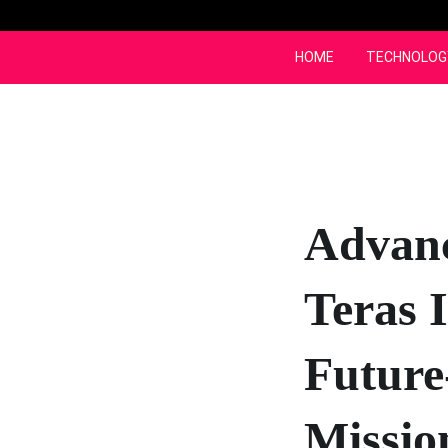
Skip
to
content
HOME
TECHNOLOG
Advan
Teras 
Future
Missio