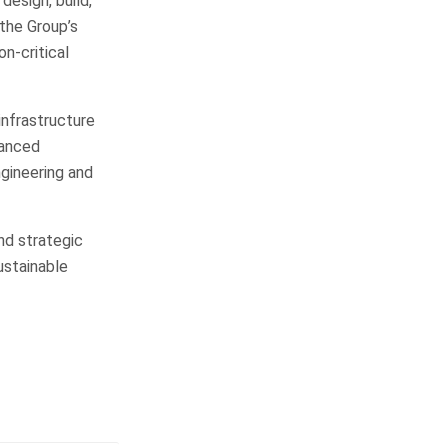
design, build,
 the Group’s
on-critical
infrastructure
vanced
ngineering and
nd strategic
ustainable