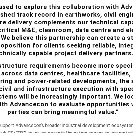
ased to explore this collaboration with Ad
shed track record in earthworks, civil eng
re delivery complements our technical capab
ritical M&E, cleanroom, data centre and ele
We believe this partnership can create a s
position for clients seeking reliable, inte
chnically capable project delivery partners
structure requirements become more specia
y across data centres, healthcare facilities
ing and power-related developments, the a
ivil and infrastructure execution with spec
stems will be increasingly important. We l
ith Advancecon to evaluate opportunities
parties can bring meaningful value.”
pport Advancecon’s broader industrial development ecosystem, 