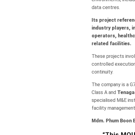
data centres.
Its project refere
industry players, 
operators, healthc
related facilities.
These projects invol
controlled execution 
continuity.
The company is a G7
Class A and
Tenaga 
specialised M&E inst
facility management
Mdm. Phum Boon En
“This MOU