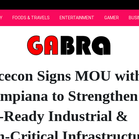
Y
FOODS & TRAVELS
ENTERTAINMENT
GAMER
BUSI
cecon Signs MOU wit
Impiana to Strengthen
-Ready Industrial &
n-Critical Infrastruct