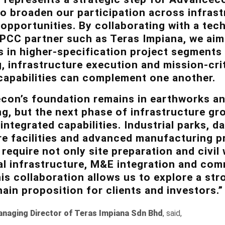
o broaden our participation across infrast
opportunities. By collaborating with a tech
EPCC partner such as Teras Impiana, we aim
s in higher-specification project segments 
, infrastructure execution and mission-cri
capabilities can complement one another.
on’s foundation remains in earthworks and
g, but the next phase of infrastructure gro
integrated capabilities. Industrial parks, d
re facilities and advanced manufacturing p
 require not only site preparation and civil
al infrastructure, M&E integration and co
is collaboration allows us to explore a str
hain proposition for clients and investors.”
anaging Director of Teras Impiana Sdn Bhd
, said,