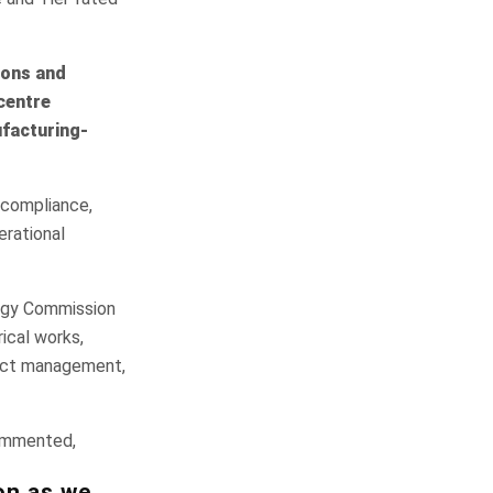
ions and
centre
ufacturing-
 compliance,
erational
ergy Commission
rical works,
oject management,
ommented,
on as we