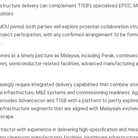
rastructure delivery can complement TISB’s specialised EPCC, M
ilities.
U period, both parties will explore potential collaboration stru
project participation, with any confirmed arrangement to be form
.
mes at a timely juncture as Malaysia, including Perak, continues
tres, semiconductor-related facilities, advanced manufacturing 
ingly require integrated delivery capabilities that combine site 
al infrastructure, M&E systems and commissioning readiness. Aga
rovides Advancecon and TISB with a platform to jointly explore
 infrastructure segments that are aligned with Malaysia’s evolving
dscape.
ractor with experience in delivering high-specification and missi
ing cleanroom manufacturing facilities, healthcare infrastructur