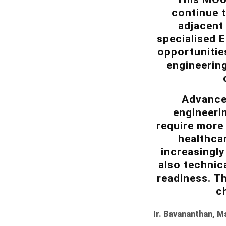
continue t
adjacent 
specialised 
opportunitie
engineering
Advancec
engineerin
require more 
healthca
increasingly
also technic
readiness. Th
c
Ir. Bavananthan, M