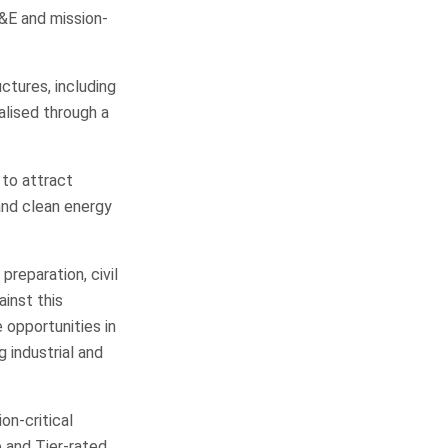
&E and mission-
ctures, including
alised through a
 to attract
and clean energy
preparation, civil
inst this
 opportunities in
 industrial and
on-critical
e and Tier-rated