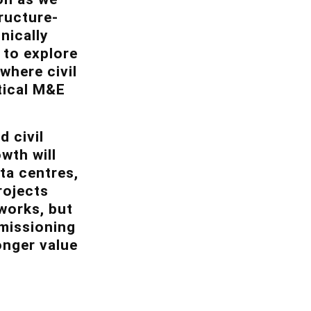
ructure-
nically
 to explore
where civil
tical M&E
 civil
wth will
ata centres,
rojects
 works, but
mmissioning
onger value