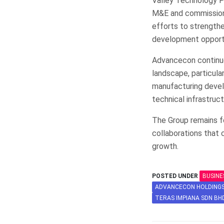
Valley Technology Pa
M&E and commissionin
efforts to strengthen
development opportu
Advancecon continues
landscape, particular
manufacturing develo
technical infrastruct
The Group remains fo
collaborations that 
growth.
POSTED UNDER
BUSINE
ADVANCECON HOLDING
TERAS IMPIANA SDN BH