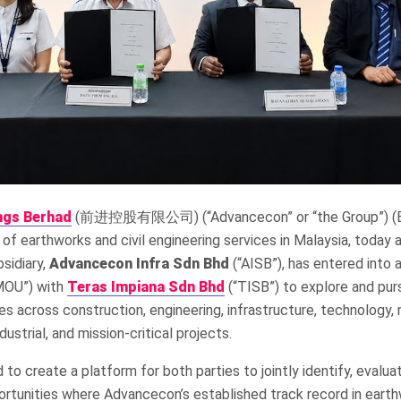
ngs Berhad
(前进控股有限公司) (“Advancecon” or “the Group”) (Bur
 of earthworks and civil engineering services in Malaysia, today
sidiary,
Advancecon Infra Sdn Bhd
(“AISB”), has entered int
MOU”) with
Teras Impiana Sdn Bhd
(“TISB”) to explore and pur
es across construction, engineering, infrastructure, technology,
dustrial, and mission-critical projects.
to create a platform for both parties to jointly identify, evalu
ortunities where Advancecon’s established track record in earthw