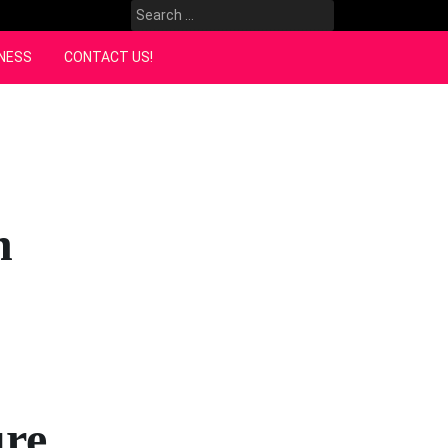
Search
for:
NESS
CONTACT US!
h
ure