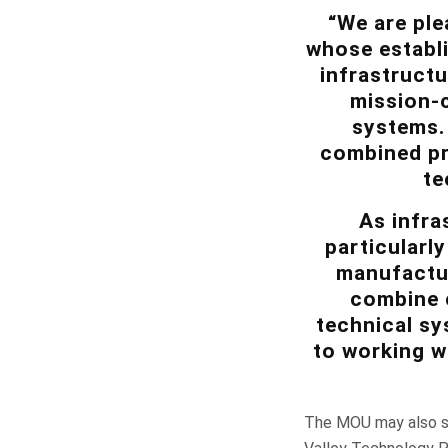
“We are ple
whose establi
infrastructu
mission-c
systems. 
combined pro
te
As infra
particularl
manufactur
combine c
technical sy
to working w
The MOU may also su