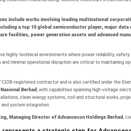
nces include works involving leading multinational corporat
including a top 10 global semiconductor player, major data 
are facilities, power generation assets and advanced man
ve highly technical environments where power reliability, safety
and minimal operational disruption are critical to maintaining op
 CIDB-registered contractor and is also certified under the En
Nasional Berhad
, with capabilities spanning high-voltage elect
allations, clean energy systems, civil and structural works, pr
 and system integration.
g, Managing Director of Advancecon Holdings Berhad
, c
 represents a strategic step for Advancec