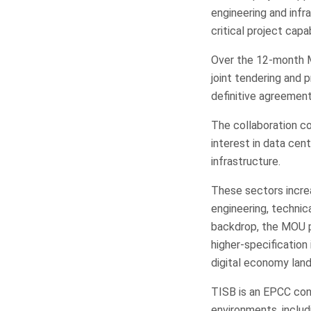
engineering and inf
critical project capab
Over the 12-month MO
joint tendering and 
definitive agreement
The collaboration co
interest in data cen
infrastructure.
These sectors increas
engineering, technic
backdrop, the MOU p
higher-specification
digital economy lan
TISB is an EPCC cont
environments, includ