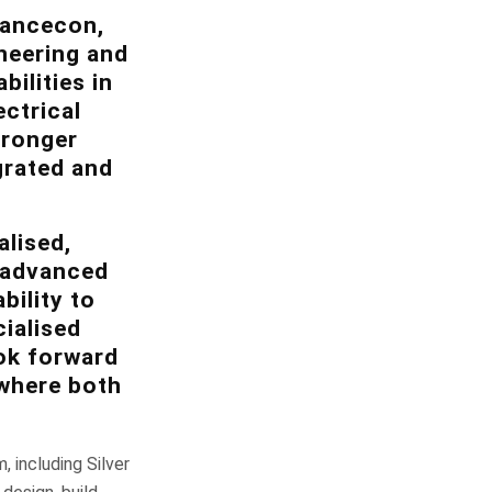
vancecon,
ineering and
ilities in
ctrical
tronger
grated and
.
lised,
, advanced
bility to
ialised
ook forward
 where both
including Silver