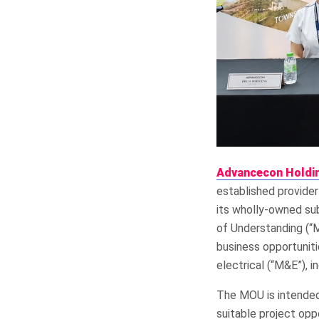
Advancecon Holdi
established provider
its wholly-owned sub
of Understanding (“
business opportuniti
electrical (“M&E”), in
The MOU is intended 
suitable project opp