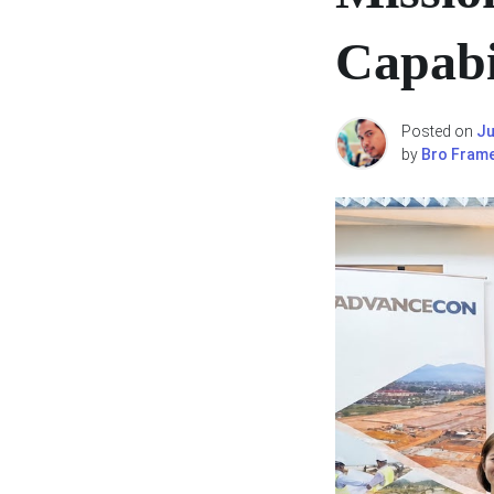
Capabil
Posted on
Ju
by
Bro Fram