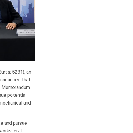
sa: 5281), an
 announced that
o a Memorandum
sue potential
 mechanical and
ate and pursue
orks, civil