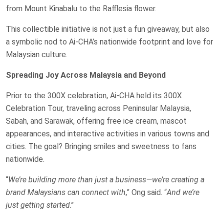
from Mount Kinabalu to the Rafflesia flower.
This collectible initiative is not just a fun giveaway, but also
a symbolic nod to Ai-CHA’s nationwide footprint and love for
Malaysian culture.
Spreading Joy Across Malaysia and Beyond
Prior to the 300X celebration, Ai-CHA held its 300X
Celebration Tour, traveling across Peninsular Malaysia,
Sabah, and Sarawak, offering free ice cream, mascot
appearances, and interactive activities in various towns and
cities. The goal? Bringing smiles and sweetness to fans
nationwide.
“
We’re building more than just a business—we’re creating a
brand Malaysians can connect with
,” Ong said. “
And we’re
just getting started
.”