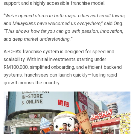
support and a highly accessible franchise model.
“
We’ve opened stores in both major cities and small towns,
and Malaysians have welcomed us everywhere
,” said Ong.
“T
his shows how far you can go with passion, innovation,
and deep market understanding.
”
Ai-CHA’s franchise system is designed for speed and
scalability. With initial investments starting under
RM100,000, simplified onboarding, and efficient backend
systems, franchisees can launch quickly—fueling rapid
growth across the country.