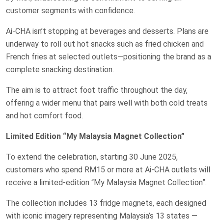
customer segments with confidence.
Ai-CHA isn’t stopping at beverages and desserts. Plans are
underway to roll out hot snacks such as fried chicken and
French fries at selected outlets—positioning the brand as a
complete snacking destination.
The aim is to attract foot traffic throughout the day,
offering a wider menu that pairs well with both cold treats
and hot comfort food.
Limited Edition “My Malaysia Magnet Collection”
To extend the celebration, starting 30 June 2025,
customers who spend RM15 or more at Ai-CHA outlets will
receive a limited-edition “My Malaysia Magnet Collection”.
The collection includes 13 fridge magnets, each designed
with iconic imagery representing Malaysia’s 13 states —