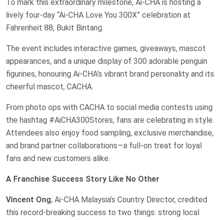
To mark this extraordinary milestone, Ai-CHA is hosting a
lively four-day “Ai-CHA Love You 300X” celebration at
Fahrenheit 88, Bukit Bintang.
The event includes interactive games, giveaways, mascot
appearances, and a unique display of 300 adorable penguin
figurines, honouring Ai-CHA’s vibrant brand personality and its
cheerful mascot, CACHA.
From photo ops with CACHA to social media contests using
the hashtag #AiCHA300Stores, fans are celebrating in style.
Attendees also enjoy food sampling, exclusive merchandise,
and brand partner collaborations—a full-on treat for loyal
fans and new customers alike.
A Franchise Success Story Like No Other
Vincent Ong
, Ai-CHA Malaysia’s Country Director, credited
this record-breaking success to two things: strong local