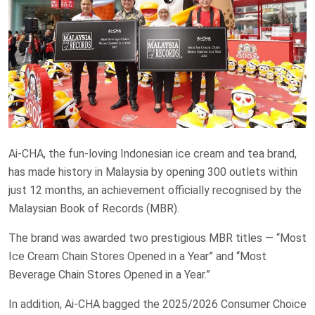
Ai-CHA, the fun-loving Indonesian ice cream and tea brand,
has made history in Malaysia by opening 300 outlets within
just 12 months, an achievement officially recognised by the
Malaysian Book of Records (MBR).
The brand was awarded two prestigious MBR titles — “Most
Ice Cream Chain Stores Opened in a Year” and “Most
Beverage Chain Stores Opened in a Year.”
In addition, Ai-CHA bagged the 2025/2026 Consumer Choice