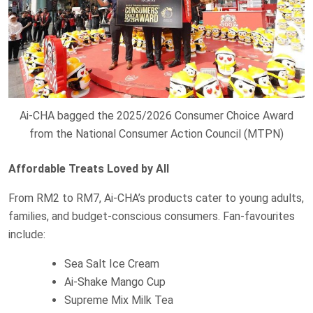
Ai-CHA bagged the 2025/2026 Consumer Choice Award
from the National Consumer Action Council (MTPN)
Affordable Treats Loved by All
From RM2 to RM7, Ai-CHA’s products cater to young adults,
families, and budget-conscious consumers. Fan-favourites
include:
Sea Salt Ice Cream
Ai-Shake Mango Cup
Supreme Mix Milk Tea