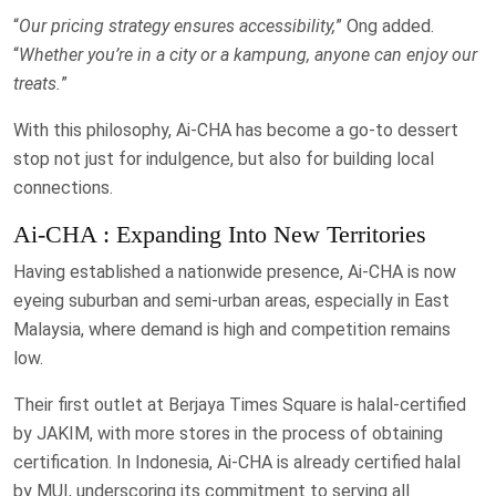
“
Our pricing strategy ensures accessibility,
” Ong added.
“
Whether you’re in a city or a kampung, anyone can enjoy our
treats.
”
With this philosophy, Ai-CHA has become a go-to dessert
stop not just for indulgence, but also for building local
connections.
Ai-CHA : Expanding Into New Territories
Having established a nationwide presence, Ai-CHA is now
eyeing suburban and semi-urban areas, especially in East
Malaysia, where demand is high and competition remains
low.
Their first outlet at Berjaya Times Square is halal-certified
by JAKIM, with more stores in the process of obtaining
certification. In Indonesia, Ai-CHA is already certified halal
by MUI, underscoring its commitment to serving all