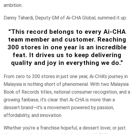
ambition.
Danny Tahardi, Deputy GM of Ai-CHA Global, summed it up:
“This record belongs to every Ai-CHA
team member and customer. Reaching
300 stores in one year is an incredible
feat. It drives us to keep delivering
quality and joy in everything we do.”
From zero to 300 stores in just one year, Ai-CHA’s journey in
Malaysia is nothing short of phenomenal. With two Malaysia
Book of Records titles, national consumer recognition, and a
growing fanbase, it’s clear that Ai-CHA is more than a
dessert brand—it’s a movement powered by passion,
affordability, and innovation.
Whether you’re a franchise hopeful, a dessert lover, or just