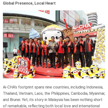
Global Presence, Local Heart
Ai-CHA’s footprint spans nine countries, including Indonesia,
Thailand, Vietnam, Laos, the Philippines, Cambodia, Myanmar,
and Brunei. Yet, its story in Malaysia has been nothing short
of remarkable, reflecting both local love and international