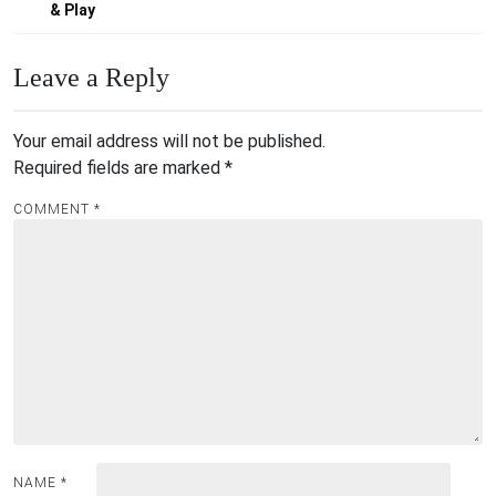
& Play
Leave a Reply
Your email address will not be published.
Required fields are marked
*
COMMENT
*
NAME
*