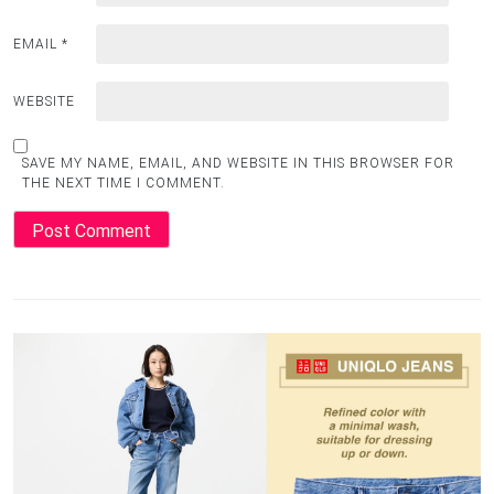
EMAIL
*
WEBSITE
SAVE MY NAME, EMAIL, AND WEBSITE IN THIS BROWSER FOR
THE NEXT TIME I COMMENT.