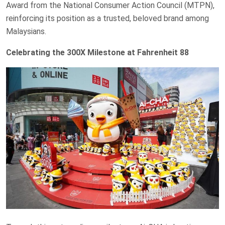
Award from the National Consumer Action Council (MTPN),
reinforcing its position as a trusted, beloved brand among
Malaysians.
Celebrating the 300X Milestone at Fahrenheit 88