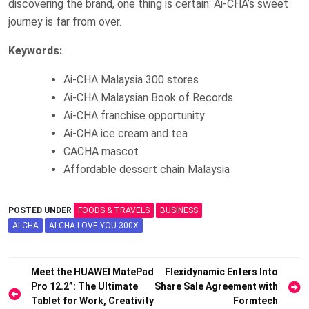
discovering the brand, one thing is certain: Ai-CHA’s sweet
journey is far from over.
Keywords:
Ai-CHA Malaysia 300 stores
Ai-CHA Malaysian Book of Records
Ai-CHA franchise opportunity
Ai-CHA ice cream and tea
CACHA mascot
Affordable dessert chain Malaysia
POSTED UNDER
FOODS & TRAVELS
BUSINESS
AI-CHA
AI-CHA LOVE YOU 300X
Post
Meet the HUAWEI MatePad
Flexidynamic Enters Into
Pro 12.2”: The Ultimate
Share Sale Agreement with
navigation
Tablet for Work, Creativity
Formtech