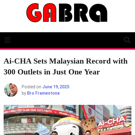
Skip
to
content
Ai-CHA Sets Malaysian Record with
300 Outlets in Just One Year
Posted on
June 19, 2025
by
Bro Framestone