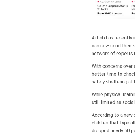
Airbnb has recently 
can now send their ki
network of experts b
With concerns over s
better time to check
safely sheltering at
While physical learnin
still limited as soci
According to a new st
children that typical
dropped nearly 50 per