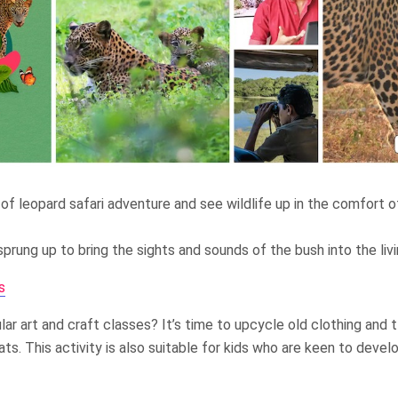
 of leopard safari adventure and see wildlife up in the comfort of
prung up to bring the sights and sounds of the bush into the liv
s
ar art and craft classes? It’s time to upcycle old clothing and t
ats. This activity is also suitable for kids who are keen to devel