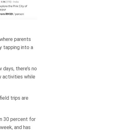
, where parents
y tapping into a
 days, there’s no
 activities while
ield trips are
wn 30 percent for
e week, and has