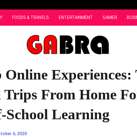
Y
FOODS & TRAVELS
ENTERTAINMENT
GAMER
BUSI
 Online Experiences:
l Trips From Home Fo
-School Learning
tober 6, 2020