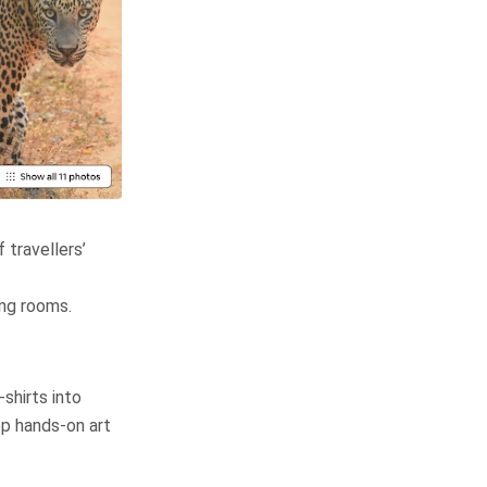
 travellers’
ing rooms.
-shirts into
op hands-on art