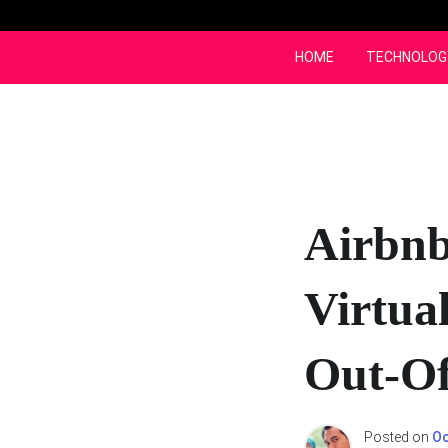
Skip
to
content
HOME
TECHNOLOG
Airbnb
Virtua
Out-Of
Posted on
Oc