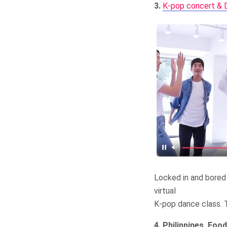
3.
K-pop concert & D
Locked in and bored 
virtual
K-pop dance class. T
4. Philippines, Food