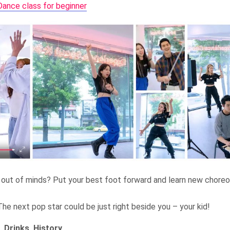
ance class for beginner
out of minds? Put your best foot forward and learn new choreog
he next pop star could be just right beside you – your kid!
, Drinks, History