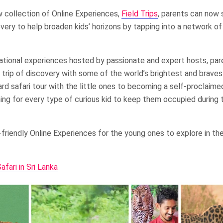
 collection of Online Experiences,
Field Trips
, parents can now 
scovery to help broaden kids’ horizons by tapping into a network 
tional experiences hosted by passionate and expert hosts, par
al trip of discovery with some of the world’s brightest and brave
rd safari tour with the little ones to becoming a self-proclaim
ing for every type of curious kid to keep them occupied during t
friendly Online Experiences for the young ones to explore in thei
fari in Sri Lanka