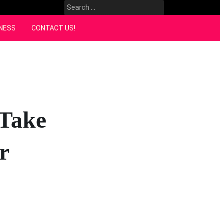
Search
for:
NESS
CONTACT US!
 Take
r