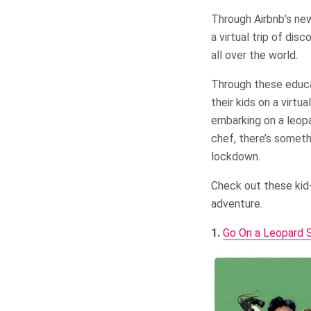
Through Airbnb’s new
a virtual trip of di
all over the world.
Through these educa
their kids on a virtu
embarking on a leopa
chef, there’s someth
lockdown.
Check out these kid-
adventure.
1.
Go On a Leopard Sa