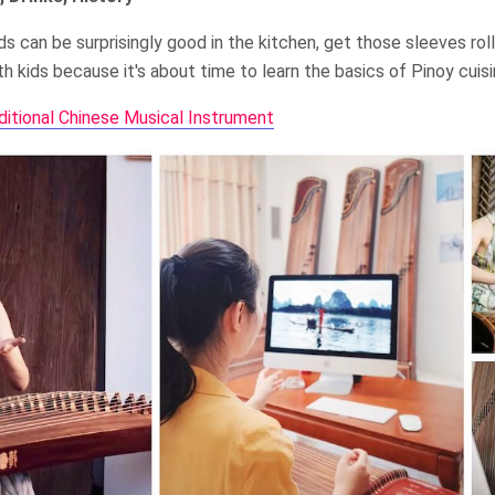
s can be surprisingly good in the kitchen, get those sleeves ro
h kids because it's about time to learn the basics of Pinoy cuisi
ditional Chinese Musical Instrument