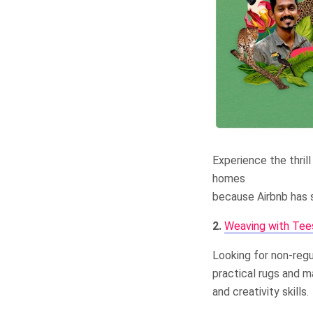
Experience the thrill
homes
because Airbnb has s
2.
Weaving with Tee
Looking for non-regul
practical rugs and m
and creativity skills.