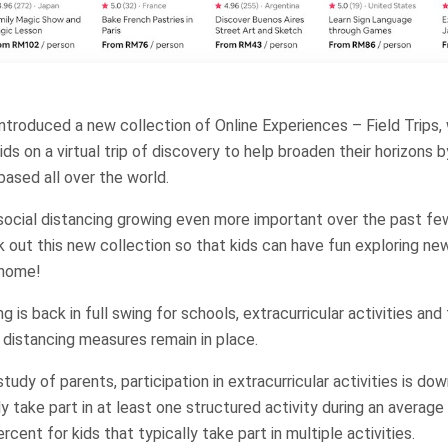
introduced a new collection of Online Experiences – Field Trips
ds on a virtual trip of discovery to help broaden their horizons b
ased all over the world.
ocial distancing growing even more important over the past few
 out this new collection so that kids can have fun exploring new
 home!
g is back in full swing for schools, extracurricular activities and f
al distancing measures remain in place.
udy of parents, participation in extracurricular activities is do
ly take part in at least one structured activity during an averag
cent for kids that typically take part in multiple activities.