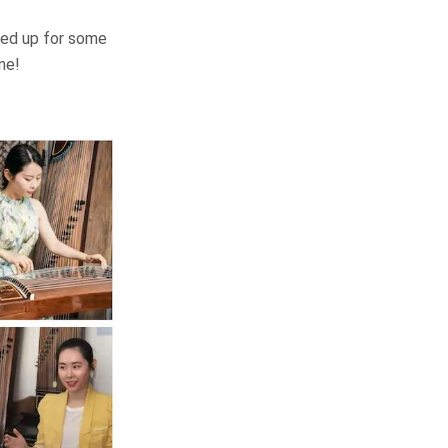
lled up for some
ne!