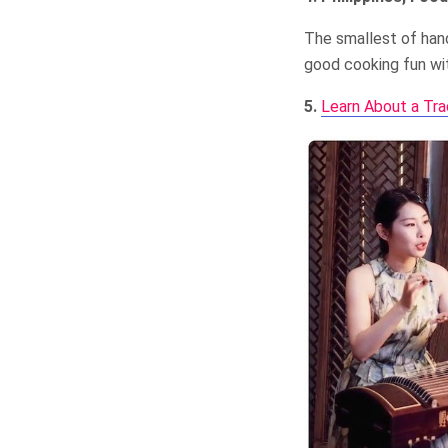
The smallest of hand
good cooking fun wit
5.
Learn About a Tra