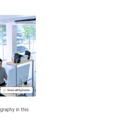
raphy in this