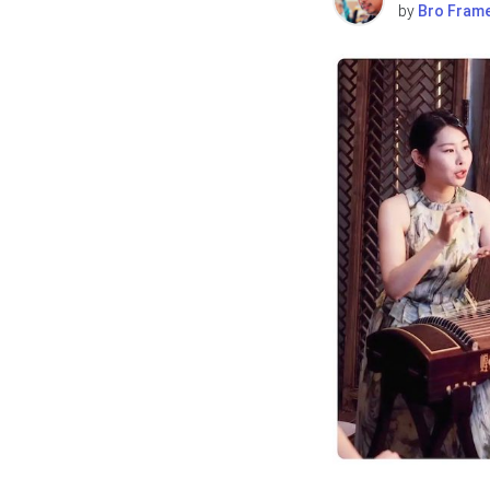
by
Bro Fram