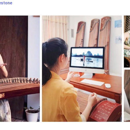
estone