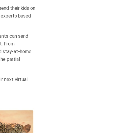
send their kids on
of experts based
ents can send
st. From
ed stay-at-home
he partial
r next virtual