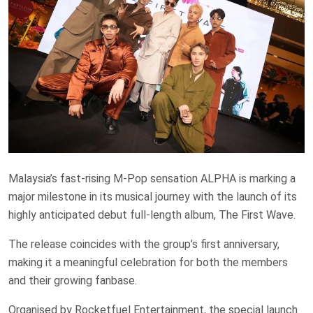
Malaysia’s fast-rising M-Pop sensation ALPHA is marking a
major milestone in its musical journey with the launch of its
highly anticipated debut full-length album, The First Wave.
The release coincides with the group’s first anniversary,
making it a meaningful celebration for both the members
and their growing fanbase.
Organised by Rocketfuel Entertainment, the special launch