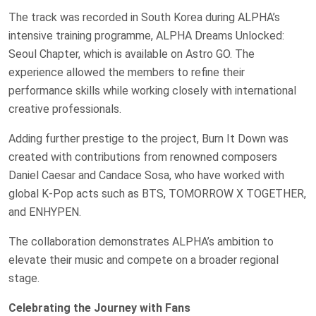
The track was recorded in South Korea during ALPHA’s
intensive training programme, ALPHA Dreams Unlocked:
Seoul Chapter, which is available on Astro GO. The
experience allowed the members to refine their
performance skills while working closely with international
creative professionals.
Adding further prestige to the project, Burn It Down was
created with contributions from renowned composers
Daniel Caesar and Candace Sosa, who have worked with
global K-Pop acts such as BTS, TOMORROW X TOGETHER,
and ENHYPEN.
The collaboration demonstrates ALPHA’s ambition to
elevate their music and compete on a broader regional
stage.
Celebrating the Journey with Fans