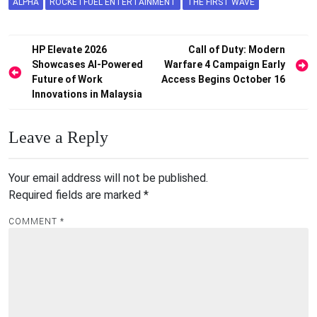
ALPHA
ROCKETFUEL ENTERTAINMENT
THE FIRST WAVE
Post
HP Elevate 2026
Call of Duty: Modern
Showcases AI-Powered
Warfare 4 Campaign Early
navigation
Future of Work
Access Begins October 16
Innovations in Malaysia
Leave a Reply
Your email address will not be published.
Required fields are marked
*
COMMENT
*