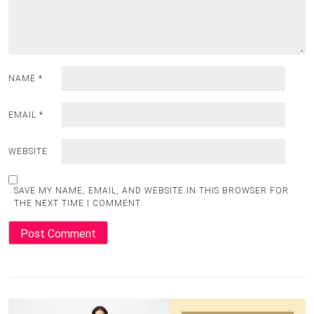
NAME
*
EMAIL
*
WEBSITE
SAVE MY NAME, EMAIL, AND WEBSITE IN THIS BROWSER FOR
THE NEXT TIME I COMMENT.