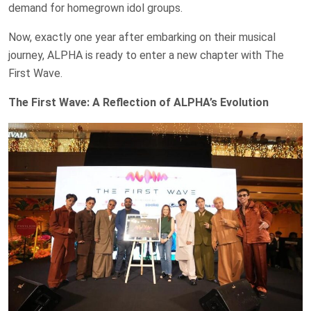
demand for homegrown idol groups.
Now, exactly one year after embarking on their musical
journey, ALPHA is ready to enter a new chapter with The
First Wave.
The First Wave: A Reflection of ALPHA’s Evolution