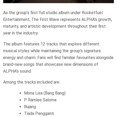
As the group’s first full studio album under Rocketfuel
Entertainment, The First Wave represents ALPHA’s growth,
maturity, and artistic development throughout their first
year in the industry.
The album features 12 tracks that explore different
musical styles while maintaining the group’s signature
energy and charm. Fans will find familiar favourites alongside
brand-new songs that showcase new dimensions of
ALPHA’s sound.
Among the tracks included are:
Mona Lisa (Bang Bang)
P. Ramlee Saloma
Bujang
Tiada Pengganti