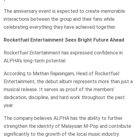
The anniversary event is expected to create memorable
interactions between the group and their fans while
celebrating everything they have achieved together.
Rocketfuel Entertainment Sees Bright Future Ahead
Rocketfuel Entertainment has expressed confidence in
ALPHA’s long-term potential.
According to Mathan Rajasingam, Head of Rocketfuel
Entertainment, the debut album represents more than just a
musical release. It serves as proof of the members’
dedication, discipline, and hard work throughout the past
year.
The company believes ALPHA has the ability to further
strengthen the identity of Malaysian M-Pop and contribute
significantly to the growth of the local music industry.