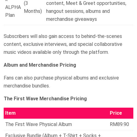
(3
content, Meet & Greet opportunities,
ALPHA
Months)
hangout sessions, albums and
Plan
merchandise giveaways
Subscribers will also gain access to behind-the-scenes
content, exclusive interviews, and special collaborative
music videos available only through the platform.
Album and Merchandise Pricing
Fans can also purchase physical albums and exclusive
merchandise bundles.
The First Wave Merchandise Pricing
Item
Price
The First Wave Physical Album
RM89.90
Exclusive Bundle (Album + T-Shirt + Socks +