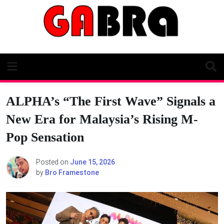
Skip
to
content
ALPHA’s “The First Wave” Signals a
New Era for Malaysia’s Rising M-
Pop Sensation
Posted on
June 15, 2026
by
Bro Framestone