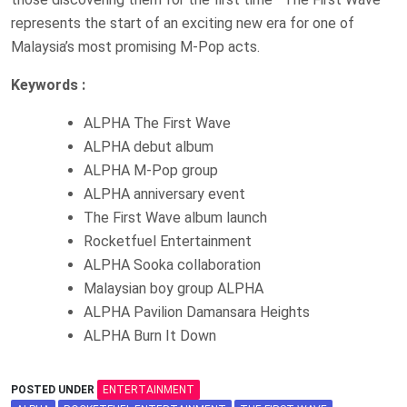
represents the start of an exciting new era for one of
Malaysia’s most promising M-Pop acts.
Keywords :
ALPHA The First Wave
ALPHA debut album
ALPHA M-Pop group
ALPHA anniversary event
The First Wave album launch
Rocketfuel Entertainment
ALPHA Sooka collaboration
Malaysian boy group ALPHA
ALPHA Pavilion Damansara Heights
ALPHA Burn It Down
POSTED UNDER
ENTERTAINMENT