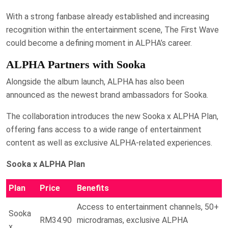
With a strong fanbase already established and increasing
recognition within the entertainment scene, The First Wave
could become a defining moment in ALPHA’s career.
ALPHA Partners with Sooka
Alongside the album launch, ALPHA has also been
announced as the newest brand ambassadors for Sooka.
The collaboration introduces the new Sooka x ALPHA Plan,
offering fans access to a wide range of entertainment
content as well as exclusive ALPHA-related experiences.
Sooka x ALPHA Plan
Plan
Price
Benefits
Access to entertainment channels, 50+
Sooka
RM34.90
microdramas, exclusive ALPHA
x