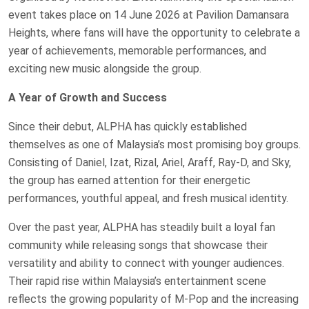
event takes place on 14 June 2026 at Pavilion Damansara
Heights, where fans will have the opportunity to celebrate a
year of achievements, memorable performances, and
exciting new music alongside the group.
A Year of Growth and Success
Since their debut, ALPHA has quickly established
themselves as one of Malaysia’s most promising boy groups.
Consisting of Daniel, Izat, Rizal, Ariel, Araff, Ray-D, and Sky,
the group has earned attention for their energetic
performances, youthful appeal, and fresh musical identity.
Over the past year, ALPHA has steadily built a loyal fan
community while releasing songs that showcase their
versatility and ability to connect with younger audiences.
Their rapid rise within Malaysia’s entertainment scene
reflects the growing popularity of M-Pop and the increasing