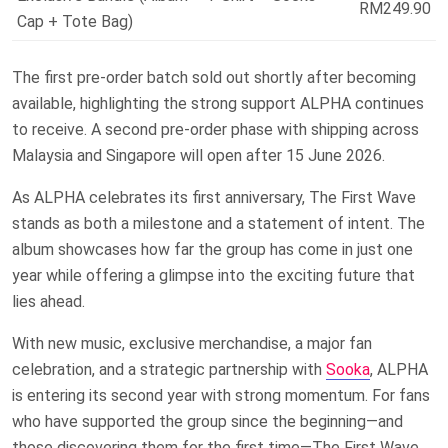
RM249.90
Cap + Tote Bag)
The first pre-order batch sold out shortly after becoming
available, highlighting the strong support ALPHA continues
to receive. A second pre-order phase with shipping across
Malaysia and Singapore will open after 15 June 2026.
As ALPHA celebrates its first anniversary, The First Wave
stands as both a milestone and a statement of intent. The
album showcases how far the group has come in just one
year while offering a glimpse into the exciting future that
lies ahead.
With new music, exclusive merchandise, a major fan
celebration, and a strategic partnership with
Sooka
, ALPHA
is entering its second year with strong momentum. For fans
who have supported the group since the beginning—and
those discovering them for the first time—The First Wave