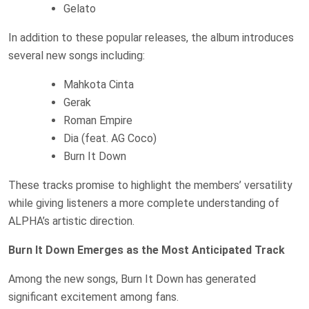
Gelato
In addition to these popular releases, the album introduces
several new songs including:
Mahkota Cinta
Gerak
Roman Empire
Dia (feat. AG Coco)
Burn It Down
These tracks promise to highlight the members’ versatility
while giving listeners a more complete understanding of
ALPHA’s artistic direction.
Burn It Down Emerges as the Most Anticipated Track
Among the new songs, Burn It Down has generated
significant excitement among fans.