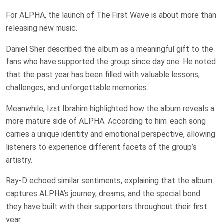
For ALPHA, the launch of The First Wave is about more than
releasing new music.
Daniel Sher described the album as a meaningful gift to the
fans who have supported the group since day one. He noted
that the past year has been filled with valuable lessons,
challenges, and unforgettable memories.
Meanwhile, Izat Ibrahim highlighted how the album reveals a
more mature side of ALPHA. According to him, each song
carries a unique identity and emotional perspective, allowing
listeners to experience different facets of the group’s
artistry.
Ray-D echoed similar sentiments, explaining that the album
captures ALPHA’s journey, dreams, and the special bond
they have built with their supporters throughout their first
year.