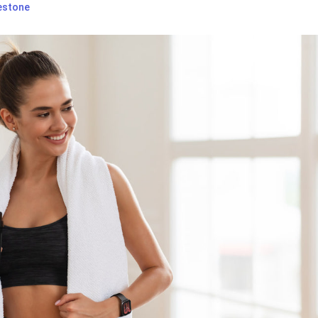
estone