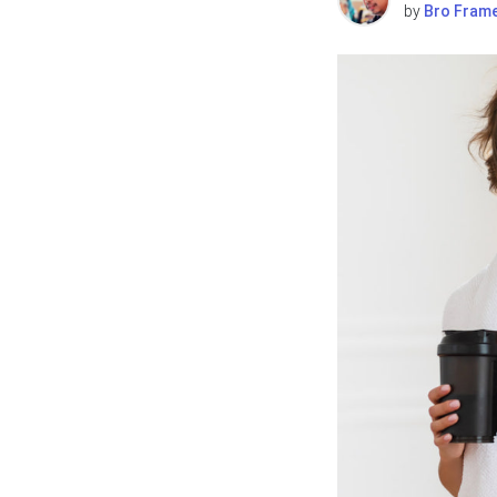
by
Bro Fram