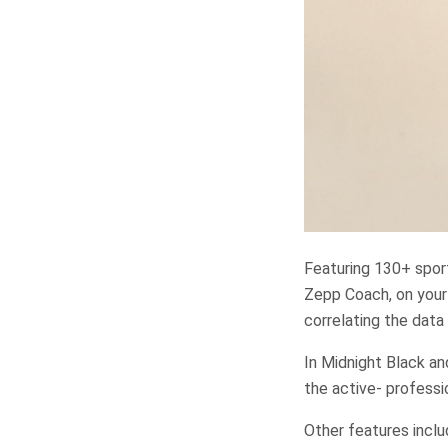
Featuring 130+ sport
Zepp Coach, on your 
correlating the data
In Midnight Black an
the active- profess
Other features incl