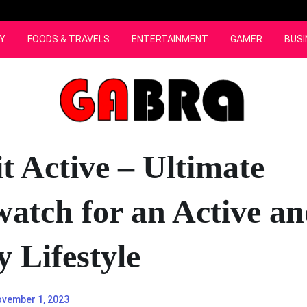
Y
FOODS & TRAVELS
ENTERTAINMENT
GAMER
BUSI
t Active – Ultimate
atch for an Active a
 Lifestyle
vember 1, 2023