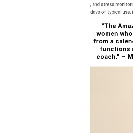
, and stress monitor
days of typical use, 
“The Amazf
women who n
from a calen
functions 
coach.” –
M