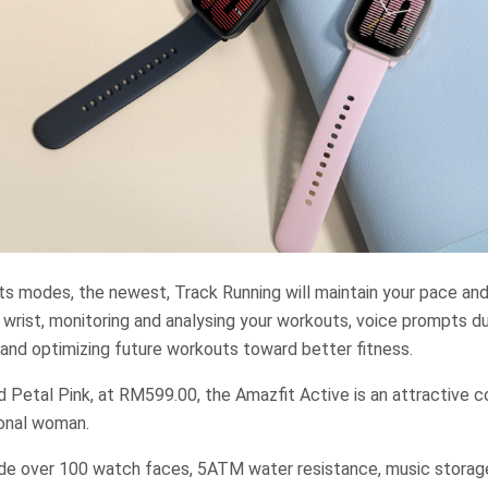
s modes, the newest, Track Running will maintain your pace and 
wrist, monitoring and analysing your workouts, voice prompts d
 and optimizing future workouts toward better fitness.
d Petal Pink, at RM599.00, the Amazfit Active is an attractive c
ional woman.
ude over 100 watch faces, 5ATM water resistance, music storag