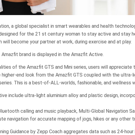
ion, a global specialist in smart wearables and health technolo
designed for the 21 st century woman to stay active and stay he
 will become your partner at work, during exercise and at play.
 Amazfit brand is displayed in the Amazfit Active.
lities of the Amazfit GTS and Mini series, users will appreciate 
 higher-end look from the Amazfit GTS coupled with the ultra-l
series. This is a best-of-ALL-worlds, fashionable, and wellness 
ive include ultra-light aluminium alloy and plastic design, incor
Bluetooth calling and music playback, Multi-Global Navigation S
te navigation for accurate mapping of jogs, hikes or any other t
ning Guidance by Zepp Coach aggregates data such as 24-hour 