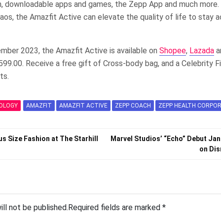
 downloadable apps and games, the Zepp App and much more. 
aos, the Amazfit Active can elevate the quality of life to stay a
mber 2023, the Amazfit Active is available on
Shopee
,
Lazada
a
599.00. Receive a free gift of Cross-body bag, and a Celebrity Fi
ts.
OLOGY
AMAZFIT
AMAZFIT ACTIVE
ZEPP COACH
ZEPP HEALTH CORPO
us Size Fashion at The Starhill
Marvel Studios’ “Echo” Debut Jan
on Dis
ill not be published.
Required fields are marked
*