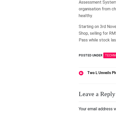
Assessment System,
organisation from ch
healthy.
Starting on 3rd Nove
Shop, selling for RM
Pass while stock las
POSTED UNDER
TECHN
Post
Two L Unveils Pl
navigation
Leave a Reply
Your email address w