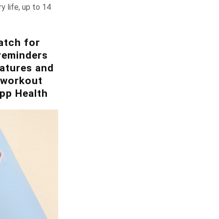
y life, up to 14
atch for
reminders
eatures and
d workout
pp Health