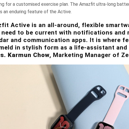
ing for a customised exercise plan. The Amazfit ultra-long batter
is an enduring feature of the Active.
it Active is an all-around, flexible smartw
eed to be current with notifications and 
dar and communication apps. It is where f
meld in stylish form as a life-assistant an
s. Karmun Chow
, Marketing Manager of Ze