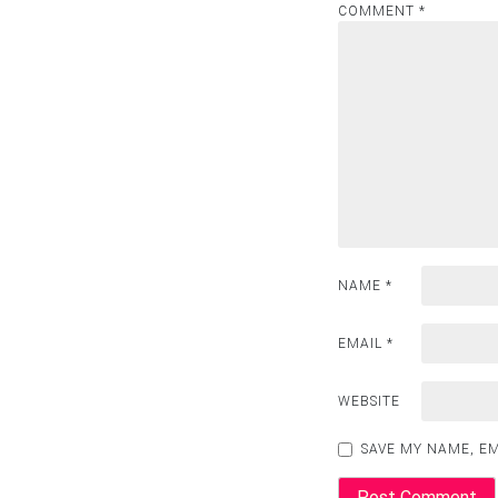
COMMENT
*
NAME
*
EMAIL
*
WEBSITE
SAVE MY NAME, EM