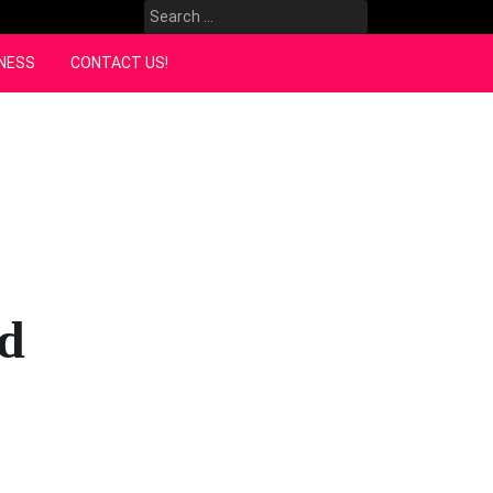
Search
for:
NESS
CONTACT US!
nd