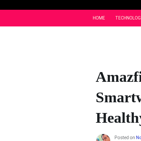
Skip
to
content
HOME
TECHNOLOG
Amazfi
Smartw
Healthy
Posted on
No