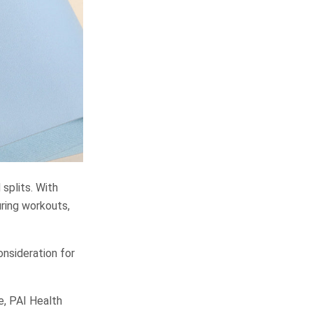
splits. With
uring workouts,
onsideration for
e, PAI Health