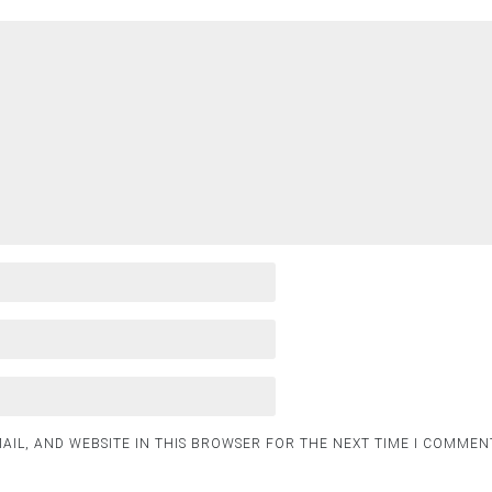
AIL, AND WEBSITE IN THIS BROWSER FOR THE NEXT TIME I COMMEN