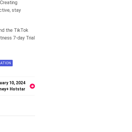
Creating
ctive, stay
nd the TikTok
tness 7-day Trial
RATION
uary 10, 2024
ney+ Hotstar