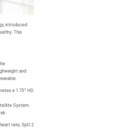
gy, introduced
althy. This
the
ighweight and
wearable.
porates a 1.75” HD
atellite System
rek.
heart rate, SpO 2