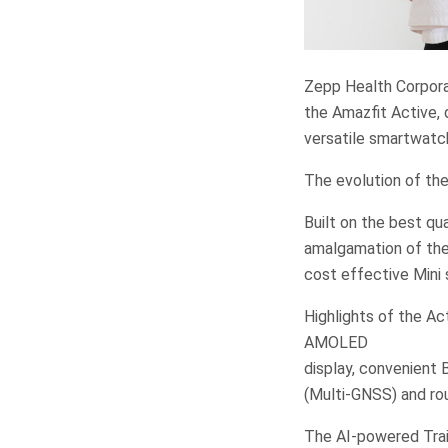
Zepp Health Corporat
the Amazfit Active, 
versatile smartwatch
The evolution of the
Built on the best qua
amalgamation of the
cost effective Mini 
Highlights of the Act
AMOLED
display, convenient 
(Multi-GNSS) and rou
The AI-powered Trai