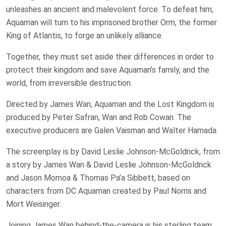
unleashes an ancient and malevolent force. To defeat him,
Aquaman will turn to his imprisoned brother Orm, the former
King of Atlantis, to forge an unlikely alliance.
Together, they must set aside their differences in order to
protect their kingdom and save Aquaman’s family, and the
world, from irreversible destruction.
Directed by James Wan, Aquaman and the Lost Kingdom is
produced by Peter Safran, Wan and Rob Cowan. The
executive producers are Galen Vaisman and Walter Hamada.
The screenplay is by David Leslie Johnson-McGoldrick, from
a story by James Wan & David Leslie Johnson-McGoldrick
and Jason Momoa & Thomas Pa’a Sibbett, based on
characters from DC Aquaman created by Paul Norris and
Mort Weisinger.
Joining James Wan behind-the-camera is his sterling team