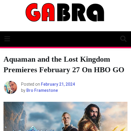
Skip
to
content
Aquaman and the Lost Kingdom
Premieres February 27 On HBO GO
Posted on
February 21, 2024
by
Bro Framestone