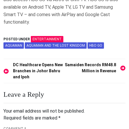
available on Android TV, Apple TV, LG TV and Samsung
Smart TV – and comes with AirPlay and Google Cast
functionality.
POSTED UNDER
ENTERTAINMENT
AQUAMAN
AQUAMAN AND THE LOST KINGDOM
HBO GO
Post
DC Healthcare Opens New
Samaiden Records RM48.8
Branches in Johor Bahru
Million in Revenue
navigation
and Ipoh
Leave a Reply
Your email address will not be published.
Required fields are marked
*
COMMENT
*