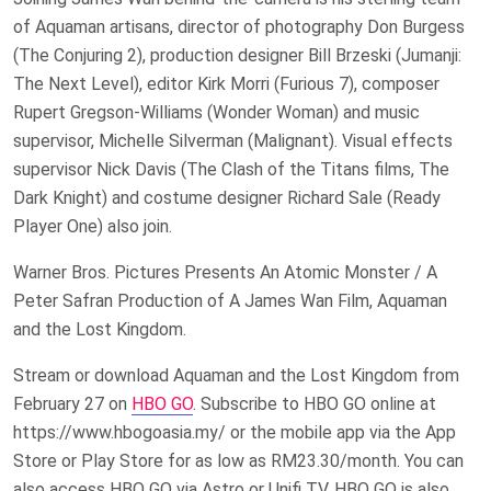
of Aquaman artisans, director of photography Don Burgess
(The Conjuring 2), production designer Bill Brzeski (Jumanji:
The Next Level), editor Kirk Morri (Furious 7), composer
Rupert Gregson-Williams (Wonder Woman) and music
supervisor, Michelle Silverman (Malignant). Visual effects
supervisor Nick Davis (The Clash of the Titans films, The
Dark Knight) and costume designer Richard Sale (Ready
Player One) also join.
Warner Bros. Pictures Presents An Atomic Monster / A
Peter Safran Production of A James Wan Film, Aquaman
and the Lost Kingdom.
Stream or download Aquaman and the Lost Kingdom from
February 27 on
HBO GO
. Subscribe to HBO GO online at
https://www.hbogoasia.my/ or the mobile app via the App
Store or Play Store for as low as RM23.30/month. You can
also access HBO GO via Astro or Unifi TV. HBO GO is also