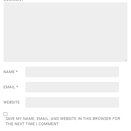
NAME
*
EMAIL
*
WEBSITE
SAVE MY NAME, EMAIL, AND WEBSITE IN THIS BROWSER FOR
THE NEXT TIME I COMMENT.