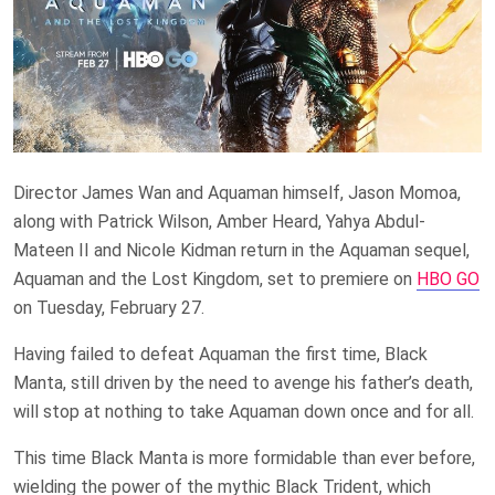
Director James Wan and Aquaman himself, Jason Momoa,
along with Patrick Wilson, Amber Heard, Yahya Abdul-
Mateen II and Nicole Kidman return in the Aquaman sequel,
Aquaman and the Lost Kingdom, set to premiere on
HBO GO
on Tuesday, February 27.
Having failed to defeat Aquaman the first time, Black
Manta, still driven by the need to avenge his father’s death,
will stop at nothing to take Aquaman down once and for all.
This time Black Manta is more formidable than ever before,
wielding the power of the mythic Black Trident, which