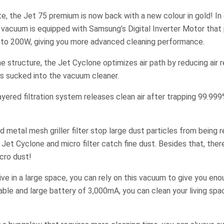
ite, the Jet 75 premium is now back with a new colour in gold! I
k vacuum is equipped with Samsung’s Digital Inverter Motor that
 to 200W, giving you more advanced cleaning performance.
ne structure, the Jet Cyclone optimizes air path by reducing air 
 is sucked into the vacuum cleaner.
yered filtration system releases clean air after trapping 99.99
 metal mesh griller filter stop large dust particles from being 
e Jet Cyclone and micro filter catch fine dust. Besides that, there
icro dust!
ive in a large space, you can rely on this vacuum to give you eno
able and large battery of 3,000mA, you can clean your living spa