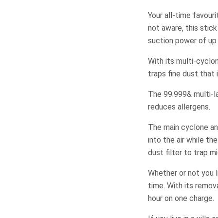
Your all-time favour
not aware, this stic
suction power of up
With its multi-cyclo
traps fine dust that
The 99.999& multi-la
reduces allergens.
The main cyclone and
into the air while th
dust filter to trap m
Whether or not you l
time. With its remov
hour on one charge.