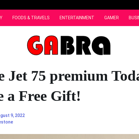
Y
FOODS & TRAVELS
ENTERTAINMENT
GAMER
BUSI
e Jet 75 premium Tod
 a Free Gift!
gust 9, 2022
estone