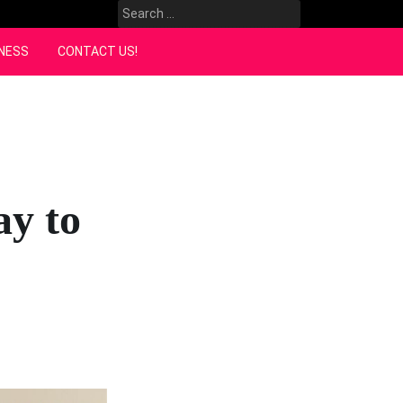
Search
for:
NESS
CONTACT US!
ay to