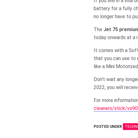
If you live in a vill
battery for a fully c
no longer have to put
The
Jet 75 premiu
today onwards at a 
It comes with a Soft
that you can use to 
like a Mini Motorize
Don’t wait any longe
2022, you will rece
For more informatio
cleaners/stick/vs9
POSTED UNDER
TECHN