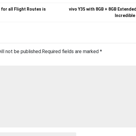
 for all Flight Routes is
vivo Y35 with 8GB + 8GB Extende
Incredible
ill not be published.
Required fields are marked
*