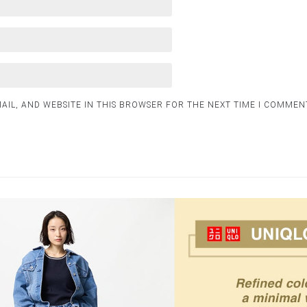
AIL, AND WEBSITE IN THIS BROWSER FOR THE NEXT TIME I COMMEN