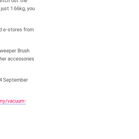
witch out the
 just 1.66kg, you
nd e-stores from
 Sweeper Brush
ther accessories
 14 September
/my/vacuum-