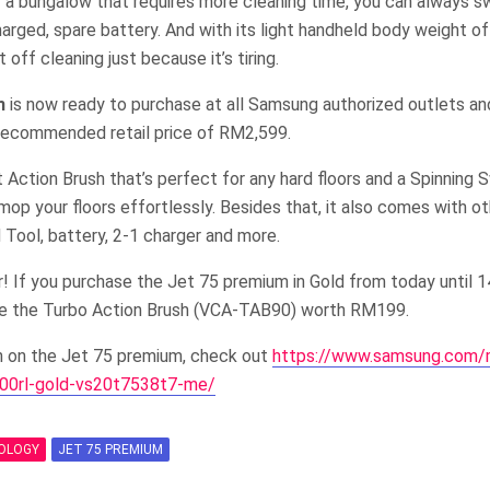
a or a bungalow that requires more cleaning time, you can always s
harged, spare battery. And with its light handheld body weight of
 off cleaning just because it’s tiring.
m
is now ready to purchase at all Samsung authorized outlets a
recommended retail price of RM2,599.
 Action Brush that’s perfect for any hard floors and a Spinning
mop your floors effortlessly. Besides that, it also comes with o
d Tool, battery, 2-1 charger and more.
r! If you purchase the Jet 75 premium in Gold from today until
ive the Turbo Action Brush (VCA-TAB90) worth RM199.
n on the Jet 75 premium, check out
https://www.samsung.com
000rl-gold-vs20t7538t7-me/
OLOGY
JET 75 PREMIUM