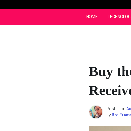
Skip
to
content
HOME
TECHNOLOG
Buy th
Receive
Posted on
Au
by
Bro Fram