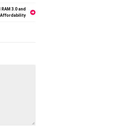
d RAM 3.0 and
 Affordability