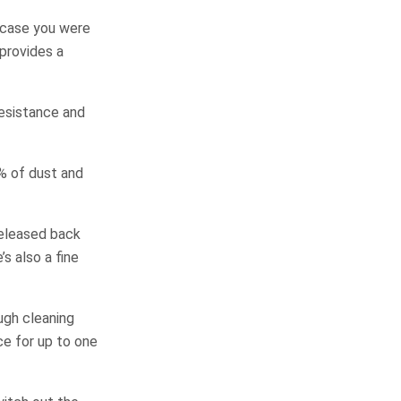
n case you were
 provides a
resistance and
9% of dust and
released back
’s also a fine
ugh cleaning
ce for up to one