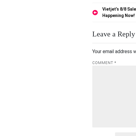
Post
Vietjet’s 8/8 Sale
Happening Now!
navigation
Leave a Reply
Your email address w
COMMENT
*