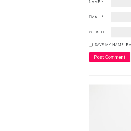
NAME
*
EMAIL
*
WEBSITE
SAVE MY NAME, EM