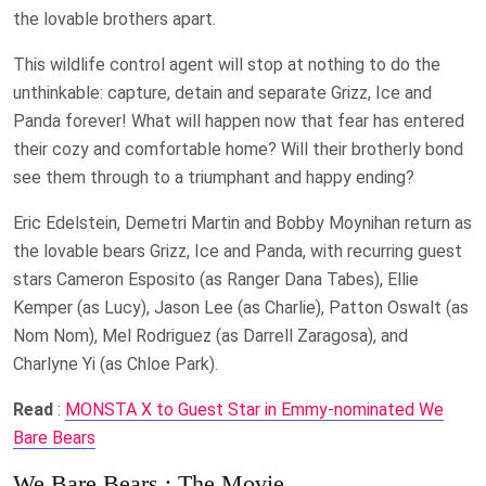
the lovable brothers apart.
This wildlife control agent will stop at nothing to do the
unthinkable: capture, detain and separate Grizz, Ice and
Panda forever! What will happen now that fear has entered
their cozy and comfortable home? Will their brotherly bond
see them through to a triumphant and happy ending?
Eric Edelstein, Demetri Martin and Bobby Moynihan return as
the lovable bears Grizz, Ice and Panda, with recurring guest
stars Cameron Esposito (as Ranger Dana Tabes), Ellie
Kemper (as Lucy), Jason Lee (as Charlie), Patton Oswalt (as
Nom Nom), Mel Rodriguez (as Darrell Zaragosa), and
Charlyne Yi (as Chloe Park).
Read
:
MONSTA X to Guest Star in Emmy-nominated We
Bare Bears
We Bare Bears : The Movie