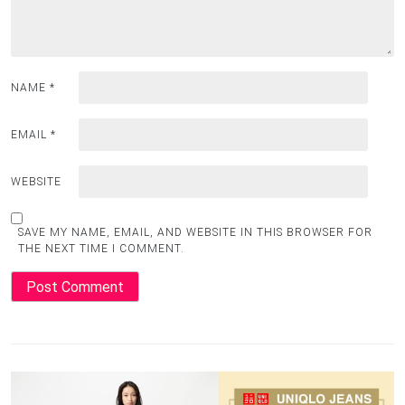
NAME
*
EMAIL
*
WEBSITE
SAVE MY NAME, EMAIL, AND WEBSITE IN THIS BROWSER FOR
THE NEXT TIME I COMMENT.