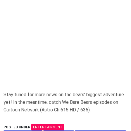
Stay tuned for more news on the bears’ biggest adventure
yet! In the meantime, catch We Bare Bears episodes on
Cartoon Network (Astro Ch 615 HD / 635).
POSTED UNDER
ENTERTAINMENT