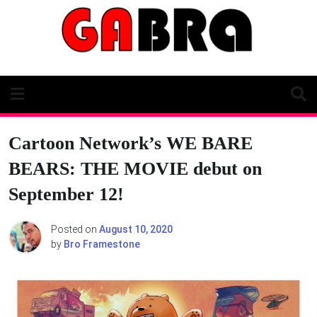
Skip
to
content
Cartoon Network’s WE BARE
BEARS: THE MOVIE debut on
September 12!
Posted on
August 10, 2020
by
Bro Framestone