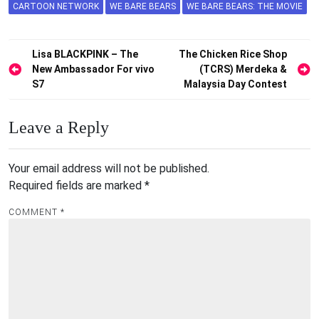
CARTOON NETWORK
WE BARE BEARS
WE BARE BEARS: THE MOVIE
Post
Lisa BLACKPINK – The
The Chicken Rice Shop
New Ambassador For vivo
(TCRS) Merdeka &
navigation
S7
Malaysia Day Contest
Leave a Reply
Your email address will not be published.
Required fields are marked
*
COMMENT
*