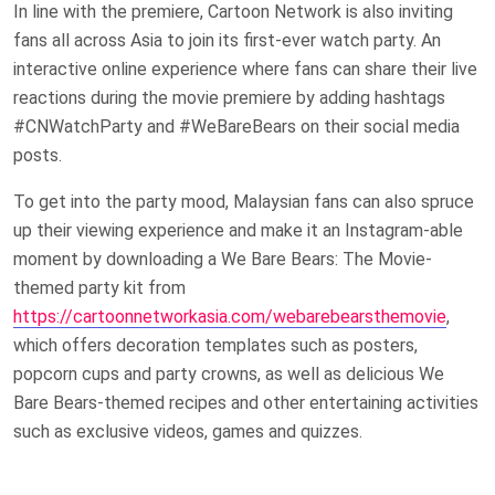
In line with the premiere, Cartoon Network is also inviting
fans all across Asia to join its first-ever watch party. An
interactive online experience where fans can share their live
reactions during the movie premiere by adding hashtags
#CNWatchParty and #WeBareBears on their social media
posts.
To get into the party mood, Malaysian fans can also spruce
up their viewing experience and make it an Instagram-able
moment by downloading a We Bare Bears: The Movie-
themed party kit from
https://cartoonnetworkasia.com/webarebearsthemovie
,
which offers decoration templates such as posters,
popcorn cups and party crowns, as well as delicious We
Bare Bears-themed recipes and other entertaining activities
such as exclusive videos, games and quizzes.