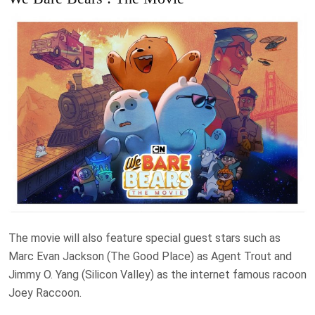
The movie will also feature special guest stars such as
Marc Evan Jackson (The Good Place) as Agent Trout and
Jimmy O. Yang (Silicon Valley) as the internet famous racoon
Joey Raccoon.