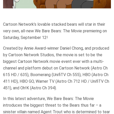
Cartoon Network’s lovable stacked bears will star in their
very own, all-new We Bare Bears: The Movie premiering on
Saturday, September 12!
Created by Annie Award-winner Daniel Chong, and produced
by Cartoon Network Studios, the movie is set to be the
biggest Cartoon Network movie event ever with a multi-
channel and platform debut on Cartoon Network (Astro Ch
615 HD / 635), Boomerang (UnifiTV Ch 555), HBO (Astro Ch
411 HD), HBO GO, Warner TV (Astro Ch 712 HD / UnifiTV Ch
451), and Oh!K (Astro Ch 394).
In this latest adventure, We Bare Bears: The Movie
introduces the biggest threat to the Bears thus far – a
sinister villain named Agent Trout who is determined to tear