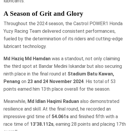
lubricants.
A Season of Grit and Glory
Throughout the 2024 season, the Castrol POWER1 Honda
Yuzy Racing Team delivered consistent performances,
fueled by the determination of its riders and cutting-edge
lubricant technology.
Md Haziq Md Hamdan
was a standout, not only claiming
the third spot at Bandar Medini Iskandar but also securing
ninth place in the final round at
Stadium Batu Kawan,
Penang
on
23 and 24 November 2024
. His total of 53
points earned him 13th place overall for the season.
Meanwhile,
Md Idlan Haqimi Raduan
also demonstrated
resilience and skill. At the final round, he recorded an
impressive grid time of
54.061s
and finished fifth with a
race time of
13’38.112s
, earning 28 points and placing 17th