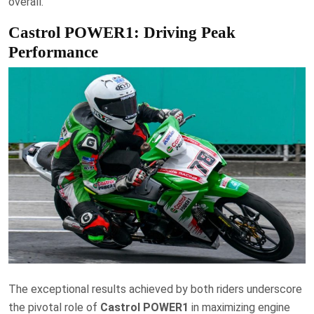
overall.
Castrol POWER1: Driving Peak
Performance
The exceptional results achieved by both riders underscore
the pivotal role of
Castrol POWER1
in maximizing engine