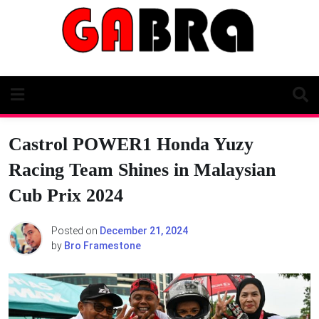
Skip
to
content
Castrol POWER1 Honda Yuzy
Racing Team Shines in Malaysian
Cub Prix 2024
Posted on
December 21, 2024
by
Bro Framestone