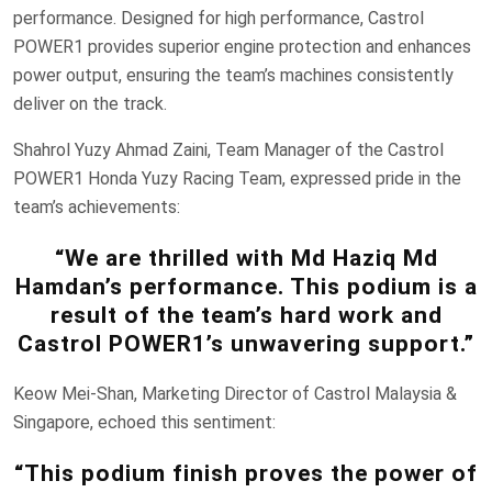
performance. Designed for high performance, Castrol
POWER1 provides superior engine protection and enhances
power output, ensuring the team’s machines consistently
deliver on the track.
Shahrol Yuzy Ahmad Zaini, Team Manager of the Castrol
POWER1 Honda Yuzy Racing Team, expressed pride in the
team’s achievements:
“We are thrilled with Md Haziq Md
Hamdan’s performance. This podium is a
result of the team’s hard work and
Castrol POWER1’s unwavering support.”
Keow Mei-Shan, Marketing Director of Castrol Malaysia &
Singapore, echoed this sentiment:
“This podium finish proves the power of