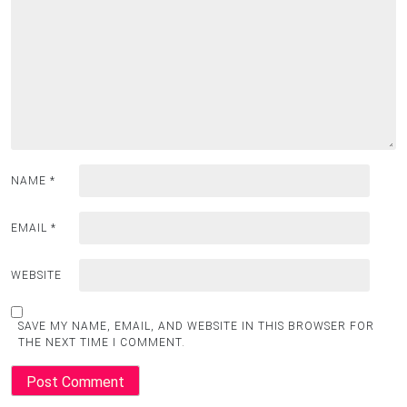
NAME
*
EMAIL
*
WEBSITE
SAVE MY NAME, EMAIL, AND WEBSITE IN THIS BROWSER FOR
THE NEXT TIME I COMMENT.