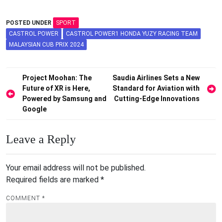
POSTED UNDER
SPORT
CASTROL POWER
CASTROL POWER1 HONDA YUZY RACING TEAM
MALAYSIAN CUB PRIX 2024
Post
Project Moohan: The
Saudia Airlines Sets a New
Future of XR is Here,
Standard for Aviation with
navigation
Powered by Samsung and
Cutting-Edge Innovations
Google
Leave a Reply
Your email address will not be published.
Required fields are marked
*
COMMENT
*