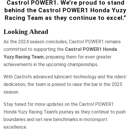
Castrol POWER1. We’re proud to stand
behind the Castrol POWER1 Honda Yuzy
Racing Team as they continue to excel.”
Looking Ahead
As the 2024 season concludes, Castrol POWER1 remains
committed to supporting the
Castrol POWER1 Honda
Yuzy Racing Team
, preparing them for even greater
achievements in the upcoming championships.
With Castrol’s advanced lubricant technology and the riders’
dedication, the team is poised to raise the bar in the 2025
season.
Stay tuned for more updates on the Castrol POWER1
Honda Yuzy Racing Team’s journey as they continue to push
boundaries and set new benchmarks in motorsport
excellence.