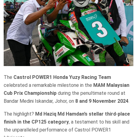
The
Castrol POWER1 Honda Yuzy Racing Team
celebrated a remarkable milestone in the
MAM Malaysian
Cub Prix Championship
during the penultimate round at
Bandar Medini Iskandar, Johor, on
8 and 9 November 2024
.
The highlight?
Md Haziq Md Hamdan’s stellar third-place
finish in the CP125 category
, a testament to his skill and
the unparalleled performance of Castrol POWER1