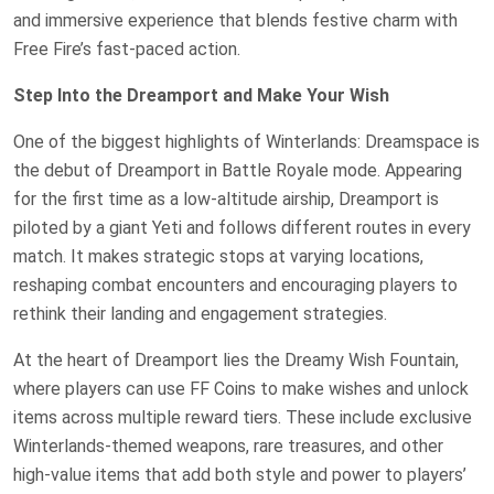
and immersive experience that blends festive charm with
Free Fire’s fast-paced action.
Step Into the Dreamport and Make Your Wish
One of the biggest highlights of Winterlands: Dreamspace is
the debut of Dreamport in Battle Royale mode. Appearing
for the first time as a low-altitude airship, Dreamport is
piloted by a giant Yeti and follows different routes in every
match. It makes strategic stops at varying locations,
reshaping combat encounters and encouraging players to
rethink their landing and engagement strategies.
At the heart of Dreamport lies the Dreamy Wish Fountain,
where players can use FF Coins to make wishes and unlock
items across multiple reward tiers. These include exclusive
Winterlands-themed weapons, rare treasures, and other
high-value items that add both style and power to players’