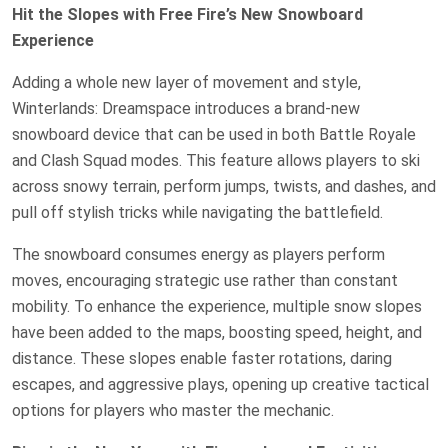
Hit the Slopes with Free Fire’s New Snowboard
Experience
Adding a whole new layer of movement and style,
Winterlands: Dreamspace introduces a brand-new
snowboard device that can be used in both Battle Royale
and Clash Squad modes. This feature allows players to ski
across snowy terrain, perform jumps, twists, and dashes, and
pull off stylish tricks while navigating the battlefield.
The snowboard consumes energy as players perform
moves, encouraging strategic use rather than constant
mobility. To enhance the experience, multiple snow slopes
have been added to the maps, boosting speed, height, and
distance. These slopes enable faster rotations, daring
escapes, and aggressive plays, opening up creative tactical
options for players who master the mechanic.