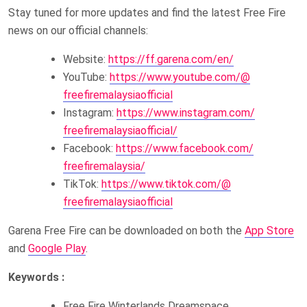
Stay tuned for more updates and find the latest Free Fire
news on our official channels:
Website:
https://ff.garena.com/en/
YouTube:
https://www.youtube.com/@
freefiremalaysiaofficial
Instagram:
https://www.instagram.com/
freefiremalaysiaofficial/
Facebook:
https://www.facebook.com/
freefiremalaysia/
TikTok:
https://www.tiktok.com/@
freefiremalaysiaofficial
Garena Free Fire can be downloaded on both the
App Store
and
Google Play
.
Keywords :
Free Fire Winterlands Dreamspace