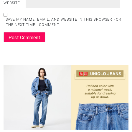
WEBSITE
SAVE MY NAME, EMAIL, AND WEBSITE IN THIS BROWSER FOR
THE NEXT TIME I COMMENT.