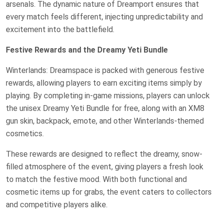
arsenals. The dynamic nature of Dreamport ensures that
every match feels different, injecting unpredictability and
excitement into the battlefield.
Festive Rewards and the Dreamy Yeti Bundle
Winterlands: Dreamspace is packed with generous festive
rewards, allowing players to earn exciting items simply by
playing. By completing in-game missions, players can unlock
the unisex Dreamy Yeti Bundle for free, along with an XM8
gun skin, backpack, emote, and other Winterlands-themed
cosmetics.
These rewards are designed to reflect the dreamy, snow-
filled atmosphere of the event, giving players a fresh look
to match the festive mood. With both functional and
cosmetic items up for grabs, the event caters to collectors
and competitive players alike.