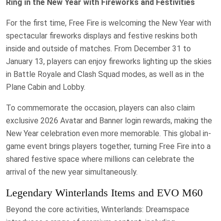
Ring in the New Year with Fireworks and Festivities
For the first time, Free Fire is welcoming the New Year with
spectacular fireworks displays and festive reskins both
inside and outside of matches. From December 31 to
January 13, players can enjoy fireworks lighting up the skies
in Battle Royale and Clash Squad modes, as well as in the
Plane Cabin and Lobby.
To commemorate the occasion, players can also claim
exclusive 2026 Avatar and Banner login rewards, making the
New Year celebration even more memorable. This global in-
game event brings players together, turning Free Fire into a
shared festive space where millions can celebrate the
arrival of the new year simultaneously.
Legendary Winterlands Items and EVO M60
Beyond the core activities, Winterlands: Dreamspace