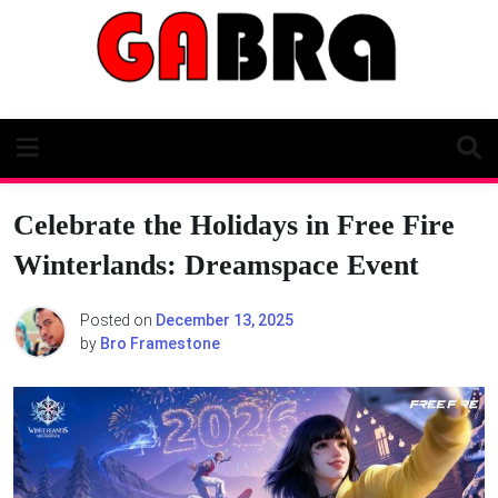
Skip
to
content
Celebrate the Holidays in Free Fire
Winterlands: Dreamspace Event
Posted on
December 13, 2025
by
Bro Framestone