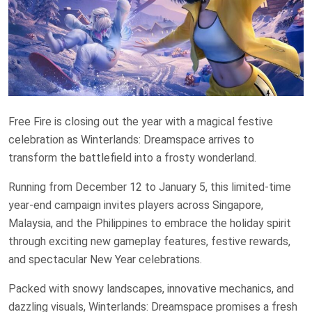
Free Fire is closing out the year with a magical festive
celebration as Winterlands: Dreamspace arrives to
transform the battlefield into a frosty wonderland.
Running from December 12 to January 5, this limited-time
year-end campaign invites players across Singapore,
Malaysia, and the Philippines to embrace the holiday spirit
through exciting new gameplay features, festive rewards,
and spectacular New Year celebrations.
Packed with snowy landscapes, innovative mechanics, and
dazzling visuals, Winterlands: Dreamspace promises a fresh