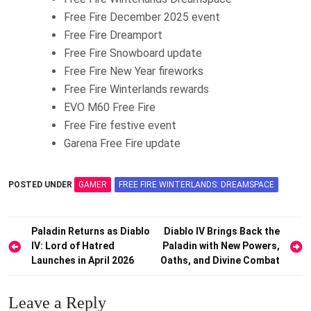
Free Fire December 2025 event
Free Fire Dreamport
Free Fire Snowboard update
Free Fire New Year fireworks
Free Fire Winterlands rewards
EVO M60 Free Fire
Free Fire festive event
Garena Free Fire update
POSTED UNDER
GAMER
FREE FIRE WINTERLANDS: DREAMSPACE
Post
Paladin Returns as Diablo
Diablo IV Brings Back the
IV: Lord of Hatred
Paladin with New Powers,
navigation
Launches in April 2026
Oaths, and Divine Combat
Leave a Reply