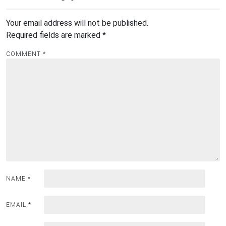
Your email address will not be published.
Required fields are marked
*
COMMENT
*
NAME
*
EMAIL
*