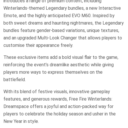
introduces a range of premium content, including
Winterlands-themed Legendary bundles, a new Interactive
Emote, and the highly anticipated EVO M60. Inspired by
both sweet dreams and haunting nightmares, the Legendary
bundles feature gender-based variations, unique textures,
and an upgraded Multi-Look Changer that allows players to
customise their appearance freely.
These exclusive items add a bold visual flair to the game,
reinforcing the event’s dreamlike aesthetic while giving
players more ways to express themselves on the
battlefield.
With its blend of festive visuals, innovative gameplay
features, and generous rewards, Free Fire Winterlands:
Dreamspace offers a joyful and action-packed way for
players to celebrate the holiday season and usher in the
New Year in style.