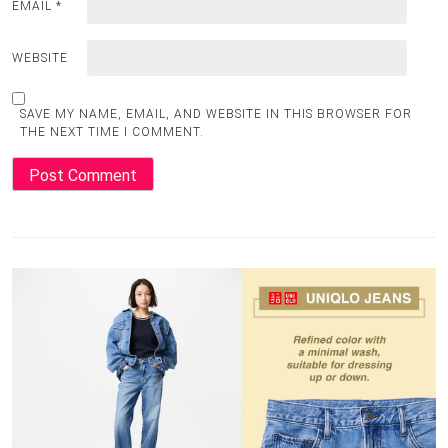
EMAIL
*
WEBSITE
SAVE MY NAME, EMAIL, AND WEBSITE IN THIS BROWSER FOR
THE NEXT TIME I COMMENT.