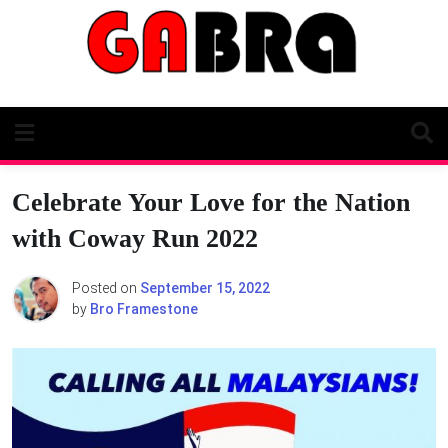
Skip
to
content
Celebrate Your Love for the Nation
with Coway Run 2022
Posted on
September 15, 2022
by
Bro Framestone