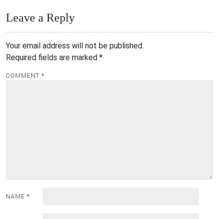
Leave a Reply
Your email address will not be published.
Required fields are marked
*
COMMENT
*
NAME
*