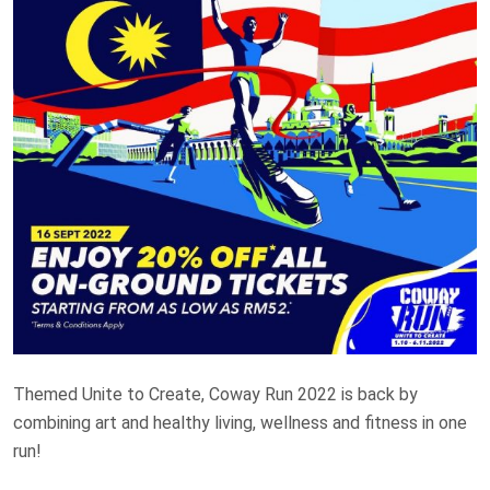
Themed Unite to Create, Coway Run 2022 is back by
combining art and healthy living, wellness and fitness in one
run!