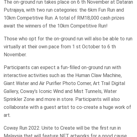
The on-ground run takes place on 6 th November at Dataran
Putrajaya, with two run categories: the 6km Fun Run and
10km Competitive Run. A total of RM18,000 cash prizes
await the winners of the 10km Competitive Run!
Those who opt for the on-ground run will also be able to run
virtually at their own pace from 1 st October to 6 th
November.
Participants can expect a fun-filled on-ground run with
interactive activities such as the Human Claw Machine,
Giant Water and Air Purifier Photo Corner, Art Trail Digital
Gallery, Coway’s Iconic Wind and Mist Tunnels, Water
Sprinkler Zone and more in store. Participants will also
collaborate with a guest artist to co-create a huge work of
art.
Coway Run 2022: Unite to Create will be the first run in
Malaysia that will feature NFT artworks for a good cause.