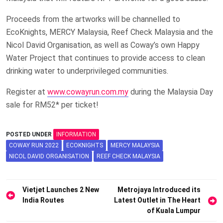
Proceeds from the artworks will be channelled to
EcoKnights, MERCY Malaysia, Reef Check Malaysia and the
Nicol David Organisation, as well as Coway’s own Happy
Water Project that continues to provide access to clean
drinking water to underprivileged communities.
Register at
www.cowayrun.com.my
during the Malaysia Day
sale for RM52* per ticket!
POSTED UNDER
INFORMATION
COWAY RUN 2022
ECOKNIGHTS
MERCY MALAYSIA
NICOL DAVID ORGANISATION
REEF CHECK MALAYSIA
Post
Vietjet Launches 2 New
Metrojaya Introduced its
India Routes
Latest Outlet in The Heart
navigation
of Kuala Lumpur