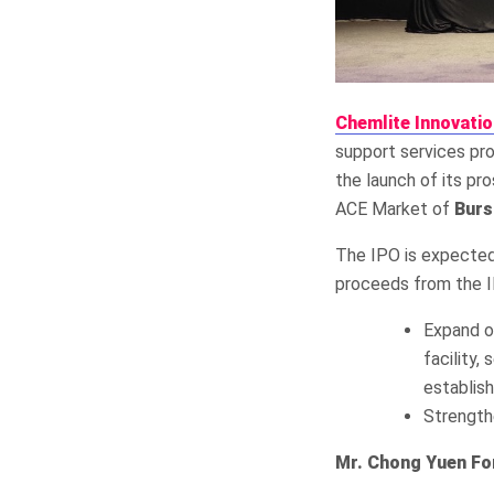
Chemlite Innovati
support services pro
the launch of its pro
ACE Market of
Burs
The IPO is expected
proceeds from the IP
Expand op
facility
establis
Strength
Mr. Chong Yuen Fon