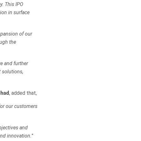
y. This IPO
ion in surface
xpansion of our
ough the
re and further
 solutions,
rhad
, added that,
 for our customers
bjectives and
and innovation.
”