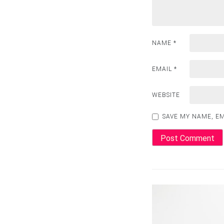
NAME
*
EMAIL
*
WEBSITE
SAVE MY NAME, EM