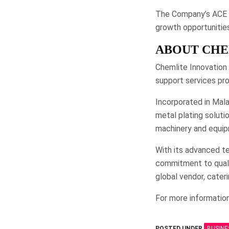
The Company’s ACE Ma
growth opportunities
ABOUT CHE
Chemlite Innovation 
support services prov
Incorporated in Mala
metal plating solutio
machinery and equip
With its advanced te
commitment to qualit
global vendor, cateri
For more information
POSTED UNDER
BUSINE