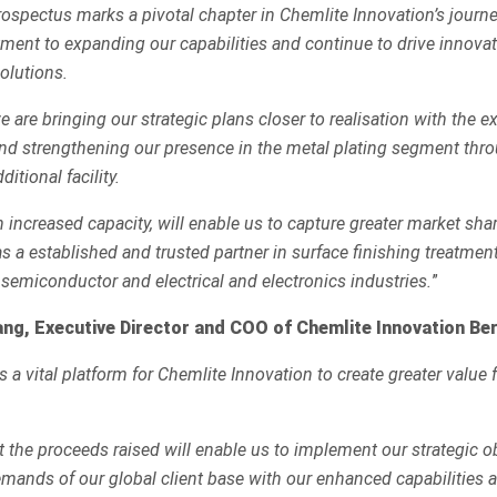
rospectus marks a pivotal chapter in Chemlite Innovation’s journe
ment to expanding our capabilities and continue to drive innovat
olutions.
 are bringing our strategic plans closer to realisation with the e
nd strengthening our presence in the metal plating segment thr
itional facility.
th increased capacity, will enable us to capture greater market sha
s a established and trusted partner in surface finishing treatment
 semiconductor and electrical and electronics industries.
”
ng, Executive Director and COO of Chemlite Innovation Be
as a vital platform for Chemlite Innovation to create greater value
t the proceeds raised will enable us to implement our strategic o
mands of our global client base with our enhanced capabilities 