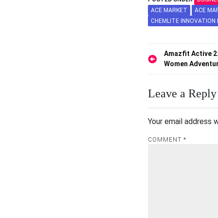
ACE MARKET
ACE MA
CHEMLITE INNOVATION
Post
Amazfit Active 2
Women Adventu
navigation
Leave a Reply
Your email address w
COMMENT
*