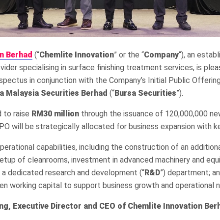
on Berhad
(“
Chemlite Innovation
” or the “
Company
“), an estab
vider specialising in surface finishing treatment services, is pl
spectus in conjunction with the Company’s Initial Public Offering
a Malaysia Securities Berhad
(“
Bursa Securities
”).
 to raise
R
M30
million
through the issuance of 120,000,000 ne
O will be strategically allocated for business expansion with k
erational capabilities, including the construction of an addition
, setup of cleanrooms, investment in advanced machinery and eq
h a dedicated research and development (“
R&D
”) department; a
en working capital to support business growth and operational 
g, Executive Director and CEO of Chemlite
Innovation Ber