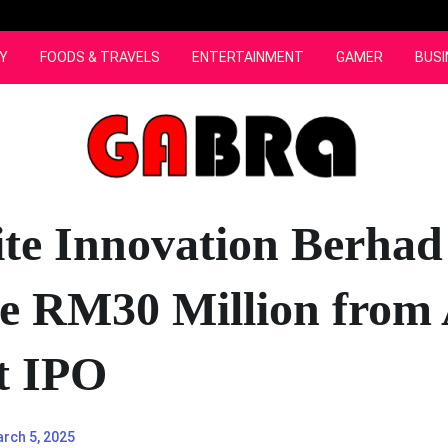
Y
FOODS & TRAVELS
ENTERTAINMENT
GAMER
BUSI
te Innovation Berhad
se RM30 Million fro
t IPO
rch 5, 2025