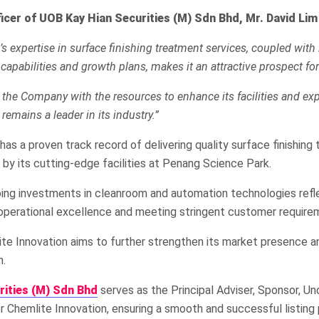
ficer of UOB Kay Hian Securities (M) Sdn Bhd, Mr. David Lim
s expertise in surface finishing treatment services, coupled with 
 capabilities and growth plans, makes it an attractive prospect for
e the Company with the resources to enhance its facilities and exp
 remains a leader in its industry.”
has a proven track record of delivering quality surface finishing
 by its cutting-edge facilities at Penang Science Park.
ng investments in cleanroom and automation technologies refle
operational excellence and meeting stringent customer require
ite Innovation aims to further strengthen its market presence an
h.
rities (M) Sdn Bhd
serves as the Principal Adviser, Sponsor, Un
 Chemlite Innovation, ensuring a smooth and successful listing