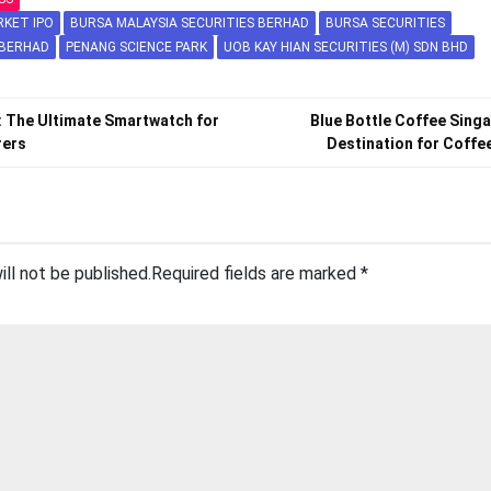
RKET IPO
BURSA MALAYSIA SECURITIES BERHAD
BURSA SECURITIES
 BERHAD
PENANG SCIENCE PARK
UOB KAY HIAN SECURITIES (M) SDN BHD
: The Ultimate Smartwatch for
Blue Bottle Coffee Sing
rers
Destination for Coffe
ill not be published.
Required fields are marked
*