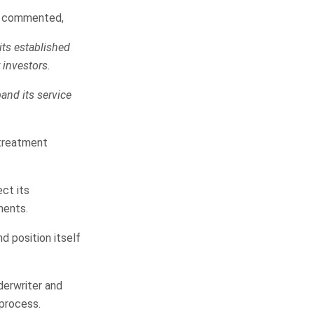
commented,
its established
 investors.
and its service
 treatment
ct its
ments.
d position itself
derwriter and
 process.