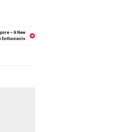
apore – A New
e Enthusiasts