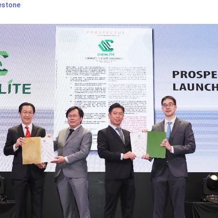
estone