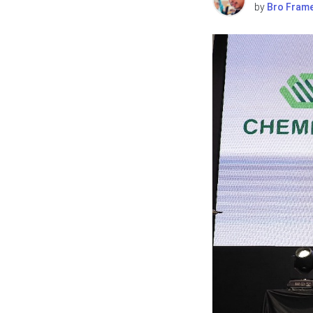
by
Bro Fram