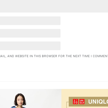
AIL, AND WEBSITE IN THIS BROWSER FOR THE NEXT TIME I COMMEN