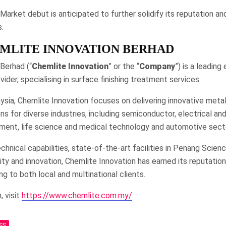
rket debut is anticipated to further solidify its reputation a
.
MLITE INNOVATION BERHAD
Berhad (“
Chemlite
Innovation
” or the “
Company
”) is a leading
ider, specialising in surface finishing treatment services.
ysia, Chemlite Innovation focuses on delivering innovative metal
ns for diverse industries, including semiconductor, electrical and
ment, life science and medical technology and automotive sect
chnical capabilities, state-of-the-art facilities in Penang Scienc
y and innovation, Chemlite Innovation has earned its reputation
ng to both local and multinational clients.
, visit
https://www.chemlite.com.my/
.
SS