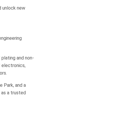
nd unlock new
 engineering
 plating and non-
 electronics,
ors.
e Park, and a
 as a trusted