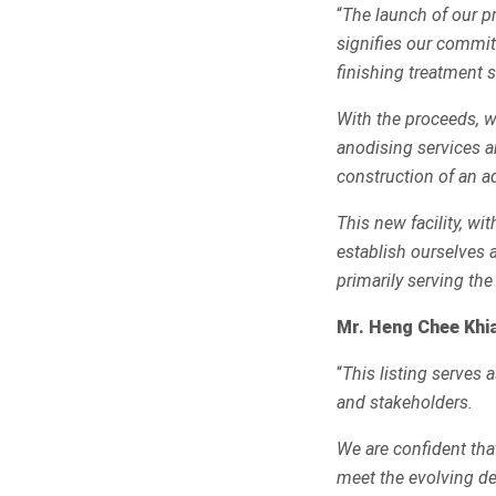
“
The launch of our p
signifies our commit
finishing treatment s
With the proceeds, we
anodising services a
construction of an add
This new facility, wi
establish ourselves a
primarily serving the
Mr. Heng Chee Khia
“
This listing serves 
and stakeholders.
We are confident tha
meet the evolving de