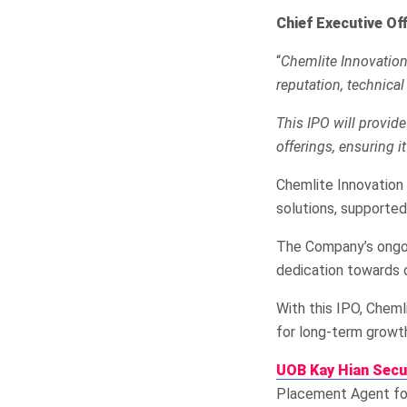
Chief Executive Of
“
Chemlite Innovation’
reputation, technical
This IPO will provid
offerings, ensuring it
Chemlite Innovation 
solutions, supported
The Company’s ongoi
dedication towards 
With this IPO, Cheml
for long-term growt
UOB Kay Hian Secu
Placement Agent for