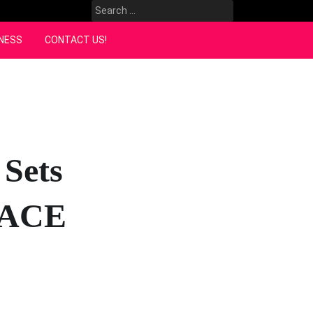
Search
for:
NESS
CONTACT US!
 Sets
m ACE