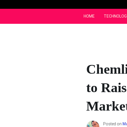
Skip
to
content
HOME
TECHNOLOG
Chemli
to Rai
Marke
Posted on
Ma