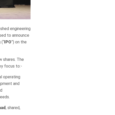
lished engineering
eased to announce
 (“
IPO
”) on the
w shares. The
ey focus to:-
al operating
uipment and
nd
needs.
had
, shared,