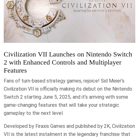
Civilization VII Launches on Nintendo Switch
2 with Enhanced Controls and Multiplayer
Features
Fans of turn-based strategy games, rejoice! Sid Meier’s
Civilization VII is officially making its debut on the Nintendo
Switch 2 starting June 5, 2025, and it’s arriving with some
game-changing features that will take your strategic
gameplay to the next level.
Developed by Firaxis Games and published by 2K, Civilization
VII is the latest instalment in the legendary franchise that