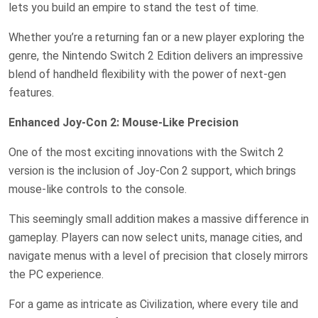
lets you build an empire to stand the test of time.
Whether you’re a returning fan or a new player exploring the
genre, the Nintendo Switch 2 Edition delivers an impressive
blend of handheld flexibility with the power of next-gen
features.
Enhanced Joy-Con 2: Mouse-Like Precision
One of the most exciting innovations with the Switch 2
version is the inclusion of Joy-Con 2 support, which brings
mouse-like controls to the console.
This seemingly small addition makes a massive difference in
gameplay. Players can now select units, manage cities, and
navigate menus with a level of precision that closely mirrors
the PC experience.
For a game as intricate as Civilization, where every tile and