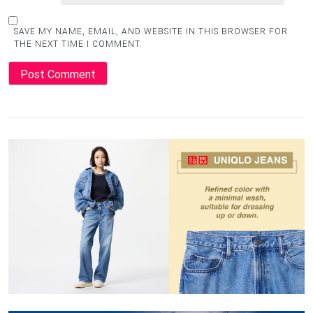
SAVE MY NAME, EMAIL, AND WEBSITE IN THIS BROWSER FOR
THE NEXT TIME I COMMENT.