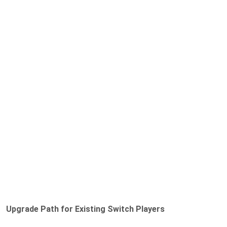
Upgrade Path for Existing Switch Players