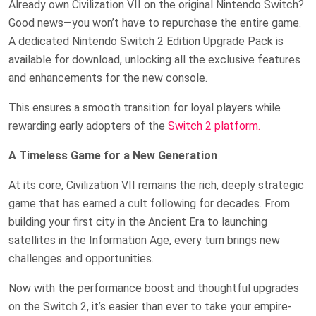
Already own Civilization VII on the original Nintendo Switch?
Good news—you won’t have to repurchase the entire game.
A dedicated Nintendo Switch 2 Edition Upgrade Pack is
available for download, unlocking all the exclusive features
and enhancements for the new console.
This ensures a smooth transition for loyal players while
rewarding early adopters of the
Switch 2 platform.
A Timeless Game for a New Generation
At its core, Civilization VII remains the rich, deeply strategic
game that has earned a cult following for decades. From
building your first city in the Ancient Era to launching
satellites in the Information Age, every turn brings new
challenges and opportunities.
Now with the performance boost and thoughtful upgrades
on the Switch 2, it’s easier than ever to take your empire-