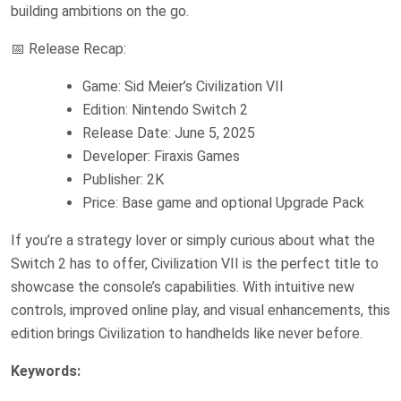
building ambitions on the go.
📅 Release Recap:
Game: Sid Meier’s Civilization VII
Edition: Nintendo Switch 2
Release Date: June 5, 2025
Developer: Firaxis Games
Publisher: 2K
Price: Base game and optional Upgrade Pack
If you’re a strategy lover or simply curious about what the
Switch 2 has to offer, Civilization VII is the perfect title to
showcase the console’s capabilities. With intuitive new
controls, improved online play, and visual enhancements, this
edition brings Civilization to handhelds like never before.
Keywords: