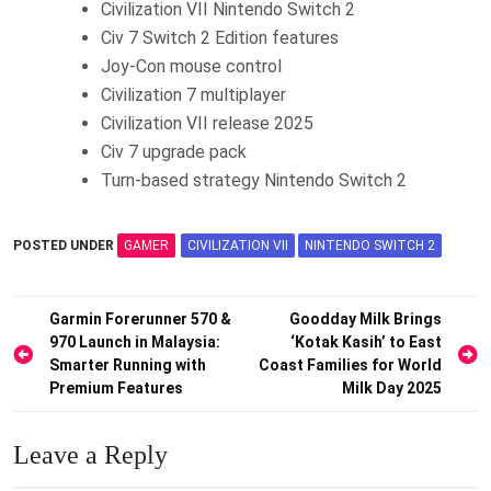
Civilization VII Nintendo Switch 2
Civ 7 Switch 2 Edition features
Joy-Con mouse control
Civilization 7 multiplayer
Civilization VII release 2025
Civ 7 upgrade pack
Turn-based strategy Nintendo Switch 2
POSTED UNDER
GAMER
CIVILIZATION VII
NINTENDO SWITCH 2
Post
Garmin Forerunner 570 &
Goodday Milk Brings
970 Launch in Malaysia:
‘Kotak Kasih’ to East
navigation
Smarter Running with
Coast Families for World
Premium Features
Milk Day 2025
Leave a Reply