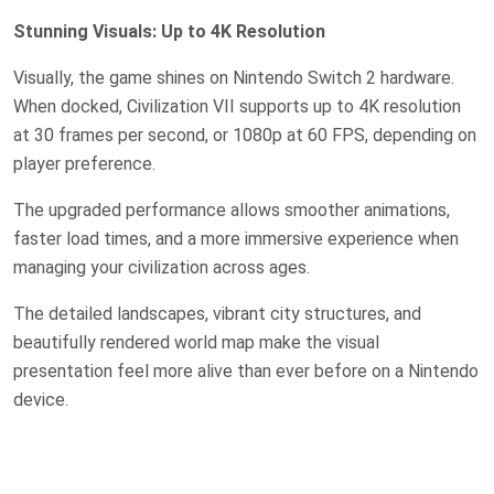
Stunning Visuals: Up to 4K Resolution
Visually, the game shines on Nintendo Switch 2 hardware.
When docked, Civilization VII supports up to 4K resolution
at 30 frames per second, or 1080p at 60 FPS, depending on
player preference.
The upgraded performance allows smoother animations,
faster load times, and a more immersive experience when
managing your civilization across ages.
The detailed landscapes, vibrant city structures, and
beautifully rendered world map make the visual
presentation feel more alive than ever before on a Nintendo
device.