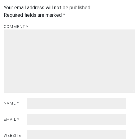
Your email address will not be published.
Required fields are marked
*
COMMENT
*
NAME
*
EMAIL
*
WEBSITE