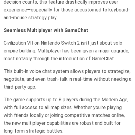
decision counts, this feature drastically improves user
experience—especially for those accustomed to keyboard-
and-mouse strategy play.
Seamless Multiplayer with GameChat
Civilization VII on Nintendo Switch 2 isn’t just about solo
empire building. Multiplayer has been given a major upgrade,
most notably through the introduction of GameChat.
This built-in voice chat system allows players to strategize,
negotiate, and even trash-talk in real-time without needing a
third-party app.
The game supports up to 8 players during the Modern Age,
with full access to all map sizes. Whether you’re playing
with friends locally or joining competitive matches online,
the new multiplayer capabilities are robust and built for
long-form strategic battles.