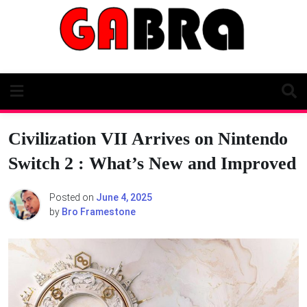
Skip
to
content
Civilization VII Arrives on Nintendo
Switch 2 : What’s New and Improved
Posted on
June 4, 2025
by
Bro Framestone